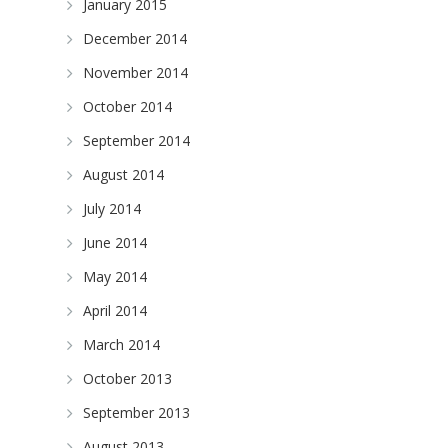
January 2015
December 2014
November 2014
October 2014
September 2014
August 2014
July 2014
June 2014
May 2014
April 2014
March 2014
October 2013
September 2013
August 2013