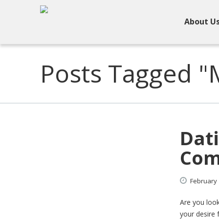
About U
Posts Tagged "M
Dati
Com
February
Are you look
your desire 