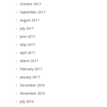
October 2017
September 2017
August 2017
July 2017
June 2017
May 2017
April 2017
March 2017
February 2017
January 2017
December 2016
November 2016
July 2016