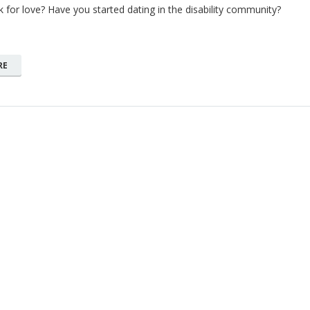
k for love? Have you started dating in the disability community?
RE