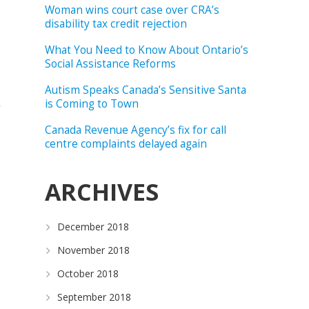
Woman wins court case over CRA’s
disability tax credit rejection
What You Need to Know About Ontario’s
Social Assistance Reforms
Autism Speaks Canada’s Sensitive Santa
is Coming to Town
Canada Revenue Agency’s fix for call
centre complaints delayed again
ARCHIVES
December 2018
November 2018
October 2018
September 2018