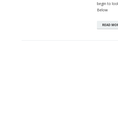
begin to loo
Below
READ MO