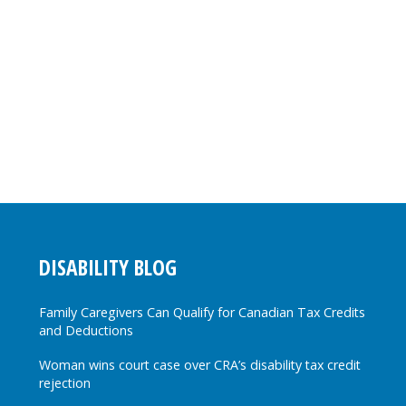
DISABILITY BLOG
Family Caregivers Can Qualify for Canadian Tax Credits
and Deductions
Woman wins court case over CRA’s disability tax credit
rejection