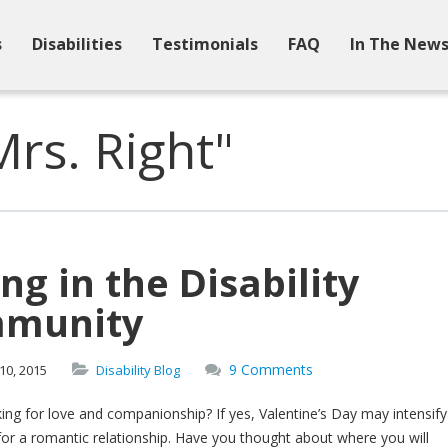
s
Disabilities
Testimonials
FAQ
In The New
rs. Right"
ng in the Disability
munity
9 Comments
10,
2015
Disability Blog
ing for love and companionship? If yes, Valentine’s Day may intensify
for a romantic relationship. Have you thought about where you will