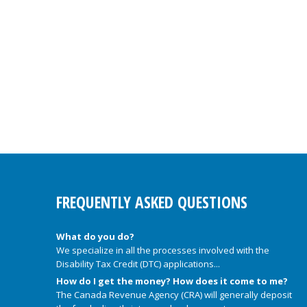
FREQUENTLY ASKED QUESTIONS
What do you do?
We specialize in all the processes involved with the
Disability Tax Credit (DTC) applications...
How do I get the money? How does it come to me?
The Canada Revenue Agency (CRA) will generally deposit