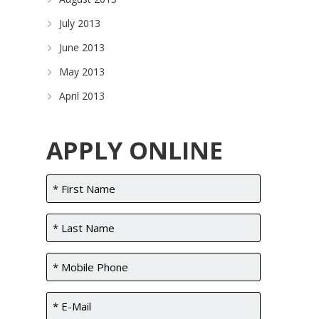
July 2013
June 2013
May 2013
April 2013
APPLY ONLINE