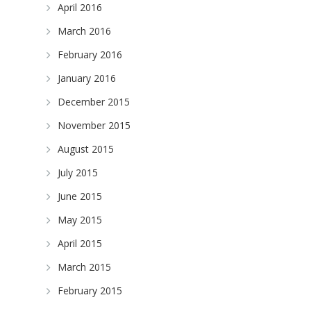
April 2016
March 2016
February 2016
January 2016
December 2015
November 2015
August 2015
July 2015
June 2015
May 2015
April 2015
March 2015
February 2015