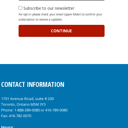
Subscribe to our newsletter
For opt-in please check your email (spam folder) to confirm your
subscription to receive e-updates.
CONTACT INFORMATION
1701 Avenue Road, suite # 200
Toronto, Ontario M5M 3Y3
Phone:
1-888-389-0080
or
416-789-0080
Fax: 416-782-0070
Hours: