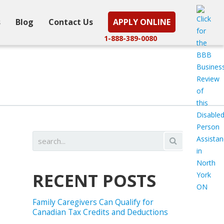
s
Blog
Contact Us
APPLY ONLINE
1-888-389-0080
RECENT POSTS
Family Caregivers Can Qualify for
Canadian Tax Credits and Deductions