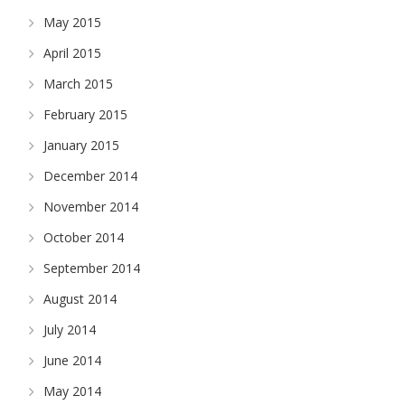
May 2015
April 2015
March 2015
February 2015
January 2015
December 2014
November 2014
October 2014
September 2014
August 2014
July 2014
June 2014
May 2014