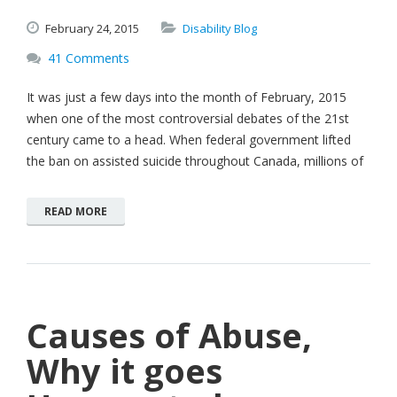
February
24,
2015
Disability Blog
41 Comments
It was just a few days into the month of February, 2015
when one of the most controversial debates of the 21st
century came to a head. When federal government lifted
the ban on assisted suicide throughout Canada, millions of
READ MORE
Causes of Abuse,
Why it goes