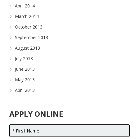
April 2014
March 2014
October 2013
September 2013
August 2013
July 2013
June 2013
May 2013
April 2013
APPLY ONLINE