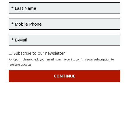
Subscribe to our newsletter
For opt-in please check your email (spam folder) to confirm your subscription to
receive e-updates.