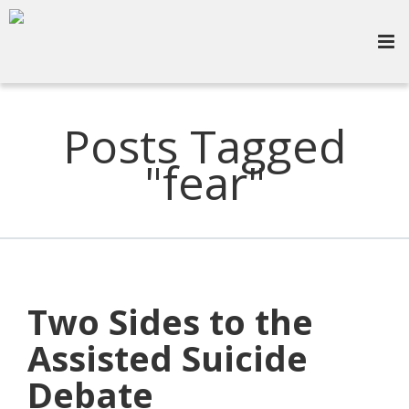
Posts Tagged
"fear"
Two Sides to the
Assisted Suicide
Debate