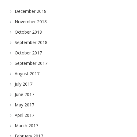
December 2018
November 2018
October 2018
September 2018
October 2017
September 2017
August 2017
July 2017
June 2017
May 2017
April 2017
March 2017
February 2017