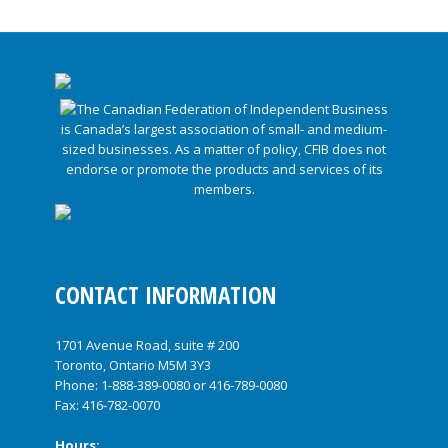
CONTACT INFORMATION
1701 Avenue Road, suite # 200
Toronto, Ontario M5M 3Y3
Phone:
1-888-389-0080
or
416-789-0080
Fax: 416-782-0070
Hours: