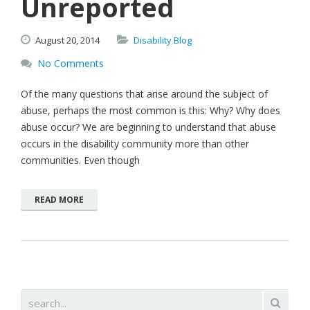
Unreported
August
20,
2014
Disability Blog
No Comments
Of the many questions that arise around the subject of
abuse, perhaps the most common is this: Why? Why does
abuse occur? We are beginning to understand that abuse
occurs in the disability community more than other
communities. Even though
READ MORE