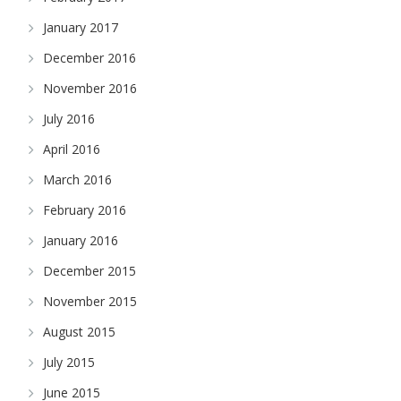
January 2017
December 2016
November 2016
July 2016
April 2016
March 2016
February 2016
January 2016
December 2015
November 2015
August 2015
July 2015
June 2015