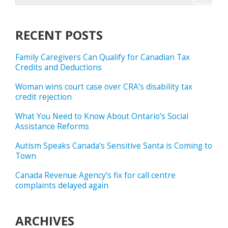
RECENT POSTS
Family Caregivers Can Qualify for Canadian Tax
Credits and Deductions
Woman wins court case over CRA’s disability tax
credit rejection
What You Need to Know About Ontario’s Social
Assistance Reforms
Autism Speaks Canada’s Sensitive Santa is Coming to
Town
Canada Revenue Agency’s fix for call centre
complaints delayed again
ARCHIVES