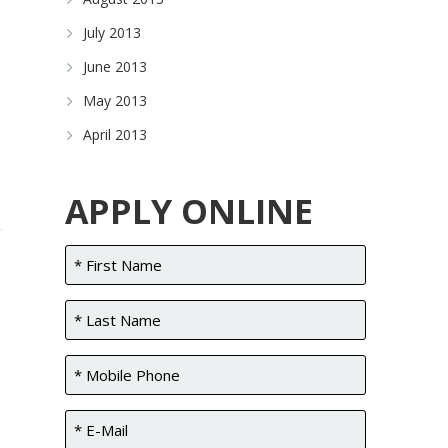
July 2013
June 2013
May 2013
April 2013
APPLY ONLINE