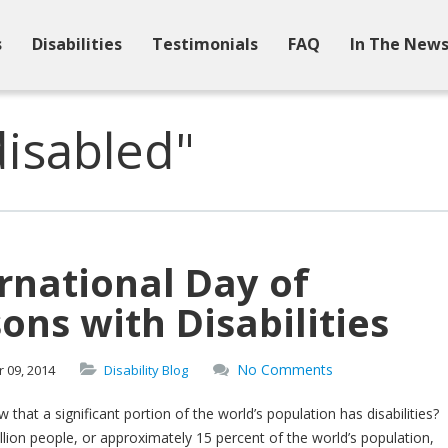
s
Disabilities
Testimonials
FAQ
In The New
isabled"
rnational Day of
ons with Disabilities
No Comments
r
09,
2014
Disability Blog
 that a significant portion of the world’s population has disabilities?
llion people, or approximately 15 percent of the world’s population,