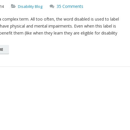
35 Comments
14
Disability Blog
s a complex term. All too often, the word disabled is used to label
ave physical and mental impairments. Even when this label is
enefit them (like when they learn they are eligible for disability
RE