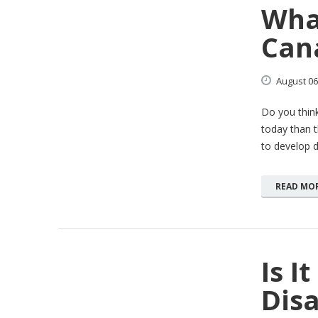
What
Can
August
06
Do you think
today than t
to develop di
READ MO
Is I
Dis