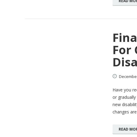
READ MO
Fina
For
Disa
Decembe
Have you rec
or gradually 
new disabili
changes are
READ MO