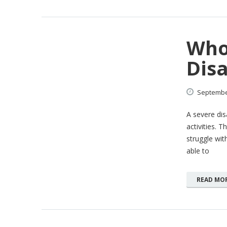
Who 
Disa
Septemb
A severe dis
activities. 
struggle with
able to
READ MO