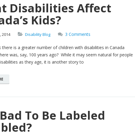
 Disabilities Affect
ada’s Kids?
3 Comments
,
2014
Disability Blog
 there is a greater number of children with disabilities in Canada
here was, say, 100 years ago? While it may seem natural for people
sabilities as they age, it is another story to
RE
t Bad To Be Labeled
abled?