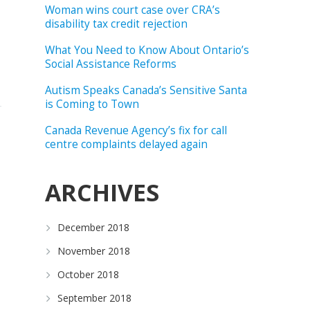
Woman wins court case over CRA’s
disability tax credit rejection
What You Need to Know About Ontario’s
Social Assistance Reforms
Autism Speaks Canada’s Sensitive Santa
is Coming to Town
Canada Revenue Agency’s fix for call
centre complaints delayed again
ARCHIVES
December 2018
November 2018
October 2018
September 2018