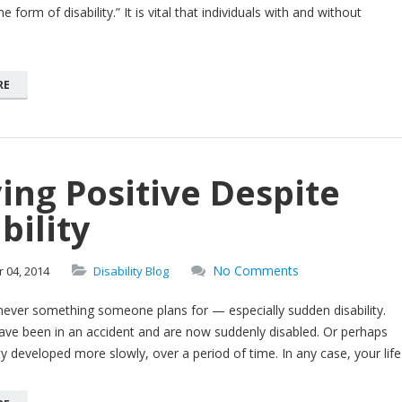
e form of disability.” It is vital that individuals with and without
RE
ing Positive Despite
bility
No Comments
r
04,
2014
Disability Blog
s never something someone plans for — especially sudden disability.
ave been in an accident and are now suddenly disabled. Or perhaps
ity developed more slowly, over a period of time. In any case, your life