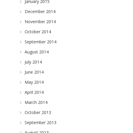
January 2015
December 2014
November 2014
October 2014
September 2014
August 2014
July 2014
June 2014
May 2014
April 2014
March 2014
October 2013
September 2013
August 2013