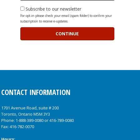
Subscribe to our newsletter
For opt-in please check your email (spam folder) to confirm your
subscription to receive e-updates.
CONTACT INFORMATION
1701 Avenue Road, suite # 200
Toronto, Ontario M5M 3Y3
Phone:
1-888-389-0080
or
416-789-0080
Fax: 416-782-0070
Hours: