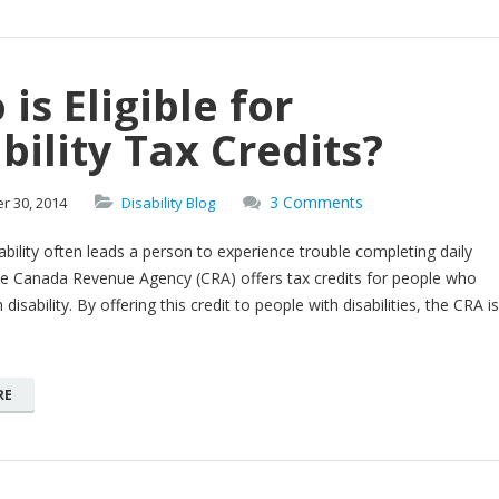
is Eligible for
bility Tax Credits?
3 Comments
er
30,
2014
Disability Blog
ability often leads a person to experience trouble completing daily
The Canada Revenue Agency (CRA) offers tax credits for people who
 disability. By offering this credit to people with disabilities, the CRA is
RE