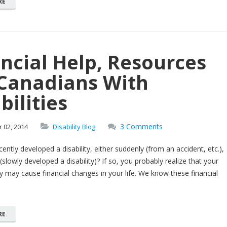
RE
ncial Help, Resources
 Canadians With
bilities
3 Comments
r
02,
2014
Disability Blog
ently developed a disability, either suddenly (from an accident, etc.),
(slowly developed a disability)? If so, you probably realize that your
ty may cause financial changes in your life. We know these financial
RE