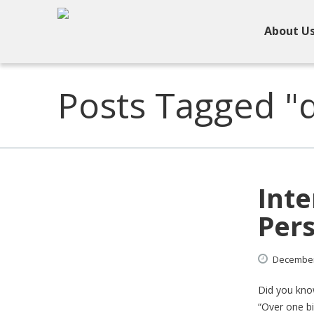
About U
Posts Tagged "d
Inte
Pers
Decembe
Did you know
“Over one bi