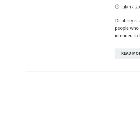
July
17,
20
Disability i
people who h
intended to b
READ MO