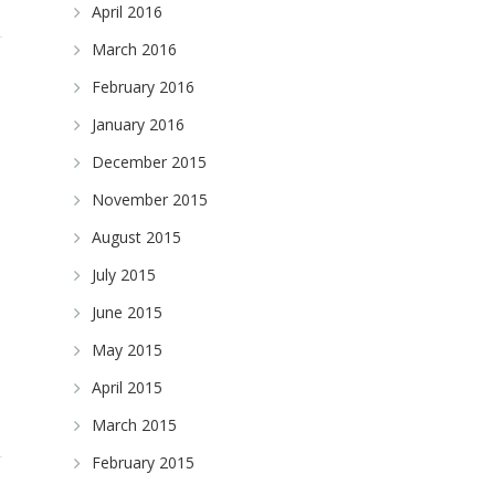
April 2016
March 2016
February 2016
January 2016
December 2015
November 2015
August 2015
July 2015
June 2015
May 2015
April 2015
March 2015
February 2015