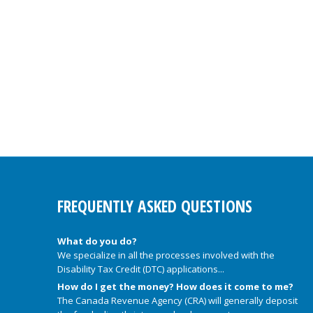
FREQUENTLY ASKED QUESTIONS
What do you do?
We specialize in all the processes involved with the
Disability Tax Credit (DTC) applications...
How do I get the money? How does it come to me?
The Canada Revenue Agency (CRA) will generally deposit