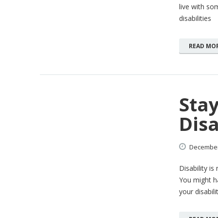
live with som
disabilities
READ MO
Stay
Disa
Decembe
Disability i
You might h
your disabil