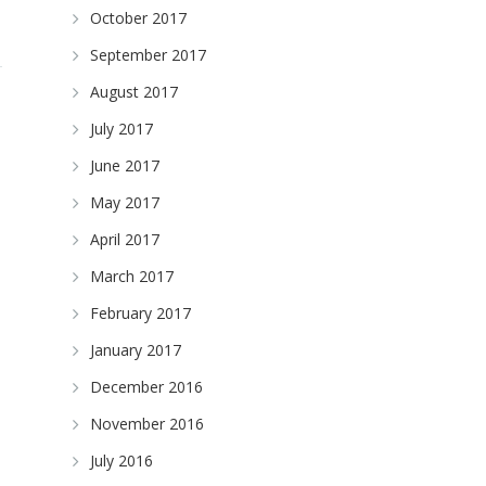
October 2017
September 2017
August 2017
July 2017
June 2017
May 2017
April 2017
March 2017
February 2017
January 2017
December 2016
November 2016
July 2016