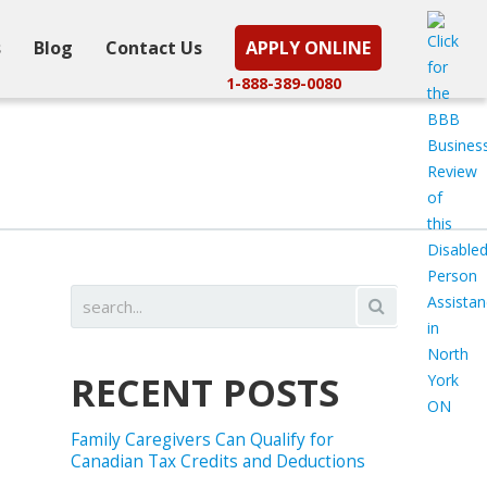
s
Blog
Contact Us
APPLY ONLINE
1-888-389-0080
RECENT POSTS
Family Caregivers Can Qualify for
Canadian Tax Credits and Deductions