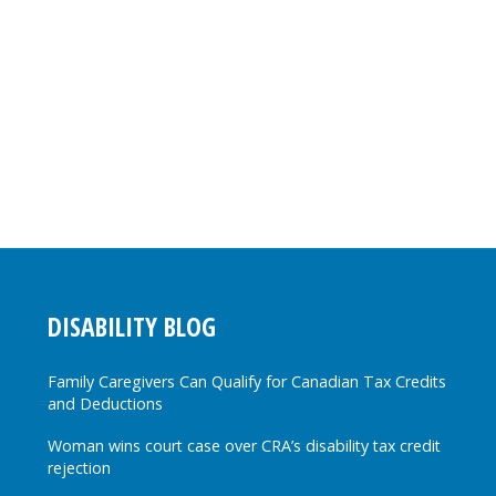
DISABILITY BLOG
Family Caregivers Can Qualify for Canadian Tax Credits
and Deductions
Woman wins court case over CRA’s disability tax credit
rejection