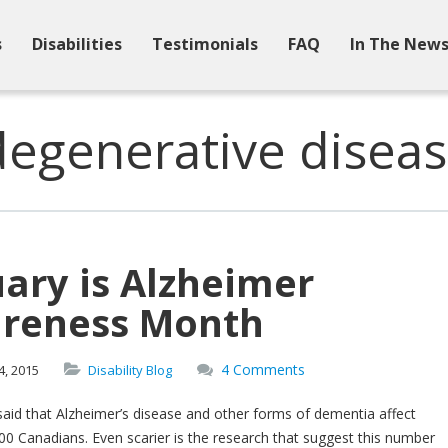
s
Disabilities
Testimonials
FAQ
In The New
degenerative diseas
ary is Alzheimer
reness Month
4 Comments
4,
2015
Disability Blog
said that Alzheimer’s disease and other forms of dementia affect
0 Canadians. Even scarier is the research that suggest this number