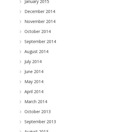
January 2015
December 2014
November 2014
October 2014
September 2014
August 2014
July 2014
June 2014
May 2014
April 2014
March 2014
October 2013
September 2013
August 2013