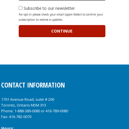
Subscribe to our newsletter
For opt-in please check your email (spam folder) to confirm your
subscription to receive e-updates.
CONTACT INFORMATION
1701 Avenue Road, suite # 200
Toronto, Ontario M5M 3Y3
Phone:
1-888-389-0080
or
416-789-0080
Fax: 416-782-0070
Hours: