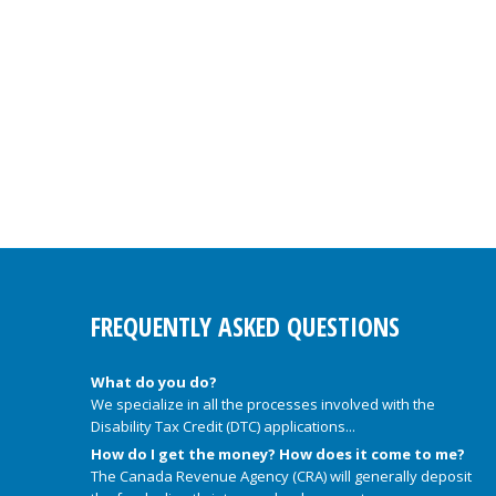
FREQUENTLY ASKED QUESTIONS
What do you do?
We specialize in all the processes involved with the
Disability Tax Credit (DTC) applications...
How do I get the money? How does it come to me?
The Canada Revenue Agency (CRA) will generally deposit