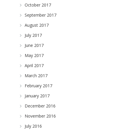
October 2017
September 2017
August 2017
July 2017
June 2017
May 2017
April 2017
March 2017
February 2017
January 2017
December 2016
November 2016
July 2016