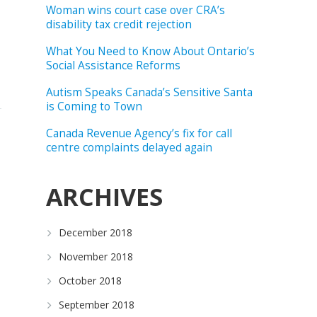
Woman wins court case over CRA’s
disability tax credit rejection
What You Need to Know About Ontario’s
Social Assistance Reforms
Autism Speaks Canada’s Sensitive Santa
is Coming to Town
Canada Revenue Agency’s fix for call
centre complaints delayed again
ARCHIVES
December 2018
November 2018
October 2018
September 2018