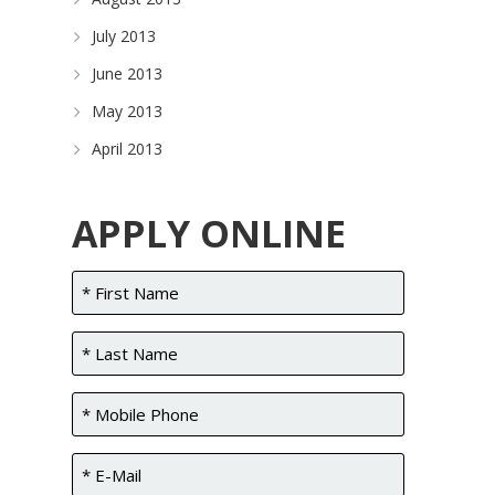
July 2013
June 2013
May 2013
April 2013
APPLY ONLINE