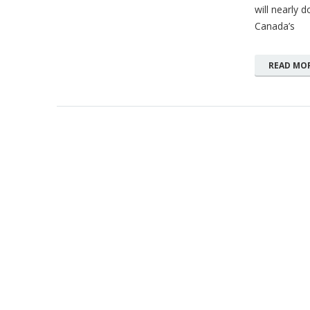
will nearly 
Canada’s
READ MO