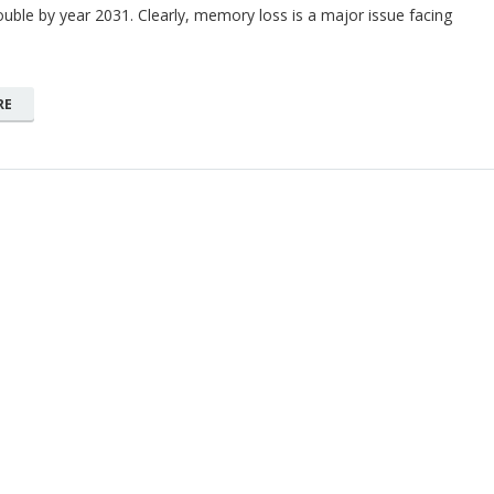
double by year 2031. Clearly, memory loss is a major issue facing
RE