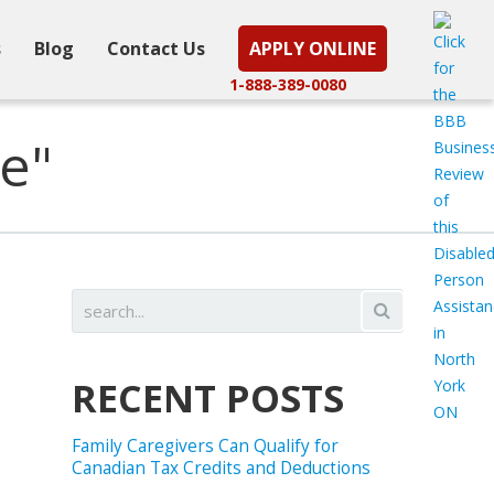
s
Blog
Contact Us
APPLY ONLINE
1-888-389-0080
e"
RECENT POSTS
Family Caregivers Can Qualify for
Canadian Tax Credits and Deductions