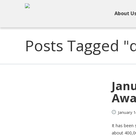
About U
Posts Tagged "
Janu
Awa
January
1
It has been 
about 400,00