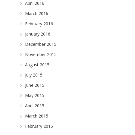
April 2016
March 2016
February 2016
January 2016
December 2015
November 2015
August 2015
July 2015
June 2015
May 2015
April 2015
March 2015
February 2015