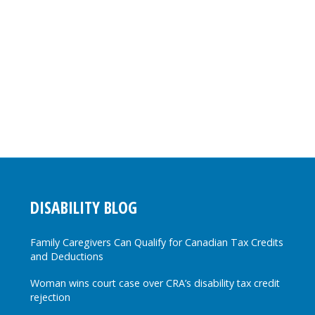
DISABILITY BLOG
Family Caregivers Can Qualify for Canadian Tax Credits
and Deductions
Woman wins court case over CRA’s disability tax credit
rejection