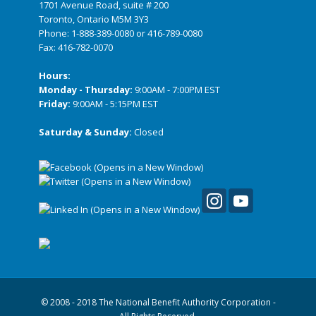
1701 Avenue Road, suite # 200
Toronto, Ontario M5M 3Y3
Phone:
1-888-389-0080
or
416-789-0080
Fax: 416-782-0070
Hours:
Monday - Thursday:
9:00AM - 7:00PM EST
Friday:
9:00AM - 5:15PM EST
Saturday & Sunday:
Closed
© 2008 - 2018 The National Benefit Authority Corporation -