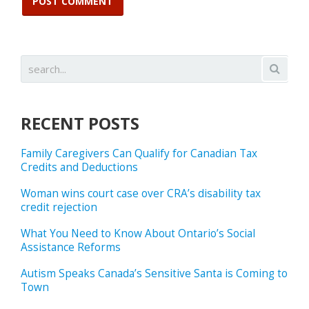
RECENT POSTS
Family Caregivers Can Qualify for Canadian Tax
Credits and Deductions
Woman wins court case over CRA’s disability tax
credit rejection
What You Need to Know About Ontario’s Social
Assistance Reforms
Autism Speaks Canada’s Sensitive Santa is Coming to
Town