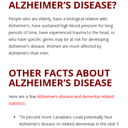
ALZHEIMER’S DISEASE?
People who are elderly, have a biological relative with
Alzheimer’s, have sustained high blood pressure for long
periods of time, have experienced trauma to the head, or
who have specific genes may be at risk for developing
Alzheimer’s disease. Women are more affected by
Alzheimer’s than men.
OTHER FACTS ABOUT
ALZHEIMER’S DISEASE
Here are a few
Alzheimer’s disease and dementia related
statistics
:
“50 percent more Canadians could potentially face
Alzheimer’s disease or related dementias in the next 5