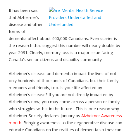
It has been said
that Alzheimer’s
disease and other
forms of
dementia affect about 400,000 Canadians. Even scarier is
the research that suggest this number will nearly double by
year 2031. Clearly, memory loss is a major issue facing
Canada’s senior citizens and disability community.
Alzheimer’s disease and dementia impact the lives of not
only hundreds of thousands of Canadians, but their family
members and friends, too. Is your life affected by
Alzheimer’s disease? If you are not directly impacted by
Alzheimer’s now, you may come across a person or family
who struggles with it in the future. This is one reason why
Alzheimer Society declares January as
Alzheimer Awareness
month
. Bringing awareness to the degenerative disease can
educate Canadians on the realities of dementia so they can