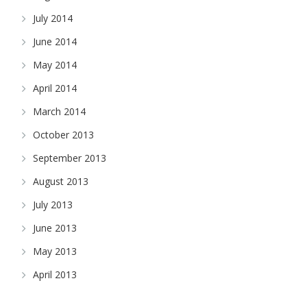
July 2014
June 2014
May 2014
April 2014
March 2014
October 2013
September 2013
August 2013
July 2013
June 2013
May 2013
April 2013