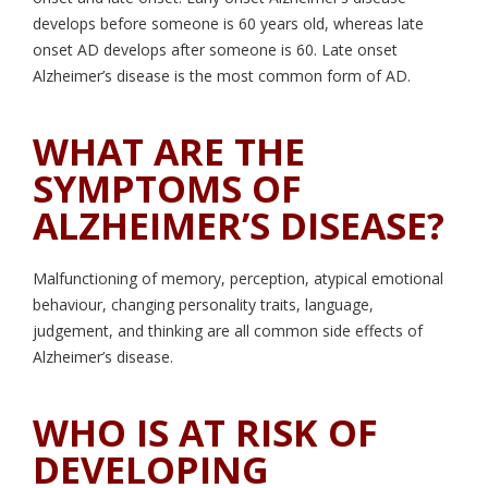
develops before someone is 60 years old, whereas late
onset AD develops after someone is 60. Late onset
Alzheimer’s disease is the most common form of AD.
WHAT ARE THE
SYMPTOMS OF
ALZHEIMER’S DISEASE?
Malfunctioning of memory, perception, atypical emotional
behaviour, changing personality traits, language,
judgement, and thinking are all common side effects of
Alzheimer’s disease.
WHO IS AT RISK OF
DEVELOPING