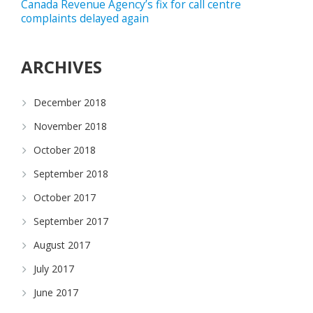
Canada Revenue Agency’s fix for call centre
complaints delayed again
ARCHIVES
December 2018
November 2018
October 2018
September 2018
October 2017
September 2017
August 2017
July 2017
June 2017