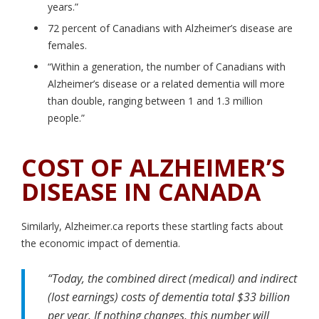
years.”
72 percent of Canadians with Alzheimer’s disease are
females.
“Within a generation, the number of Canadians with
Alzheimer’s disease or a related dementia will more
than double, ranging between 1 and 1.3 million
people.”
COST OF ALZHEIMER’S
DISEASE IN CANADA
Similarly, Alzheimer.ca reports these startling facts about
the economic impact of dementia.
“Today, the combined direct (medical) and indirect
(lost earnings) costs of dementia total $33 billion
per year. If nothing changes, this number will