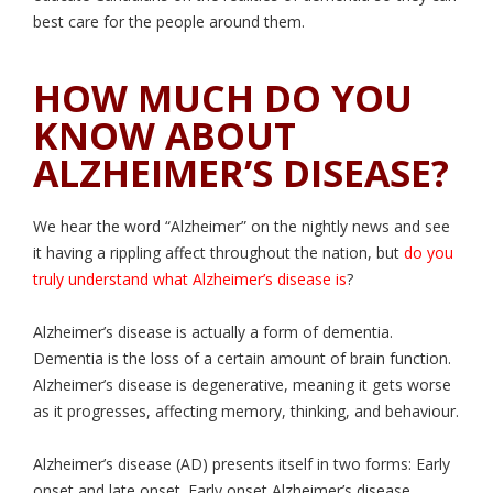
best care for the people around them.
HOW MUCH DO YOU
KNOW ABOUT
ALZHEIMER’S DISEASE?
We hear the word “Alzheimer” on the nightly news and see
it having a rippling affect throughout the nation, but
do you
truly understand what Alzheimer’s disease is
?
Alzheimer’s disease is actually a form of dementia.
Dementia is the loss of a certain amount of brain function.
Alzheimer’s disease is degenerative, meaning it gets worse
as it progresses, affecting memory, thinking, and behaviour.
Alzheimer’s disease (AD) presents itself in two forms: Early
onset and late onset. Early onset Alzheimer’s disease