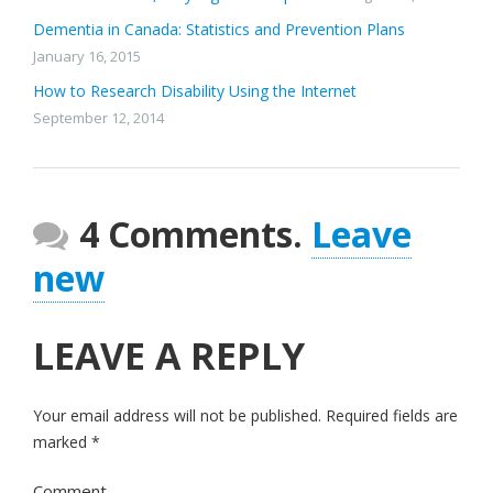
Dementia in Canada: Statistics and Prevention Plans
January 16, 2015
How to Research Disability Using the Internet
September 12, 2014
4 Comments.
Leave
new
LEAVE A REPLY
Your email address will not be published.
Required fields are
marked
*
Comment