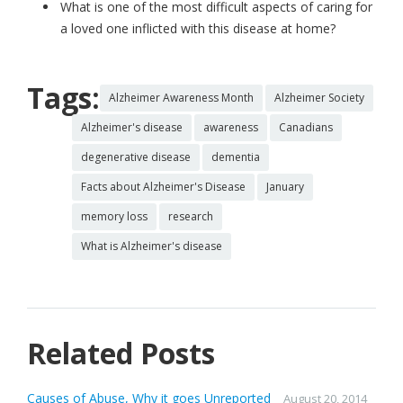
What is one of the most difficult aspects of caring for
a loved one inflicted with this disease at home?
Tags:
Alzheimer Awareness Month
Alzheimer Society
Alzheimer's disease
awareness
Canadians
degenerative disease
dementia
Facts about Alzheimer's Disease
January
memory loss
research
What is Alzheimer's disease
Related Posts
Causes of Abuse, Why it goes Unreported
August 20, 2014