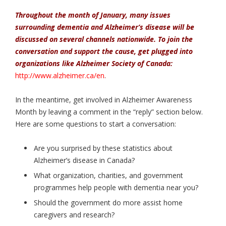
Throughout the month of January, many issues
surrounding dementia and Alzheimer’s disease will be
discussed on several channels nationwide. To join the
conversation and support the cause, get plugged into
organizations like Alzheimer Society of Canada:
http://www.alzheimer.ca/en
.
In the meantime, get involved in Alzheimer Awareness
Month by leaving a comment in the “reply” section below.
Here are some questions to start a conversation:
Are you surprised by these statistics about
Alzheimer’s disease in Canada?
What organization, charities, and government
programmes help people with dementia near you?
Should the government do more assist home
caregivers and research?