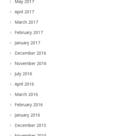
May 2017
April 2017
March 2017
February 2017
January 2017
December 2016
November 2016
July 2016
April 2016
March 2016
February 2016
January 2016
December 2015
November 2015