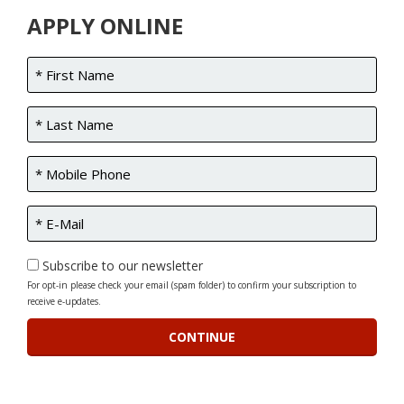
APPLY ONLINE
Subscribe to our newsletter
For opt-in please check your email (spam folder) to confirm your subscription to
receive e-updates.