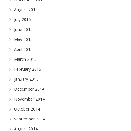
August 2015
July 2015
June 2015
May 2015
April 2015
March 2015
February 2015
January 2015
December 2014
November 2014
October 2014
September 2014
August 2014