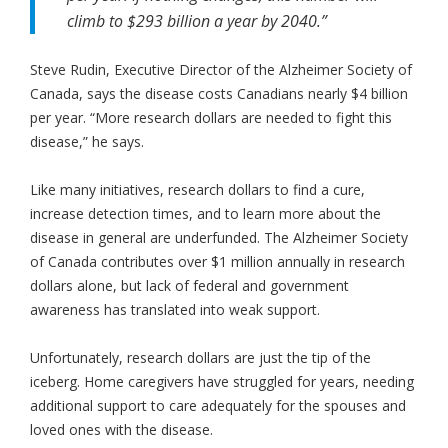
climb to $293 billion a year by 2040.”
Steve Rudin, Executive Director of the Alzheimer Society of
Canada, says the disease costs Canadians nearly $4 billion
per year. “More research dollars are needed to fight this
disease,” he says.
Like many initiatives, research dollars to find a cure,
increase detection times, and to learn more about the
disease in general are underfunded. The Alzheimer Society
of Canada contributes over $1 million annually in research
dollars alone, but lack of federal and government
awareness has translated into weak support.
Unfortunately, research dollars are just the tip of the
iceberg. Home caregivers have struggled for years, needing
additional support to care adequately for the spouses and
loved ones with the disease.