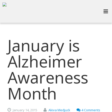
January is
Alzheimer
Awareness
Month
January
14,
2015
Akiva Medjuck
4 Comments