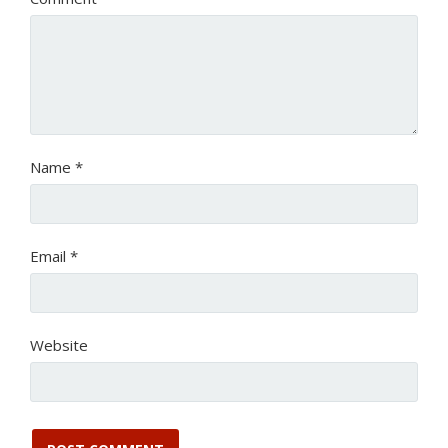
Name
*
Email
*
Website