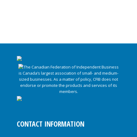
CONTACT INFORMATION