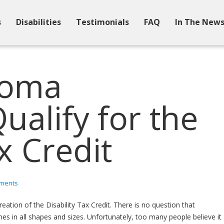
s
Disabilities
Testimonials
FAQ
In The New
coma
alify for the
x Credit
ments
reation of the Disability Tax Credit. There is no question that
omes in all shapes and sizes. Unfortunately, too many people believe it