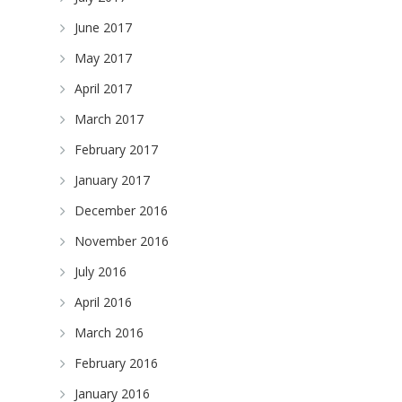
June 2017
May 2017
April 2017
March 2017
February 2017
January 2017
December 2016
November 2016
July 2016
April 2016
March 2016
February 2016
January 2016