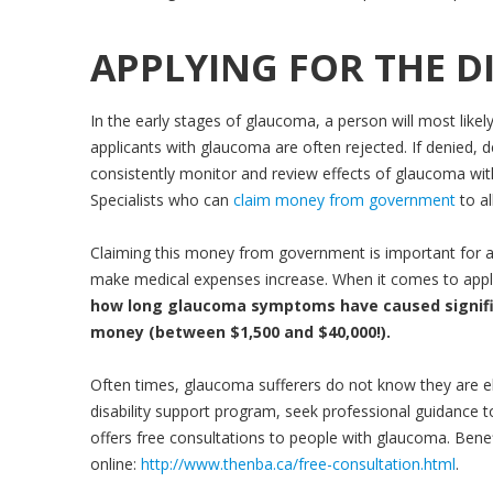
APPLYING FOR THE DI
In the early stages of glaucoma, a person will most likely
applicants with glaucoma are often rejected. If denied, des
consistently monitor and review effects of glaucoma with
Specialists who can
claim money from government
to a
Claiming this money from government is important for 
make medical expenses increase. When it comes to applyin
how long glaucoma symptoms have caused significa
money (between $1,500 and $40,000!).
Often times, glaucoma sufferers do not know they are eligib
disability support program, seek professional guidance t
offers free consultations to people with glaucoma. Benefi
online:
http://www.thenba.ca/free-consultation.html
.