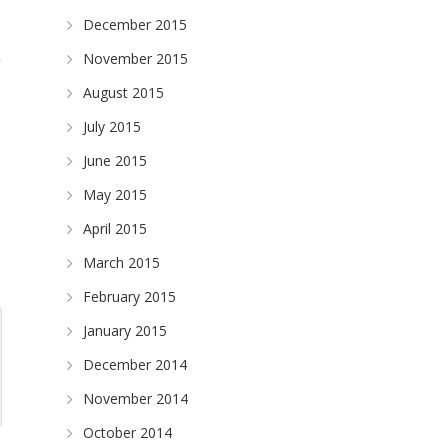
December 2015
November 2015
August 2015
July 2015
June 2015
May 2015
April 2015
March 2015
February 2015
January 2015
December 2014
November 2014
October 2014