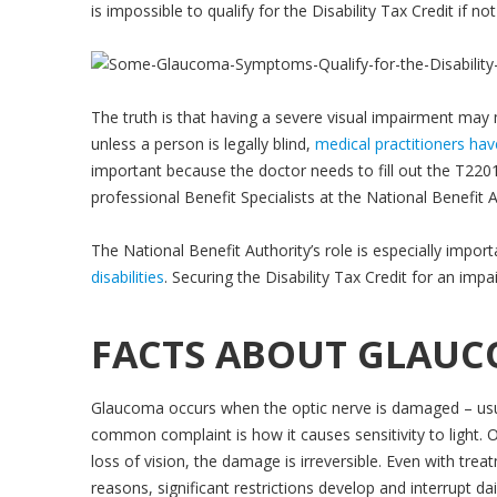
is impossible to qualify for the Disability Tax Credit if no
The truth is that having a severe visual impairment may m
unless a person is legally blind,
medical practitioners hav
important because the doctor needs to fill out the T2201 
professional Benefit Specialists at the National Benefit 
The National Benefit Authority’s role is especially impor
disabilities
. Securing the Disability Tax Credit for an im
FACTS ABOUT GLAU
Glaucoma occurs when the optic nerve is damaged – usual
common complaint is how it causes sensitivity to light. O
loss of vision, the damage is irreversible. Even with tre
reasons, significant restrictions develop and interrupt dai