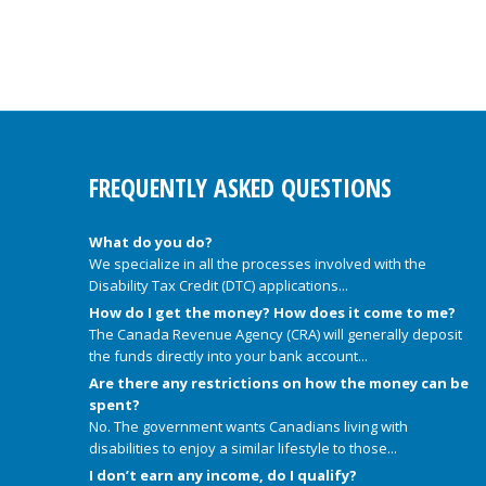
FREQUENTLY ASKED QUESTIONS
What do you do?
We specialize in all the processes involved with the
Disability Tax Credit (DTC) applications...
How do I get the money? How does it come to me?
The Canada Revenue Agency (CRA) will generally deposit
the funds directly into your bank account...
Are there any restrictions on how the money can be
spent?
No. The government wants Canadians living with
disabilities to enjoy a similar lifestyle to those...
I don’t earn any income, do I qualify?