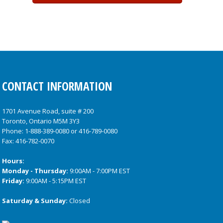
CONTACT INFORMATION
1701 Avenue Road, suite # 200
Toronto, Ontario M5M 3Y3
Phone:
1-888-389-0080
or
416-789-0080
Fax: 416-782-0070
Hours:
Monday - Thursday:
9:00AM - 7:00PM EST
Friday:
9:00AM - 5:15PM EST
Saturday & Sunday:
Closed