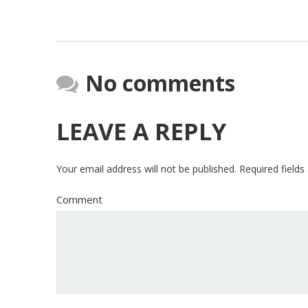
No comments
LEAVE A REPLY
Your email address will not be published.
Required field
Comment