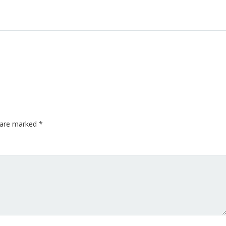
s are marked
*