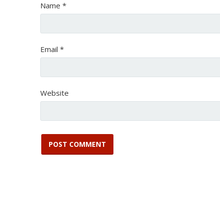
Name
*
Email
*
Website