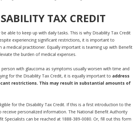
SABILITY TAX CREDIT
 be able to keep up with daily tasks. This is why Disability Tax Credit
pite experiencing significant restrictions, it is important to
 a medical practitioner. Equally important is teaming up with Benefit
lleviate the burden of medical expenses.
a person with glaucoma as symptoms usually worsen with time and
g for the Disability Tax Credit, it is equally important to
address
nt restrictions. This may result in substantial amounts of
le for the Disability Tax Credit. If this is a first introduction to the
o receive personalized information. The National Benefit Authority
t Specialists can be reached at 1888-389-0080. Or, fill out this form