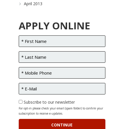
April 2013
APPLY ONLINE
Subscribe to our newsletter
For opt-in please check your email (spam folder) to confirm your
subscription to receive e-updates.