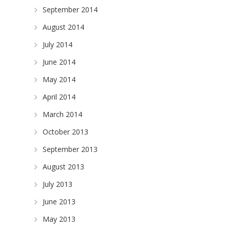
September 2014
August 2014
July 2014
June 2014
May 2014
April 2014
March 2014
October 2013
September 2013
August 2013
July 2013
June 2013
May 2013