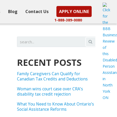
s
Blog
Contact Us
APPLY ONLINE
1-888-389-0080
RECENT POSTS
Family Caregivers Can Qualify for
Canadian Tax Credits and Deductions
Woman wins court case over CRA’s
disability tax credit rejection
What You Need to Know About Ontario’s
Social Assistance Reforms