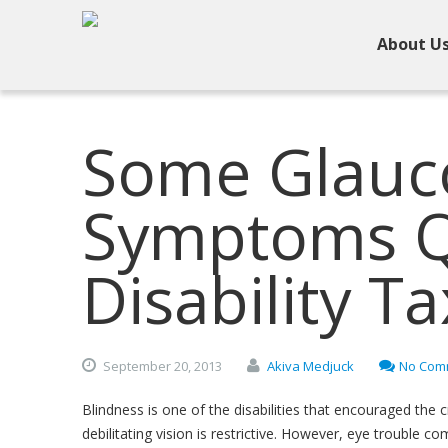
About U
Some Glau
Symptoms Qu
Disability Ta
September
20,
2013
Akiva Medjuck
No Com
Blindness is one of the disabilities that encouraged the c
debilitating vision is restrictive. However, eye trouble c