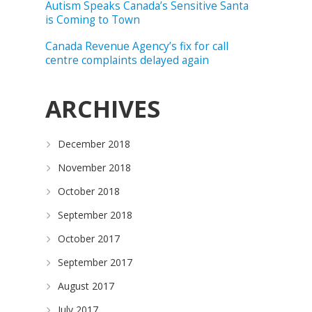
Autism Speaks Canada’s Sensitive Santa
is Coming to Town
Canada Revenue Agency’s fix for call
centre complaints delayed again
ARCHIVES
December 2018
November 2018
October 2018
September 2018
October 2017
September 2017
August 2017
July 2017