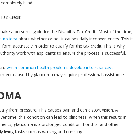
t completely blind.
ake a person eligible for the Disability Tax Credit. Most of the time,
e no idea
about whether or not it causes daily inconveniences. This is
form accurately in order to qualify for the tax credit. This is why
Authority work with applicants to ensure the process is successful.
tant
when common health problems develop into restrictive
pairment caused by glaucoma may require professional assistance.
COMA
ly from pressure. This causes pain and can distort vision. A
ver time, this condition can lead to blindness. When this results in
atments, glaucoma is a prolonged condition. For this, and other
ly living tasks such as walking and dressing.