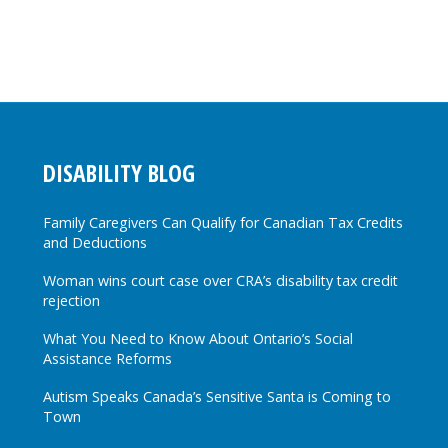
DISABILITY BLOG
Family Caregivers Can Qualify for Canadian Tax Credits
and Deductions
Woman wins court case over CRA’s disability tax credit
rejection
What You Need to Know About Ontario’s Social
Assistance Reforms
Autism Speaks Canada’s Sensitive Santa is Coming to
Town