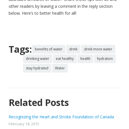
other readers by leaving a comment in the reply section
below. Here’s to better health for all!
Tags:
benefits of water
drink
drink more water
drinking water
eat healthy
health
hydration
stay hydrated
Water
Related Posts
Recognizing the Heart and Stroke Foundation of Canada
February 18, 2015