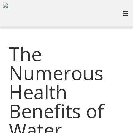
The
Numerous
Health
Benefits of
Water