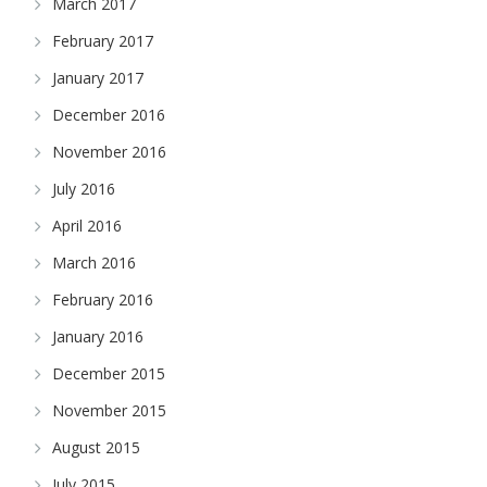
March 2017
February 2017
January 2017
December 2016
November 2016
July 2016
April 2016
March 2016
February 2016
January 2016
December 2015
November 2015
August 2015
July 2015