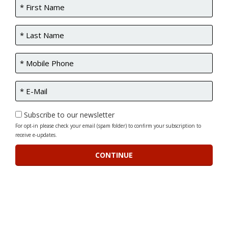
Subscribe to our newsletter
For opt-in please check your email (spam folder) to confirm your subscription to
receive e-updates.