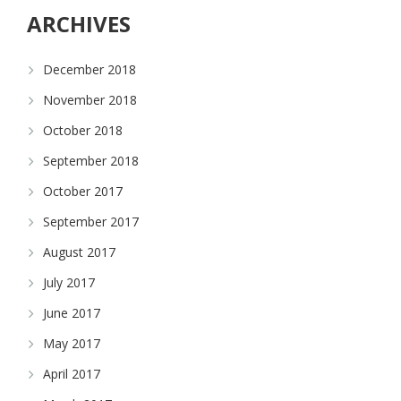
ARCHIVES
December 2018
November 2018
October 2018
September 2018
October 2017
September 2017
August 2017
July 2017
June 2017
May 2017
April 2017