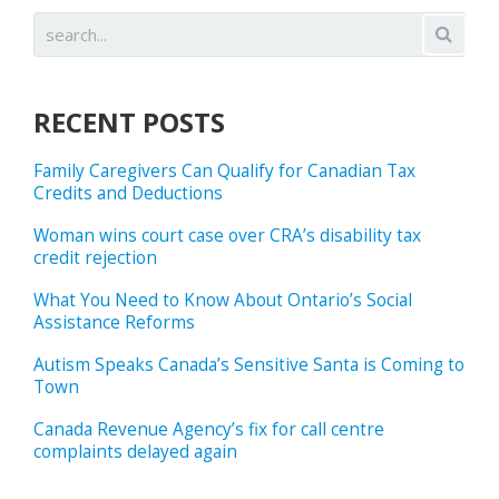
RECENT POSTS
Family Caregivers Can Qualify for Canadian Tax
Credits and Deductions
Woman wins court case over CRA’s disability tax
credit rejection
What You Need to Know About Ontario’s Social
Assistance Reforms
Autism Speaks Canada’s Sensitive Santa is Coming to
Town
Canada Revenue Agency’s fix for call centre
complaints delayed again