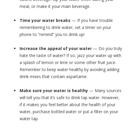
meal, or make it your main beverage.
Time your water breaks
— If you have trouble
remembering to drink water, set a timer on your
phone to “remind” you to drink up!
Increase the appeal of your water
— Do you truly
hate the taste of water? If so, jazz your water up with
a splash of lemon or lime or some other fruit juice.
Remember to keep water healthy by avoiding adding
drink mixes that contain aspartame.
Make sure your water is healthy
— Many sources
will tell you that it’s safe to drink tap water. However,
if it makes you feel better about the health of your
water, purchase bottled water or put a filter on your
water tap.