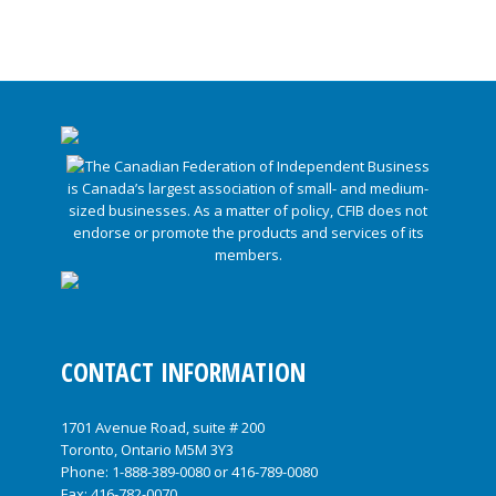
CONTACT INFORMATION
1701 Avenue Road, suite # 200
Toronto, Ontario M5M 3Y3
Phone:
1-888-389-0080
or
416-789-0080
Fax: 416-782-0070