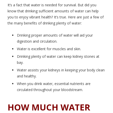
It’s a fact that water is needed for survival. But did you
know that drinking sufficient amounts of water can help
you to enjoy vibrant health? It’s true. Here are just a few of
the many benefits of drinking plenty of water:
Drinking proper amounts of water will aid your
digestion and circulation.
Water is excellent for muscles and skin.
Drinking plenty of water can keep kidney stones at
bay.
Water assists your kidneys in keeping your body clean
and healthy.
When you drink water, essential nutrients are
circulated throughout your bloodstream.
HOW MUCH WATER