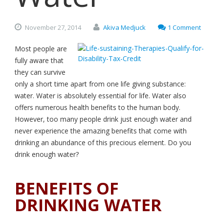
November
27,
2014
Akiva Medjuck
1 Comment
Most people are
fully aware that
they can survive
only a short time apart from one life giving substance:
water. Water is absolutely essential for life. Water also
offers numerous health benefits to the human body.
However, too many people drink just enough water and
never experience the amazing benefits that come with
drinking an abundance of this precious element. Do you
drink enough water?
BENEFITS OF
DRINKING WATER