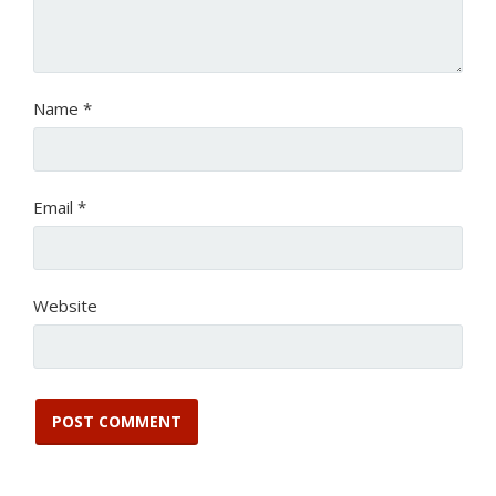
Name
*
Email
*
Website