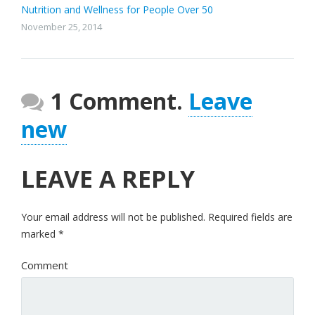
Nutrition and Wellness for People Over 50
November 25, 2014
1 Comment.
Leave
new
LEAVE A REPLY
Your email address will not be published.
Required fields are
marked
*
Comment