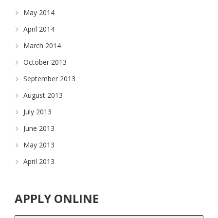
May 2014
April 2014
March 2014
October 2013
September 2013
August 2013
July 2013
June 2013
May 2013
April 2013
APPLY ONLINE