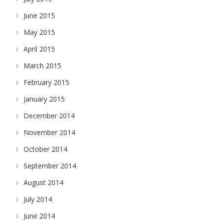
June 2015
May 2015
April 2015
March 2015
February 2015
January 2015
December 2014
November 2014
October 2014
September 2014
August 2014
July 2014
June 2014