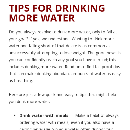
TIPS FOR DRINKING
MORE WATER
Do you always resolve to drink more water, only to fail at
your goal? If yes, we understand. Wanting to drink more
water and falling short of that desire is as common as
unsuccessfully attempting to lose weight. The good news is
you can confidently reach any goal you have in mind; this
includes drinking more water. Read on to find fail-proof tips
that can make drinking abundant amounts of water as easy
as breathing.
Here are just a few quick and easy to tips that might help
you drink more water:
Drink water with meals
— Make a habit of always
ordering water with meals, even if you also have a
caloric beverage. Sip your water often during your