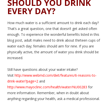
SHOULD YOU DRINK
EVERY DAY?
How much water is a sufficient amount to drink each day?
That’s a great question, one that doesn’t get asked often
enough. To experience the wonderful benefits listed in this
blog post, adult males need to drink about thirteen cups of
water each day; females should aim for nine. If you are
physically active, the amount of water you drink should be
increased.
Still have questions about your water intake?
Visit
http://www.webmd.com/diet/features/6-reasons-to-
drink-water?page=2
and
http://www.mayoclinic.com/health/water/NU00283
for
more information. Remember, when in doubt about
anything regarding your health, ask a medical professional.