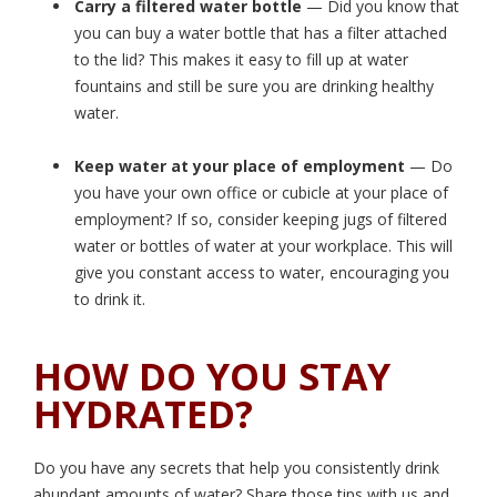
Carry a filtered water bottle
— Did you know that
you can buy a water bottle that has a filter attached
to the lid? This makes it easy to fill up at water
fountains and still be sure you are drinking healthy
water.
Keep water at your place of employment
— Do
you have your own office or cubicle at your place of
employment? If so, consider keeping jugs of filtered
water or bottles of water at your workplace. This will
give you constant access to water, encouraging you
to drink it.
HOW DO YOU STAY
HYDRATED?
Do you have any secrets that help you consistently drink
abundant amounts of water? Share those tips with us and