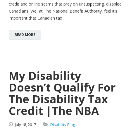
credit and online scams that prey on unsuspecting, disabled
Canadians. We, at The National Benefit Authority, feel it’s
important that Canadian tax
READ MORE
My Disability
Doesn’t Qualify For
The Disability Tax
Credit |The NBA
July
18,
2017
Disability Blog