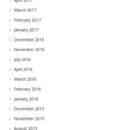
April 2017
March 2017
February 2017
January 2017
December 2016
November 2016
July 2016
April 2016
March 2016
February 2016
January 2016
December 2015
November 2015
August 2015