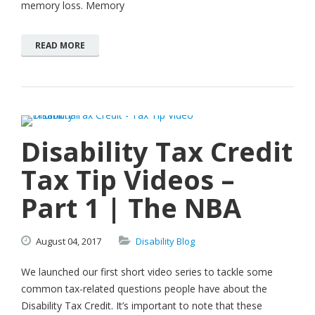
memory loss. Memory
READ MORE
Disability Tax Credit
Tax Tip Videos –
Part 1 | The NBA
August
04,
2017
Disability Blog
We launched our first short video series to tackle some
common tax-related questions people have about the
Disability Tax Credit. It’s important to note that these