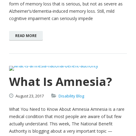
form of memory loss that is serious, but not as severe as
Alzheimer’s/dementia-induced memory loss. Still, mild
cognitive impairment can seriously impede
READ MORE
What Is Amnesia?
August
23,
2017
Disability Blog
What You Need to Know About Amnesia Amnesia is a rare
medical condition that most people are aware of but few
actually understand. This week, The National Benefit
Authority is blogging about a very important topic —