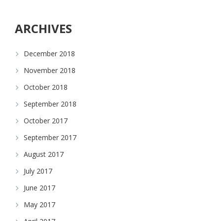
ARCHIVES
December 2018
November 2018
October 2018
September 2018
October 2017
September 2017
August 2017
July 2017
June 2017
May 2017