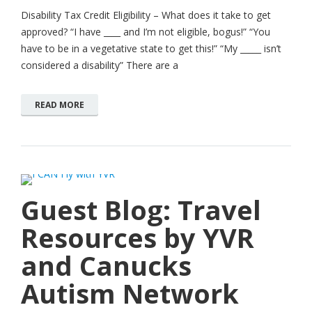
Disability Tax Credit Eligibility – What does it take to get
approved? “I have ­­­­­­­­____ and I’m not eligible, bogus!” “You
have to be in a vegetative state to get this!” “My _____ isn’t
considered a disability” There are a
READ MORE
Guest Blog: Travel
Resources by YVR
and Canucks
Autism Network