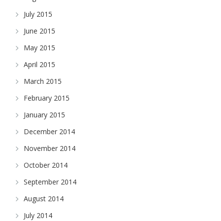
July 2015
June 2015
May 2015
April 2015
March 2015
February 2015
January 2015
December 2014
November 2014
October 2014
September 2014
August 2014
July 2014