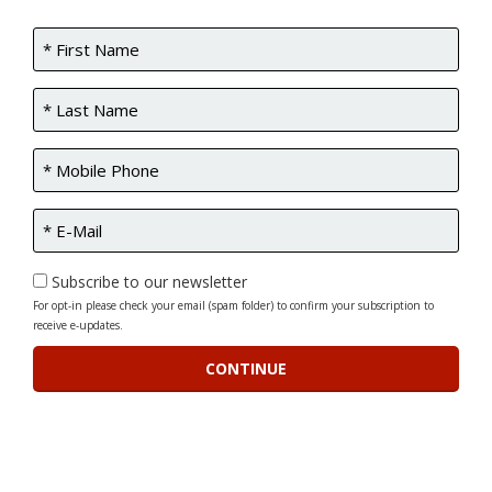
Subscribe to our newsletter
For opt-in please check your email (spam folder) to confirm your subscription to
receive e-updates.