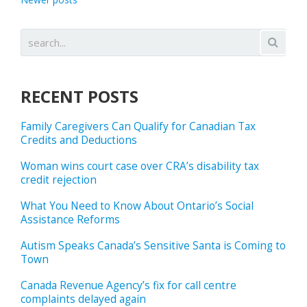
RECENT POSTS
Family Caregivers Can Qualify for Canadian Tax
Credits and Deductions
Woman wins court case over CRA’s disability tax
credit rejection
What You Need to Know About Ontario’s Social
Assistance Reforms
Autism Speaks Canada’s Sensitive Santa is Coming to
Town
Canada Revenue Agency’s fix for call centre
complaints delayed again