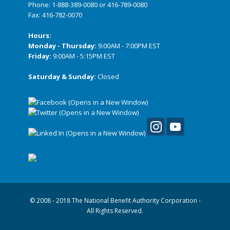
Phone:
1-888-389-0080
or
416-789-0080
Fax: 416-782-0070
Hours:
Monday - Thursday:
9:00AM - 7:00PM EST
Friday:
9:00AM - 5:15PM EST
Saturday & Sunday:
Closed
© 2008 - 2018 The National Benefit Authority Corporation -
All Rights Reserved.