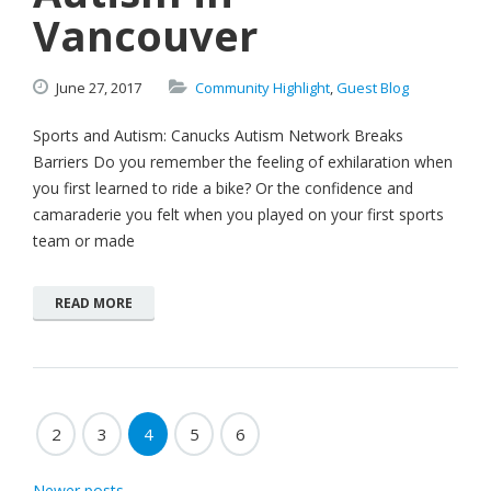
Vancouver
June
27,
2017
Community Highlight
,
Guest Blog
Sports and Autism: Canucks Autism Network Breaks
Barriers Do you remember the feeling of exhilaration when
you first learned to ride a bike? Or the confidence and
camaraderie you felt when you played on your first sports
team or made
READ MORE
2
3
4
5
6
Newer posts