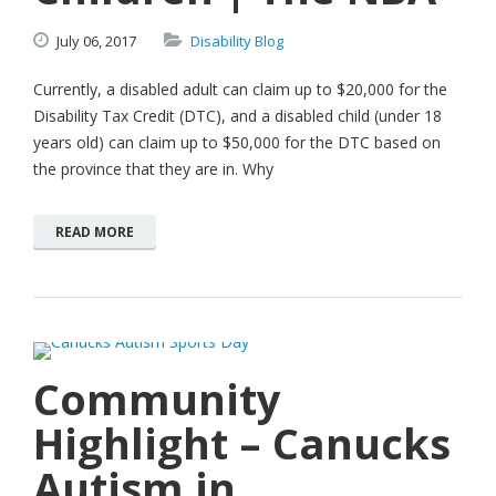
July
06,
2017
Disability Blog
Currently, a disabled adult can claim up to $20,000 for the
Disability Tax Credit (DTC), and a disabled child (under 18
years old) can claim up to $50,000 for the DTC based on
the province that they are in. Why
READ MORE
Community
Highlight – Canucks
Autism in