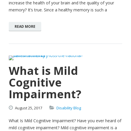
increase the health of your brain and the quality of your
memory? It’s true. Since a healthy memory is such a
READ MORE
What is Mild
Cognitive
Impairment?
August
25,
2017
Disability Blog
What Is Mild Cognitive Impairment? Have you ever heard of
mild cognitive impairment? Mild cognitive impairment is a