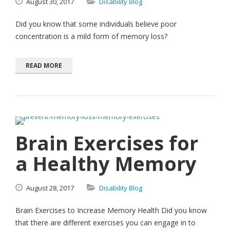
August
30,
2017
Disability Blog
Did you know that some individuals believe poor
concentration is a mild form of memory loss?
READ MORE
Brain Exercises for
a Healthy Memory
August
28,
2017
Disability Blog
Brain Exercises to Increase Memory Health Did you know
that there are different exercises you can engage in to