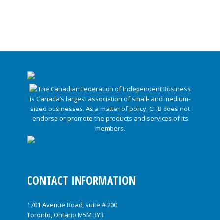
CONTACT INFORMATION
1701 Avenue Road, suite # 200
Toronto, Ontario M5M 3Y3