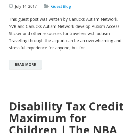
July
14,
2017
Guest Blog
This guest post was written by Canucks Autism Network.
YVR and Canucks Autism Network develop Autism Access
Sticker and other resources for travelers with autism
Travelling through the airport can be an overwhelming and
stressful experience for anyone, but for
READ MORE
Disability Tax Credit
Maximum for
Children | The NBA