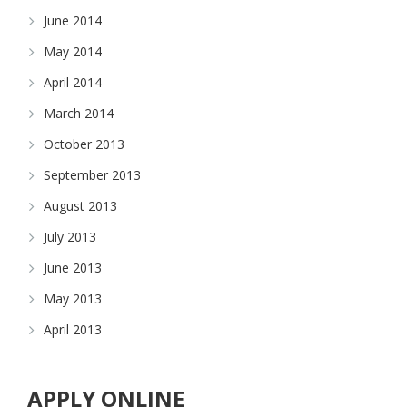
June 2014
May 2014
April 2014
March 2014
October 2013
September 2013
August 2013
July 2013
June 2013
May 2013
April 2013
APPLY ONLINE