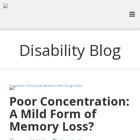
Disability Blog
Poor Concentration:
A Mild Form of
Memory Loss?