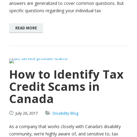
answers are generalized to cover common questions. But
specific questions regarding your individual tax
READ MORE
How to Identify Tax
Credit Scams in
Canada
July
26,
2017
Disability Blog
As a company that works closely with Canada’s disability
community, we’re highly aware of, and sensitive to, tax