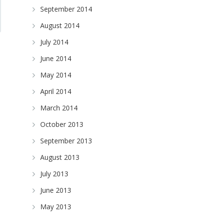
September 2014
August 2014
July 2014
June 2014
May 2014
April 2014
March 2014
October 2013
September 2013
August 2013
July 2013
June 2013
May 2013