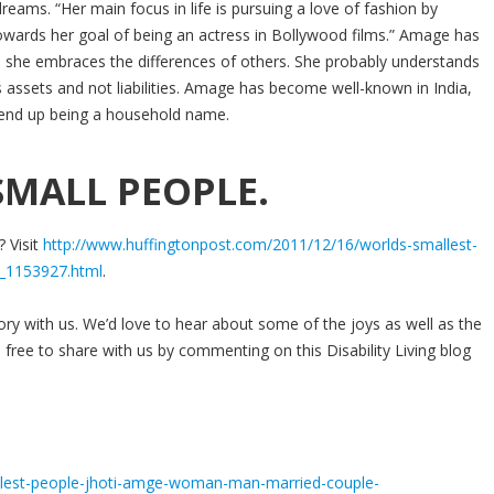
ams. “Her main focus in life is pursuing a love of fashion by
owards her goal of being an actress in Bollywood films.” Amage has
e she embraces the differences of others. She probably understands
as assets and not liabilities. Amage has become well-known in India,
y end up being a household name.
MALL PEOPLE.
? Visit
http://www.huffingtonpost.com/2011/12/16/worlds-smallest-
_1153927.html
.
tory with us. We’d love to hear about some of the joys as well as the
 free to share with us by commenting on this Disability Living blog
llest-people-jhoti-amge-woman-man-married-couple-