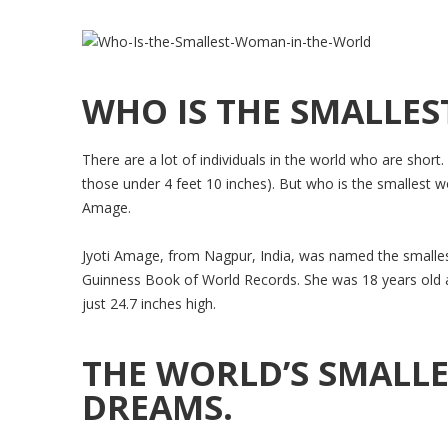
WHO IS THE SMALLE
There are a lot of individuals in the world who are short
those under 4 feet 10 inches). But who is the smallest
Amage.
Jyoti Amage, from Nagpur, India, was named the smallest
Guinness Book of World Records. She was 18 years old 
just 24.7 inches high.
THE WORLD’S SMALL
DREAMS.