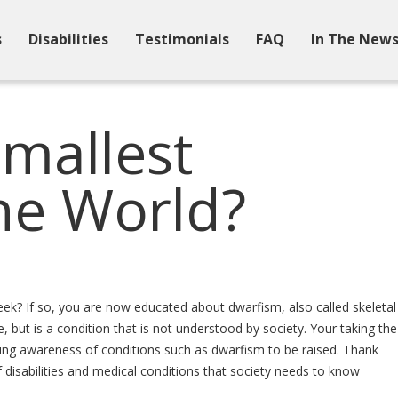
s
Disabilities
Testimonials
FAQ
In The New
Smallest
he World?
week? If so, you are now educated about dwarfism, also called skeletal
 but is a condition that is not understood by society. Your taking the
ausing awareness of conditions such as dwarfism to be raised. Thank
disabilities and medical conditions that society needs to know