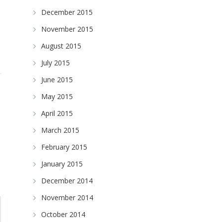
December 2015
November 2015
August 2015
July 2015
June 2015
May 2015
April 2015
March 2015
February 2015
January 2015
December 2014
November 2014
October 2014