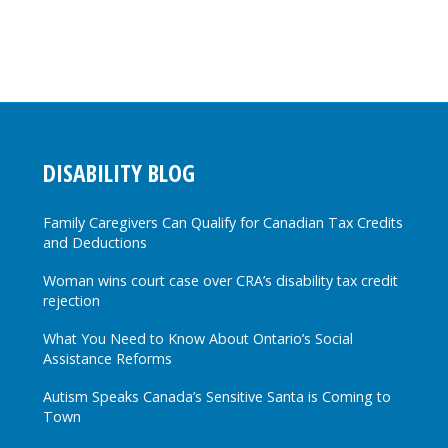
DISABILITY BLOG
Family Caregivers Can Qualify for Canadian Tax Credits
and Deductions
Woman wins court case over CRA’s disability tax credit
rejection
What You Need to Know About Ontario’s Social
Assistance Reforms
Autism Speaks Canada’s Sensitive Santa is Coming to
Town