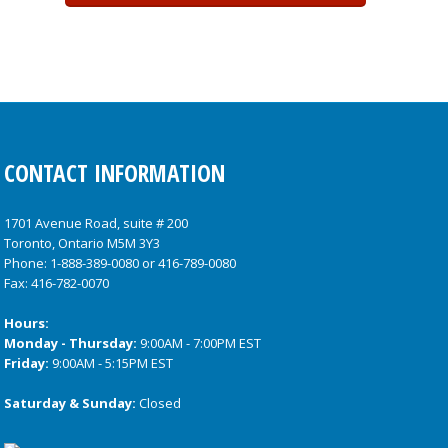
CONTACT INFORMATION
1701 Avenue Road, suite # 200
Toronto, Ontario M5M 3Y3
Phone:
1-888-389-0080
or
416-789-0080
Fax: 416-782-0070
Hours:
Monday - Thursday:
9:00AM - 7:00PM EST
Friday:
9:00AM - 5:15PM EST
Saturday & Sunday:
Closed