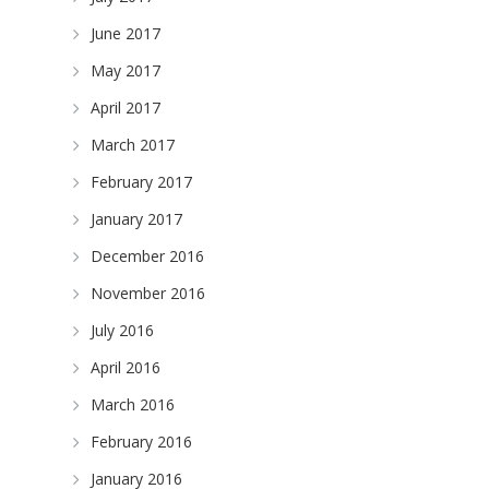
June 2017
May 2017
April 2017
March 2017
February 2017
January 2017
December 2016
November 2016
July 2016
April 2016
March 2016
February 2016
January 2016