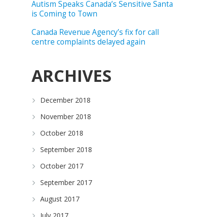
Autism Speaks Canada’s Sensitive Santa
is Coming to Town
Canada Revenue Agency’s fix for call
centre complaints delayed again
ARCHIVES
December 2018
November 2018
October 2018
September 2018
October 2017
September 2017
August 2017
July 2017