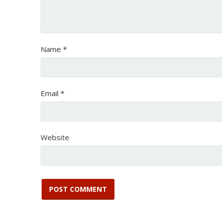
Name
*
Email
*
Website