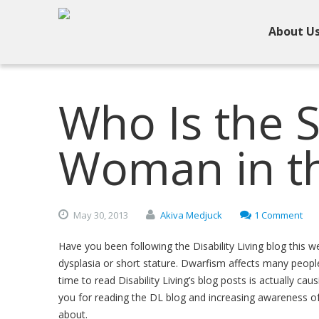
About U
Who Is the 
Woman in t
May
30,
2013
Akiva Medjuck
1 Comment
Have you been following the Disability Living blog this 
dysplasia or short stature. Dwarfism affects many people,
time to read Disability Living’s blog posts is actually c
you for reading the DL blog and increasing awareness of 
about.