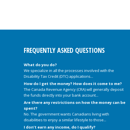
FREQUENTLY ASKED QUESTIONS
What do you do?
We specialize in all the processes involved with the
Disability Tax Credit (DTC) applications...
How do I get the money? How does it come to me?
The Canada Revenue Agency (CRA) will generally deposit
the funds directly into your bank account...
Are there any restrictions on how the money can be
spent?
No. The government wants Canadians living with
disabilities to enjoy a similar lifestyle to those...
I don’t earn any income, do I qualify?