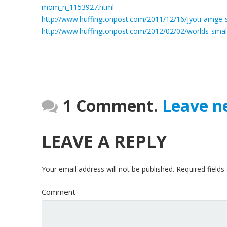
mom_n_1153927.html
http://www.huffingtonpost.com/2011/12/16/jyoti-amge
http://www.huffingtonpost.com/2012/02/02/worlds-smal
1 Comment.
Leave n
LEAVE A REPLY
Your email address will not be published.
Required field
Comment