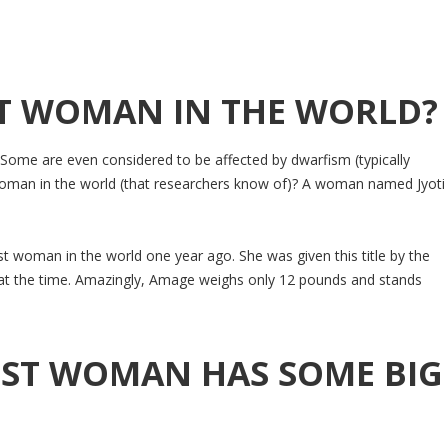
ST WOMAN IN THE WORLD?
. Some are even considered to be affected by dwarfism (typically
 woman in the world (that researchers know of)? A woman named Jyoti
 woman in the world one year ago. She was given this title by the
at the time. Amazingly, Amage weighs only 12 pounds and stands
EST WOMAN HAS SOME BIG