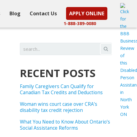
s
Blog
Contact Us
APPLY ONLINE
1-888-389-0080
RECENT POSTS
Family Caregivers Can Qualify for
Canadian Tax Credits and Deductions
Woman wins court case over CRA’s
disability tax credit rejection
What You Need to Know About Ontario’s
Social Assistance Reforms