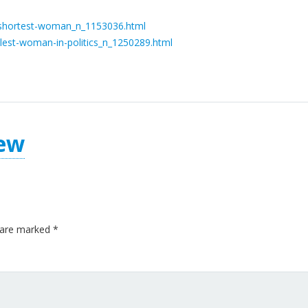
-shortest-woman_n_1153036.html
lest-woman-in-politics_n_1250289.html
ew
s are marked
*