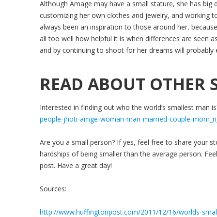
Although Amage may have a small stature, she has big dre
customizing her own clothes and jewelry, and working t
always been an inspiration to those around her, becaus
all too well how helpful it is when differences are seen 
and by continuing to shoot for her dreams will probabl
READ ABOUT OTHER S
Interested in finding out who the world’s smallest man is
people-jhoti-amge-woman-man-married-couple-mom_n
Are you a small person? If yes, feel free to share your s
hardships of being smaller than the average person. Feel
post. Have a great day!
Sources:
http://www.huffingtonpost.com/2011/12/16/worlds-sma