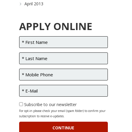
April 2013
APPLY ONLINE
Subscribe to our newsletter
For opt-in please check your email (spam folder) to confirm your
subscription to receive e-updates.