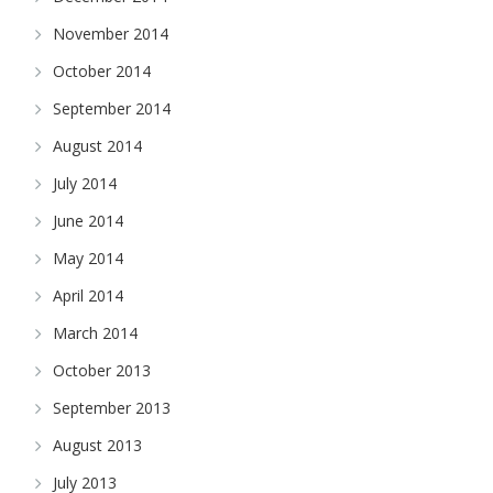
November 2014
October 2014
September 2014
August 2014
July 2014
June 2014
May 2014
April 2014
March 2014
October 2013
September 2013
August 2013
July 2013