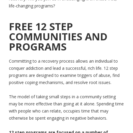
life-changing programs?
FREE 12 STEP
COMMUNITIES AND
PROGRAMS
Committing to a recovery process allows an individual to
conquer addiction and lead a successful, rich life. 12 step
programs are designed to examine triggers of abuse, find
positive coping mechanisms, and resolve root issues.
The model of taking small steps in a community setting
may be more effective than going at it alone. Spending time
with people who can relate, occupies time that may
otherwise be spent engaging in negative behaviors.
12 step programs are focused on a number of