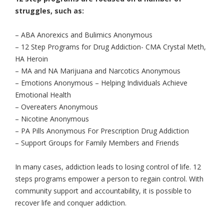
struggles, such as:
– ABA Anorexics and Bulimics Anonymous
– 12 Step Programs for Drug Addiction- CMA Crystal Meth,
HA Heroin
– MA and NA Marijuana and Narcotics Anonymous
– Emotions Anonymous – Helping Individuals Achieve
Emotional Health
– Overeaters Anonymous
– Nicotine Anonymous
– PA Pills Anonymous For Prescription Drug Addiction
– Support Groups for Family Members and Friends
In many cases, addiction leads to losing control of life. 12
steps programs empower a person to regain control. With
community support and accountability, it is possible to
recover life and conquer addiction.