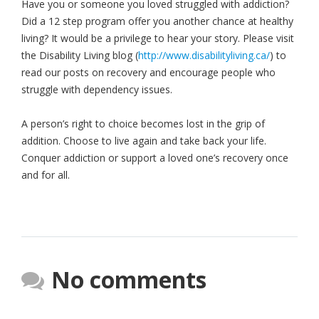
Have you or someone you loved struggled with addiction?
Did a 12 step program offer you another chance at healthy
living? It would be a privilege to hear your story. Please visit
the Disability Living blog (
http://www.disabilityliving.ca/
) to
read our posts on recovery and encourage people who
struggle with dependency issues.
A person’s right to choice becomes lost in the grip of
addition. Choose to live again and take back your life.
Conquer addiction or support a loved one’s recovery once
and for all.
No comments