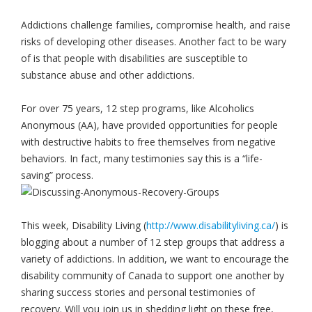
Addictions challenge families, compromise health, and raise
risks of developing other diseases. Another fact to be wary
of is that people with disabilities are susceptible to
substance abuse and other addictions.
For over 75 years, 12 step programs, like Alcoholics
Anonymous (AA), have provided opportunities for people
with destructive habits to free themselves from negative
behaviors. In fact, many testimonies say this is a “life-
saving” process.
This week, Disability Living (
http://www.disabilityliving.ca/
) is
blogging about a number of 12 step groups that address a
variety of addictions. In addition, we want to encourage the
disability community of Canada to support one another by
sharing success stories and personal testimonies of
recovery. Will you join us in shedding light on these free,