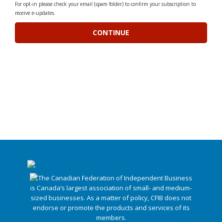
For opt-in please check your email (spam folder) to confirm your subscription to
receive e-updates.