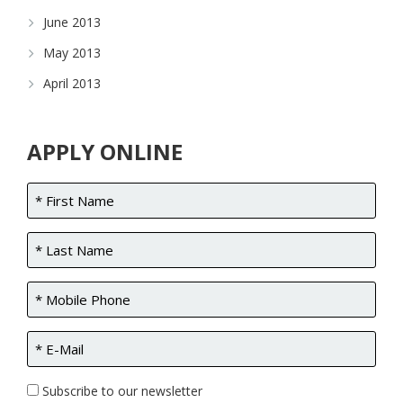
June 2013
May 2013
April 2013
APPLY ONLINE
Subscribe to our newsletter