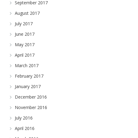
September 2017
August 2017
July 2017
June 2017
May 2017
April 2017
March 2017
February 2017
January 2017
December 2016
November 2016
July 2016
April 2016