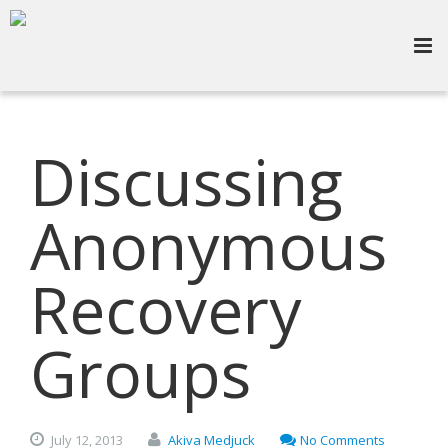
Discussing
Anonymous
Recovery
Groups
July
12,
2013
Akiva Medjuck
No Comments