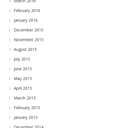
March 2016
February 2016
January 2016
December 2015
November 2015
August 2015
July 2015
June 2015
May 2015
April 2015
March 2015
February 2015
January 2015
December 2014