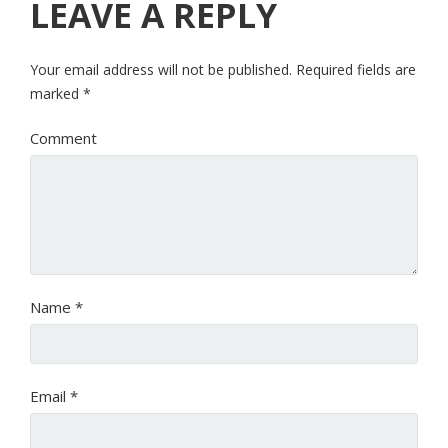
LEAVE A REPLY
Your email address will not be published.
Required fields are
marked
*
Comment
Name
*
Email
*