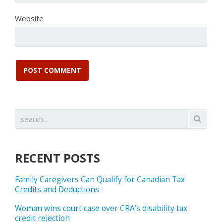
Website
RECENT POSTS
Family Caregivers Can Qualify for Canadian Tax
Credits and Deductions
Woman wins court case over CRA’s disability tax
credit rejection