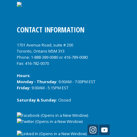
CONTACT INFORMATION
1701 Avenue Road, suite # 200
Toronto, Ontario M5M 3Y3
Phone:
1-888-389-0080
or
416-789-0080
Fax: 416-782-0070
Hours:
Monday - Thursday:
9:00AM - 7:00PM EST
Friday:
9:00AM - 5:15PM EST
Saturday & Sunday:
Closed