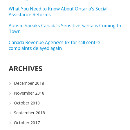
What You Need to Know About Ontario’s Social
Assistance Reforms
Autism Speaks Canada’s Sensitive Santa is Coming to
Town
Canada Revenue Agency’s fix for call centre
complaints delayed again
ARCHIVES
December 2018
November 2018
October 2018
September 2018
October 2017