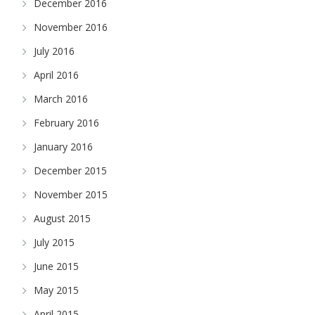
December 2016
November 2016
July 2016
April 2016
March 2016
February 2016
January 2016
December 2015
November 2015
August 2015
July 2015
June 2015
May 2015
April 2015