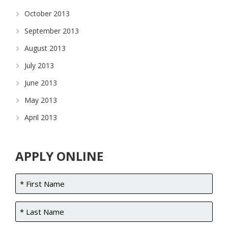
October 2013
September 2013
August 2013
July 2013
June 2013
May 2013
April 2013
APPLY ONLINE