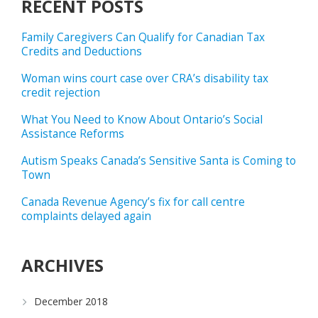
RECENT POSTS
Family Caregivers Can Qualify for Canadian Tax
Credits and Deductions
Woman wins court case over CRA’s disability tax
credit rejection
What You Need to Know About Ontario’s Social
Assistance Reforms
Autism Speaks Canada’s Sensitive Santa is Coming to
Town
Canada Revenue Agency’s fix for call centre
complaints delayed again
ARCHIVES
December 2018