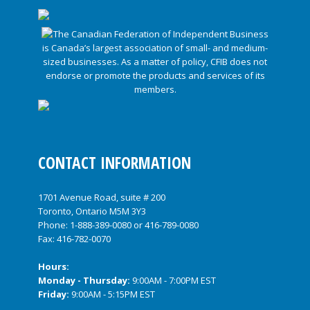
CONTACT INFORMATION
1701 Avenue Road, suite # 200
Toronto, Ontario M5M 3Y3
Phone:
1-888-389-0080
or
416-789-0080
Fax: 416-782-0070
Hours:
Monday - Thursday:
9:00AM - 7:00PM EST
Friday:
9:00AM - 5:15PM EST