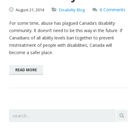
6 Comments
August
21,
2014
Disability Blog
For some time, abuse has plagued Canada’s disability
community. It doesn’t need to be this way in the future. If
Canadians of all ability levels ban together to prevent
mistreatment of people with disabilities, Canada will
become a safer place.
READ MORE