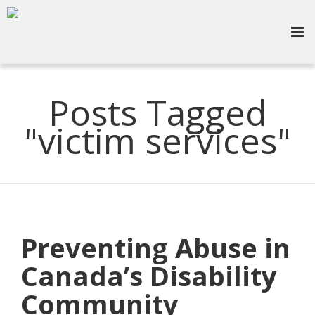
Posts Tagged
"victim services"
Preventing Abuse in
Canada’s Disability
Community