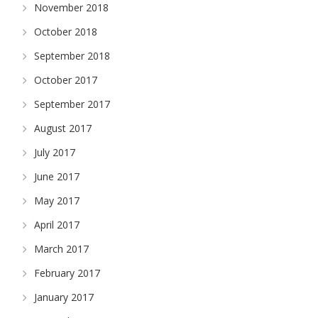
November 2018
October 2018
September 2018
October 2017
September 2017
August 2017
July 2017
June 2017
May 2017
April 2017
March 2017
February 2017
January 2017