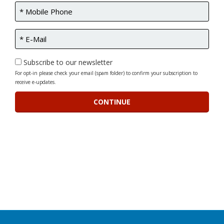
Subscribe to our newsletter
For opt-in please check your email (spam folder) to confirm your subscription to
receive e-updates.