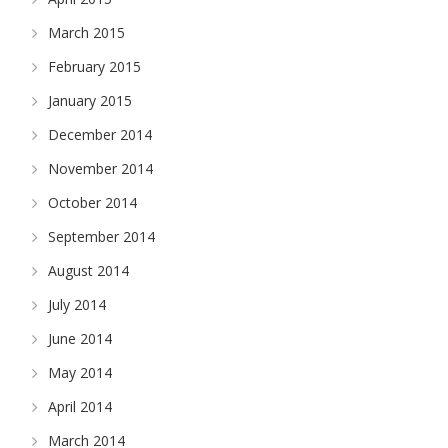
March 2015
February 2015
January 2015
December 2014
November 2014
October 2014
September 2014
August 2014
July 2014
June 2014
May 2014
April 2014
March 2014