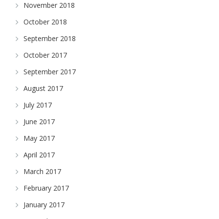
November 2018
October 2018
September 2018
October 2017
September 2017
August 2017
July 2017
June 2017
May 2017
April 2017
March 2017
February 2017
January 2017