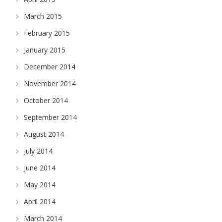
March 2015
February 2015
January 2015
December 2014
November 2014
October 2014
September 2014
August 2014
July 2014
June 2014
May 2014
April 2014
March 2014