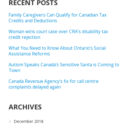
RECENT POSTS
Family Caregivers Can Qualify for Canadian Tax
Credits and Deductions
Woman wins court case over CRA’s disability tax
credit rejection
What You Need to Know About Ontario’s Social
Assistance Reforms
Autism Speaks Canada’s Sensitive Santa is Coming to
Town
Canada Revenue Agency’s fix for call centre
complaints delayed again
ARCHIVES
December 2018