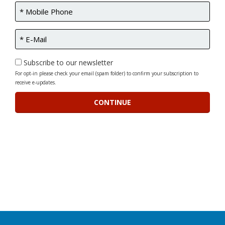
Subscribe to our newsletter
For opt-in please check your email (spam folder) to confirm your subscription to
receive e-updates.