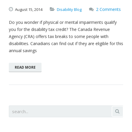
2 Comments
August
15,
2014
Disability Blog
Do you wonder if physical or mental impairments qualify
you for the disability tax credit? The Canada Revenue
Agency (CRA) offers tax breaks to some people with
disabilities. Canadians can find out if they are eligible for this
annual savings
READ MORE