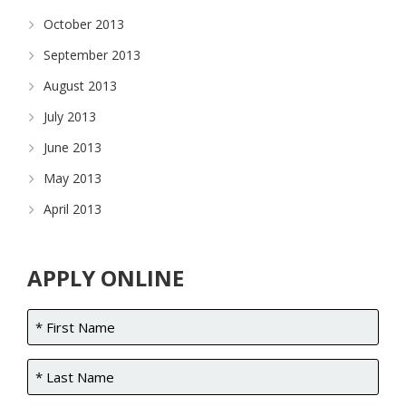
October 2013
September 2013
August 2013
July 2013
June 2013
May 2013
April 2013
APPLY ONLINE