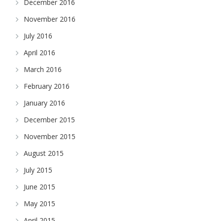
December 2016
November 2016
July 2016
April 2016
March 2016
February 2016
January 2016
December 2015
November 2015
August 2015
July 2015
June 2015
May 2015
April 2015