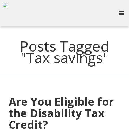
Posts Tagged
"Tax savings"
Are You Eligible for
the Disability Tax
Credit?