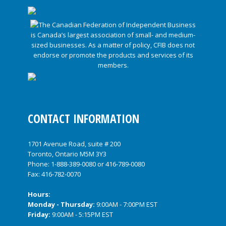
CONTACT INFORMATION
1701 Avenue Road, suite # 200
Toronto, Ontario M5M 3Y3
Phone:
1-888-389-0080
or
416-789-0080
Fax: 416-782-0070
Hours:
Monday - Thursday:
9:00AM - 7:00PM EST
Friday:
9:00AM - 5:15PM EST