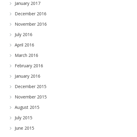
January 2017
December 2016
November 2016
July 2016
April 2016
March 2016
February 2016
January 2016
December 2015
November 2015
August 2015
July 2015
June 2015