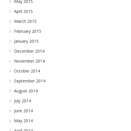
May 2015
April 2015
March 2015
February 2015
January 2015
December 2014
November 2014
October 2014
September 2014
August 2014
July 2014
June 2014
May 2014
April 2014