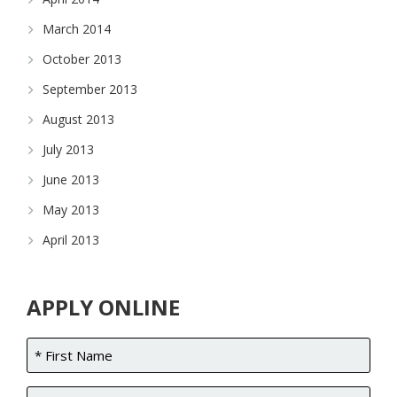
March 2014
October 2013
September 2013
August 2013
July 2013
June 2013
May 2013
April 2013
APPLY ONLINE