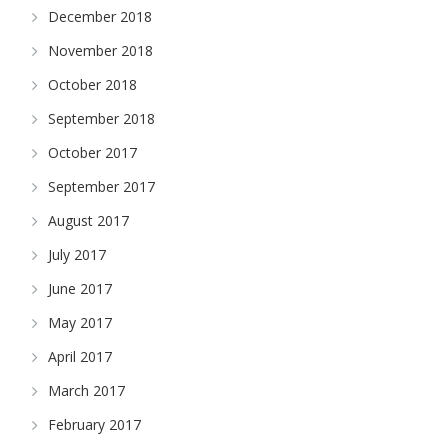
December 2018
November 2018
October 2018
September 2018
October 2017
September 2017
August 2017
July 2017
June 2017
May 2017
April 2017
March 2017
February 2017