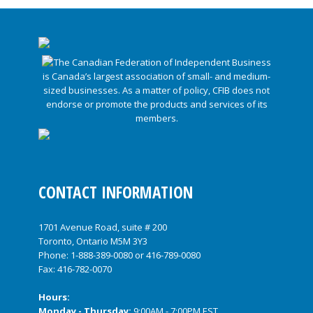
CONTACT INFORMATION
1701 Avenue Road, suite # 200
Toronto, Ontario M5M 3Y3
Phone:
1-888-389-0080
or
416-789-0080
Fax: 416-782-0070
Hours:
Monday - Thursday:
9:00AM - 7:00PM EST