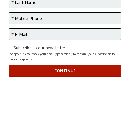
Subscribe to our newsletter
For opt-in please check your email (spam folder) to confirm your subscription to
receive e-updates.