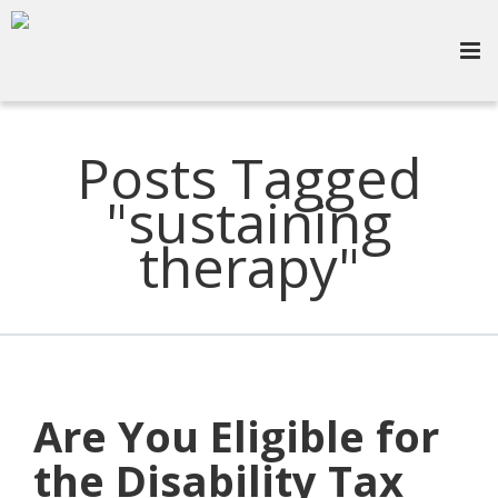
Posts Tagged
"sustaining
therapy"
Are You Eligible for
the Disability Tax