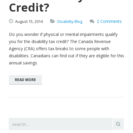
Credit?
2 Comments
August
15,
2014
Disability Blog
Do you wonder if physical or mental impairments qualify
you for the disability tax credit? The Canada Revenue
Agency (CRA) offers tax breaks to some people with
disabilities. Canadians can find out if they are eligible for this
annual savings
READ MORE