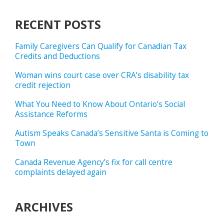
RECENT POSTS
Family Caregivers Can Qualify for Canadian Tax
Credits and Deductions
Woman wins court case over CRA’s disability tax
credit rejection
What You Need to Know About Ontario’s Social
Assistance Reforms
Autism Speaks Canada’s Sensitive Santa is Coming to
Town
Canada Revenue Agency’s fix for call centre
complaints delayed again
ARCHIVES