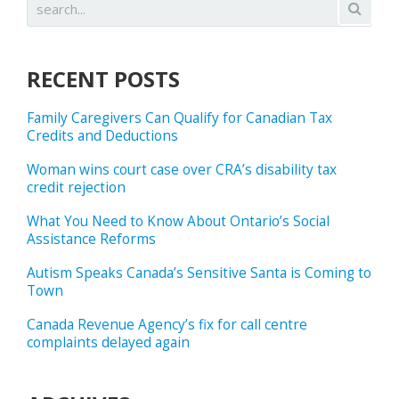
RECENT POSTS
Family Caregivers Can Qualify for Canadian Tax
Credits and Deductions
Woman wins court case over CRA’s disability tax
credit rejection
What You Need to Know About Ontario’s Social
Assistance Reforms
Autism Speaks Canada’s Sensitive Santa is Coming to
Town
Canada Revenue Agency’s fix for call centre
complaints delayed again