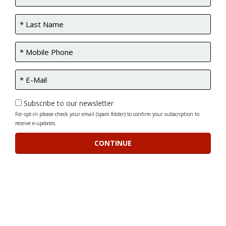
Subscribe to our newsletter
For opt-in please check your email (spam folder) to confirm your subscription to
receive e-updates.