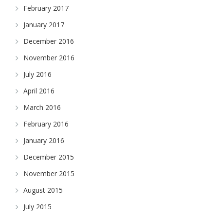
February 2017
January 2017
December 2016
November 2016
July 2016
April 2016
March 2016
February 2016
January 2016
December 2015
November 2015
August 2015
July 2015