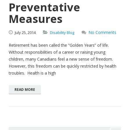
Preventative
Measures
No Comments
July
25,
2014
Disability Blog
Retirement has been called the “Golden Years” of life.
Without responsibilities of a career or raising young
children, many Canadians feel a new sense of freedom.
However, this freedom can be quickly restricted by health
troubles. Health is a high
READ MORE