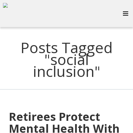
Posts Tagged
"social
inclusion"
Retirees Protect
Mental Health With