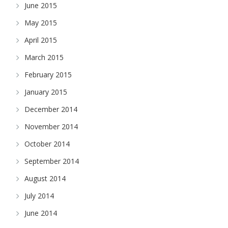
June 2015
May 2015
April 2015
March 2015
February 2015
January 2015
December 2014
November 2014
October 2014
September 2014
August 2014
July 2014
June 2014