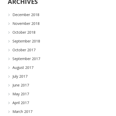
ARCHIVES
December 2018
November 2018
October 2018
September 2018
October 2017
September 2017
August 2017
July 2017
June 2017
May 2017
April 2017
March 2017