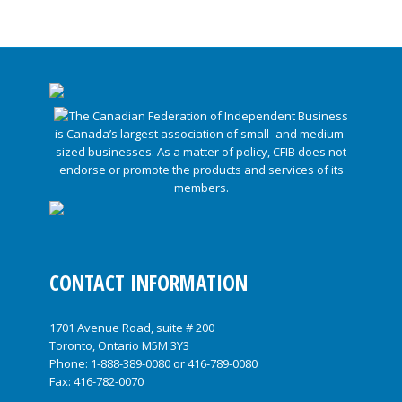
CONTACT INFORMATION
1701 Avenue Road, suite # 200
Toronto, Ontario M5M 3Y3
Phone:
1-888-389-0080
or
416-789-0080
Fax: 416-782-0070