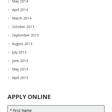
May 2014
April 2014
March 2014
October 2013
September 2013
August 2013
July 2013
June 2013
May 2013
April 2013
APPLY ONLINE