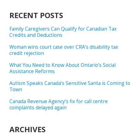
RECENT POSTS
Family Caregivers Can Qualify for Canadian Tax
Credits and Deductions
Woman wins court case over CRA’s disability tax
credit rejection
What You Need to Know About Ontario’s Social
Assistance Reforms
Autism Speaks Canada’s Sensitive Santa is Coming to
Town
Canada Revenue Agency’s fix for call centre
complaints delayed again
ARCHIVES