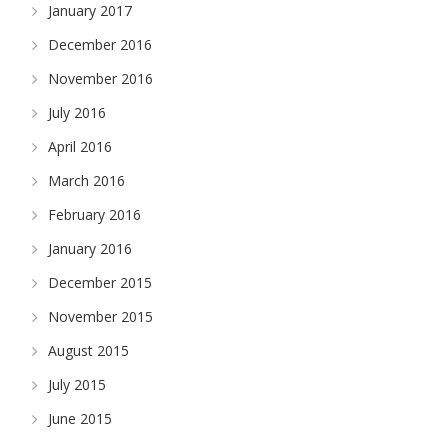
January 2017
December 2016
November 2016
July 2016
April 2016
March 2016
February 2016
January 2016
December 2015
November 2015
August 2015
July 2015
June 2015