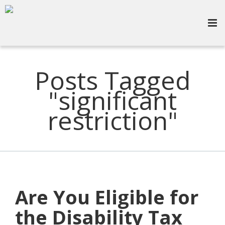
Posts Tagged
"significant
restriction"
Are You Eligible for
the Disability Tax