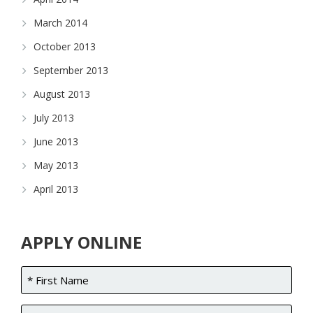
March 2014
October 2013
September 2013
August 2013
July 2013
June 2013
May 2013
April 2013
APPLY ONLINE