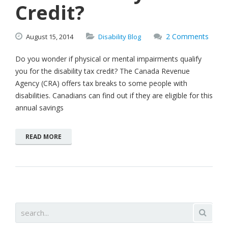
Credit?
2 Comments
August
15,
2014
Disability Blog
Do you wonder if physical or mental impairments qualify
you for the disability tax credit? The Canada Revenue
Agency (CRA) offers tax breaks to some people with
disabilities. Canadians can find out if they are eligible for this
annual savings
READ MORE