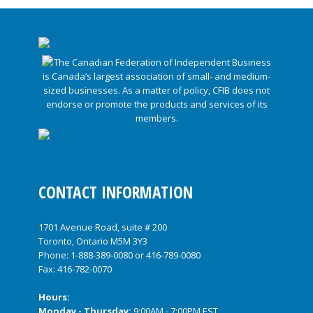
CONTACT INFORMATION
1701 Avenue Road, suite # 200
Toronto, Ontario M5M 3Y3
Phone:
1-888-389-0080
or
416-789-0080
Fax: 416-782-0070
Hours:
Monday - Thursday:
9:00AM - 7:00PM EST