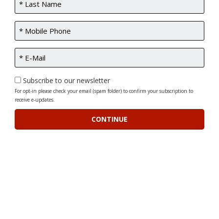
Subscribe to our newsletter
For opt-in please check your email (spam folder) to confirm your subscription to
receive e-updates.