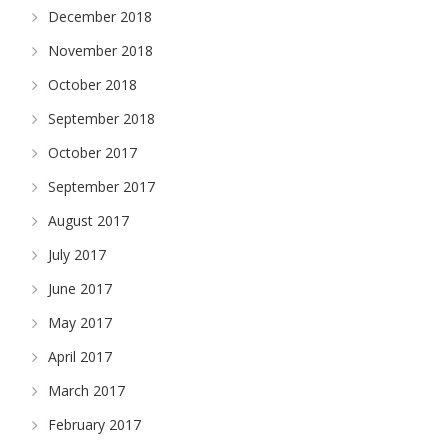
December 2018
November 2018
October 2018
September 2018
October 2017
September 2017
August 2017
July 2017
June 2017
May 2017
April 2017
March 2017
February 2017