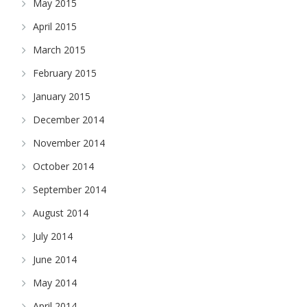
May 2015
April 2015
March 2015
February 2015
January 2015
December 2014
November 2014
October 2014
September 2014
August 2014
July 2014
June 2014
May 2014
April 2014