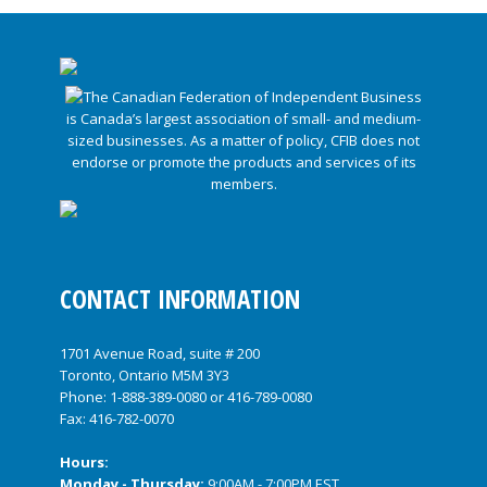
CONTACT INFORMATION
1701 Avenue Road, suite # 200
Toronto, Ontario M5M 3Y3
Phone:
1-888-389-0080
or
416-789-0080
Fax: 416-782-0070
Hours:
Monday - Thursday:
9:00AM - 7:00PM EST