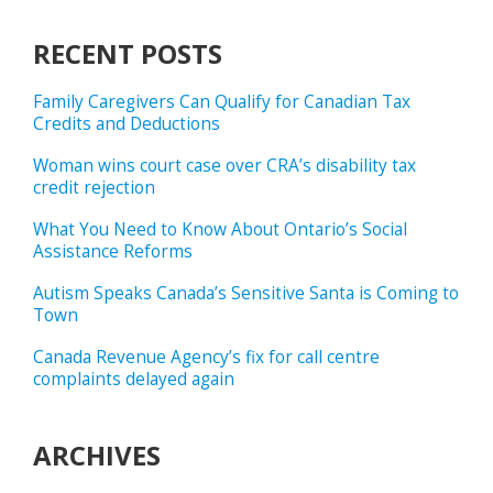
RECENT POSTS
Family Caregivers Can Qualify for Canadian Tax
Credits and Deductions
Woman wins court case over CRA’s disability tax
credit rejection
What You Need to Know About Ontario’s Social
Assistance Reforms
Autism Speaks Canada’s Sensitive Santa is Coming to
Town
Canada Revenue Agency’s fix for call centre
complaints delayed again
ARCHIVES