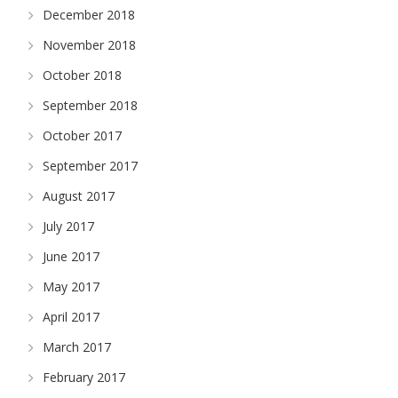
December 2018
November 2018
October 2018
September 2018
October 2017
September 2017
August 2017
July 2017
June 2017
May 2017
April 2017
March 2017
February 2017