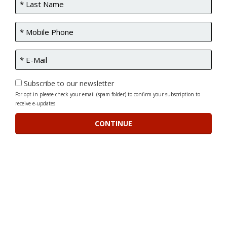
Subscribe to our newsletter
For opt-in please check your email (spam folder) to confirm your subscription to
receive e-updates.