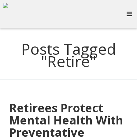
Posts Tagged
"Retire"
Retirees Protect
Mental Health With
Preventative