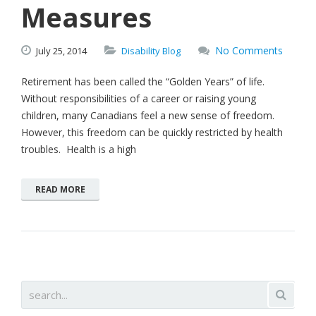
Measures
No Comments
July
25,
2014
Disability Blog
Retirement has been called the “Golden Years” of life.
Without responsibilities of a career or raising young
children, many Canadians feel a new sense of freedom.
However, this freedom can be quickly restricted by health
troubles. Health is a high
READ MORE