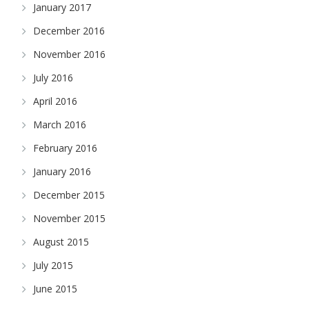
January 2017
December 2016
November 2016
July 2016
April 2016
March 2016
February 2016
January 2016
December 2015
November 2015
August 2015
July 2015
June 2015