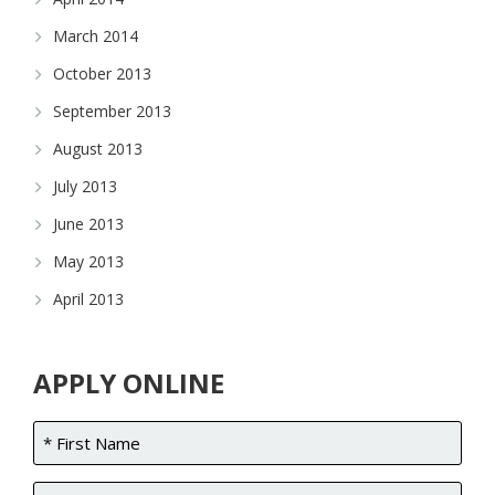
March 2014
October 2013
September 2013
August 2013
July 2013
June 2013
May 2013
April 2013
APPLY ONLINE