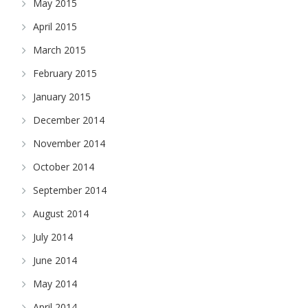
May 2015
April 2015
March 2015
February 2015
January 2015
December 2014
November 2014
October 2014
September 2014
August 2014
July 2014
June 2014
May 2014
April 2014