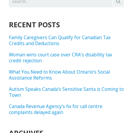
RECENT POSTS
Family Caregivers Can Qualify for Canadian Tax
Credits and Deductions
Woman wins court case over CRA’s disability tax
credit rejection
What You Need to Know About Ontario’s Social
Assistance Reforms
Autism Speaks Canada’s Sensitive Santa is Coming to
Town
Canada Revenue Agency’s fix for call centre
complaints delayed again
ARCHIVES