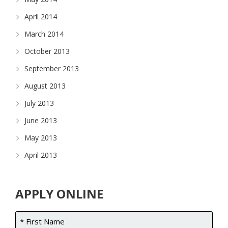
April 2014
March 2014
October 2013
September 2013
August 2013
July 2013
June 2013
May 2013
April 2013
APPLY ONLINE