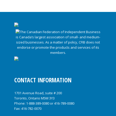
CONTACT INFORMATION
1701 Avenue Road, suite # 200
Toronto, Ontario M5M 3Y3
Phone:
1-888-389-0080
or
416-789-0080
Fax: 416-782-0070