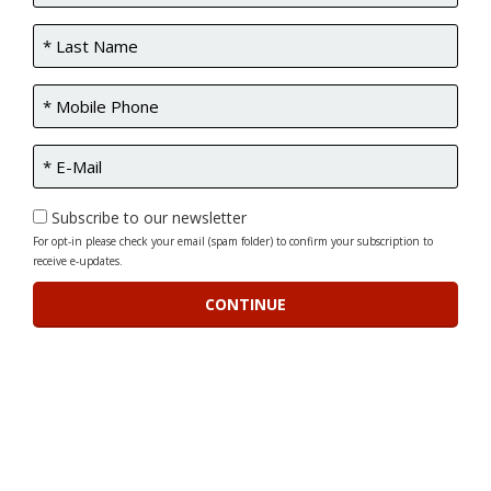
Subscribe to our newsletter
For opt-in please check your email (spam folder) to confirm your subscription to
receive e-updates.