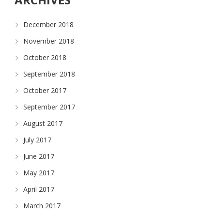
December 2018
November 2018
October 2018
September 2018
October 2017
September 2017
August 2017
July 2017
June 2017
May 2017
April 2017
March 2017