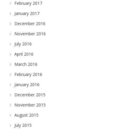
February 2017
January 2017
December 2016
November 2016
July 2016
April 2016
March 2016
February 2016
January 2016
December 2015
November 2015
August 2015
July 2015