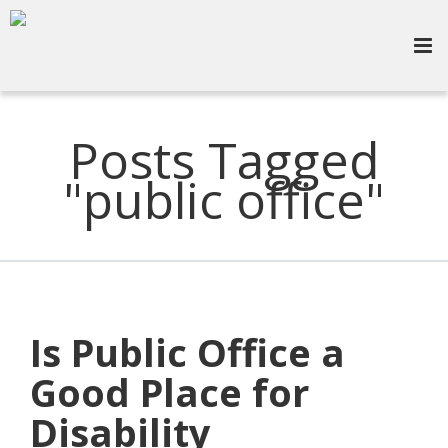
Posts Tagged
"public office"
Is Public Office a
Good Place for
Disability