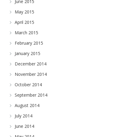
June 2015
May 2015
April 2015
March 2015
February 2015
January 2015
December 2014
November 2014
October 2014
September 2014
August 2014
July 2014
June 2014
May 2014