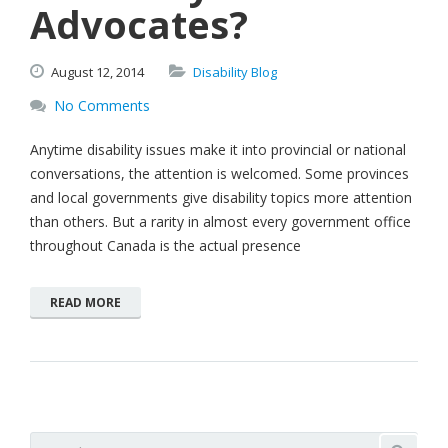
Advocates?
August
12,
2014
Disability Blog
No Comments
Anytime disability issues make it into provincial or national
conversations, the attention is welcomed. Some provinces
and local governments give disability topics more attention
than others. But a rarity in almost every government office
throughout Canada is the actual presence
READ MORE