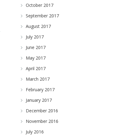
October 2017
September 2017
August 2017
July 2017
June 2017
May 2017
April 2017
March 2017
February 2017
January 2017
December 2016
November 2016
July 2016