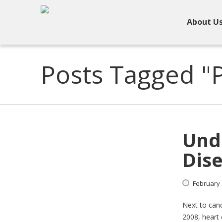
About U
Posts Tagged "
Und
Dis
February
Next to canc
2008, heart 