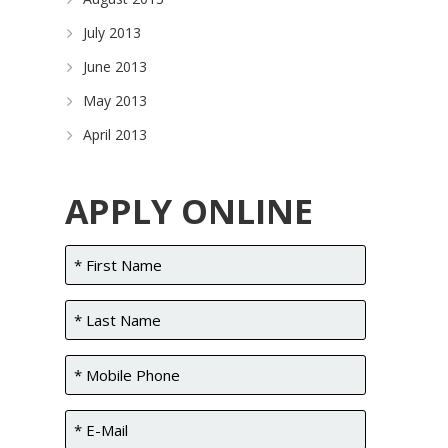
July 2013
June 2013
May 2013
April 2013
APPLY ONLINE