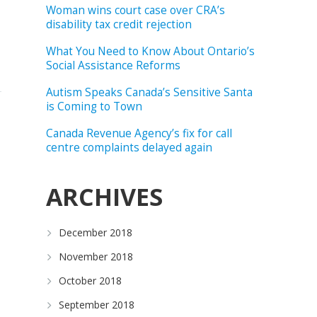
Woman wins court case over CRA’s
disability tax credit rejection
What You Need to Know About Ontario’s
Social Assistance Reforms
Autism Speaks Canada’s Sensitive Santa
is Coming to Town
Canada Revenue Agency’s fix for call
centre complaints delayed again
ARCHIVES
December 2018
November 2018
October 2018
September 2018