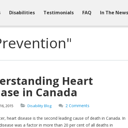
s
Disabilities
Testimonials
FAQ
In The New
Prevention"
erstanding Heart
ease in Canada
2 Comments
16,
2015
Disability Blog
er, heart disease is the second leading cause of death in Canada. In
disease was a factor in more than 20 per cent of all deaths in