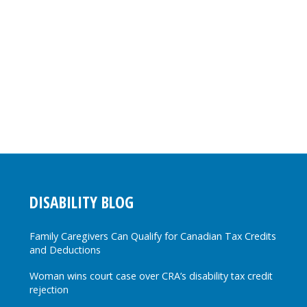
DISABILITY BLOG
Family Caregivers Can Qualify for Canadian Tax Credits
and Deductions
Woman wins court case over CRA’s disability tax credit
rejection