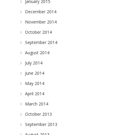
January 2015
December 2014
November 2014
October 2014
September 2014
August 2014
July 2014
June 2014
May 2014
April 2014
March 2014
October 2013
September 2013
August 2013