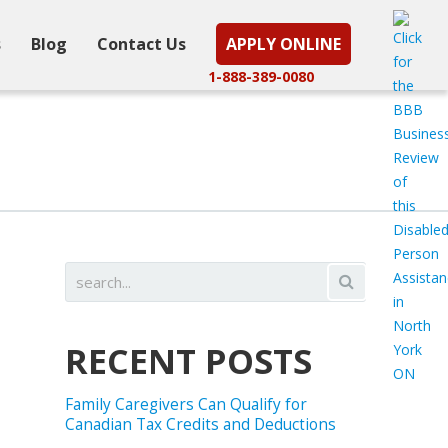
s
Blog
Contact Us
APPLY ONLINE
1-888-389-0080
RECENT POSTS
Family Caregivers Can Qualify for
Canadian Tax Credits and Deductions