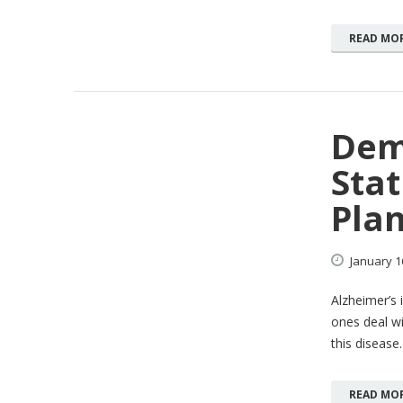
READ MO
Dem
Stat
Pla
January
1
Alzheimer’s 
ones deal wi
this disease.
READ MO