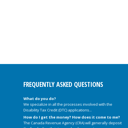
FREQUENTLY ASKED QUESTIONS
What do you do?
We specialize in all the processes involved with the
Disability Tax Credit (DTC) applications...
How do I get the money? How does it come to me?
The Canada Revenue Agency (CRA) will generally deposit