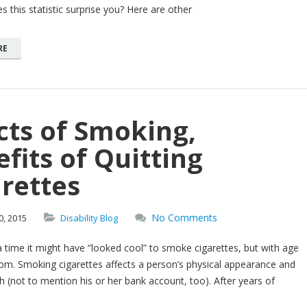
 this statistic surprise you? Here are other
RE
cts of Smoking,
fits of Quitting
rettes
No Comments
0,
2015
Disability Blog
time it might have “looked cool” to smoke cigarettes, but with age
m. Smoking cigarettes affects a person’s physical appearance and
th (not to mention his or her bank account, too). After years of