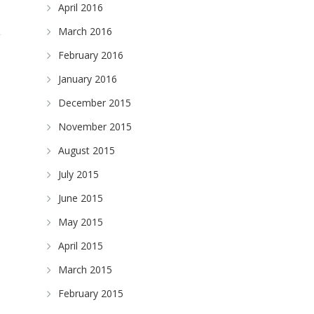
April 2016
March 2016
February 2016
January 2016
December 2015
November 2015
August 2015
July 2015
June 2015
May 2015
April 2015
March 2015
February 2015