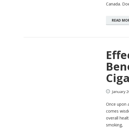
Canada. Does
READ MO
Effe
Bene
Ciga
January
2
Once upon a 
comes wisdo
overall heal
smoking,