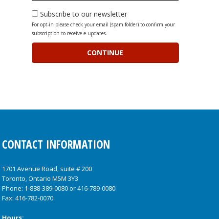
Subscribe to our newsletter
For opt-in please check your email (spam folder) to confirm your
subscription to receive e-updates.
CONTACT INFORMATION
1701 Avenue Road, suite # 200
Toronto, Ontario M5M 3Y3
Phone:
1-888-389-0080
or
416-789-0080
Fax: 416-782-0070
Hours: