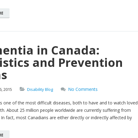
RE
entia in Canada:
istics and Prevention
ns
No Comments
6,
2015
Disability Blog
is one of the most difficult diseases, both to have and to watch loved
th. About 25 million people worldwide are currently suffering from
 In fact, most Canadians are either directly or indirectly affected by
RE