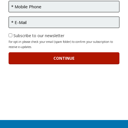
Subscribe to our newsletter
For opt-in please check your email (spam folder) to confirm your subscription to
receive e-updates.