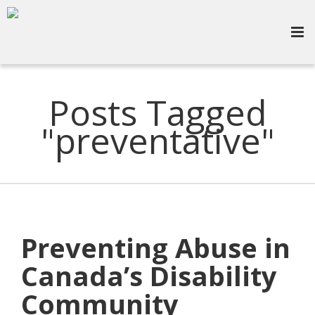
Posts Tagged
"preventative"
Preventing Abuse in
Canada’s Disability
Community