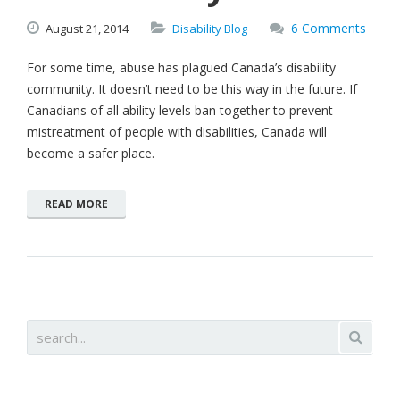
6 Comments
August
21,
2014
Disability Blog
For some time, abuse has plagued Canada’s disability
community. It doesn’t need to be this way in the future. If
Canadians of all ability levels ban together to prevent
mistreatment of people with disabilities, Canada will
become a safer place.
READ MORE