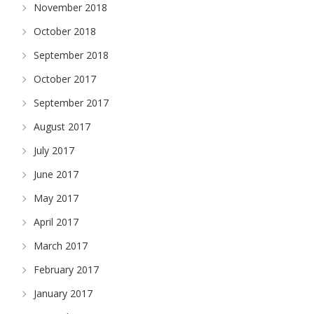
November 2018
October 2018
September 2018
October 2017
September 2017
August 2017
July 2017
June 2017
May 2017
April 2017
March 2017
February 2017
January 2017