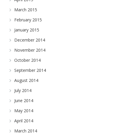
March 2015
February 2015
January 2015
December 2014
November 2014
October 2014
September 2014
August 2014
July 2014
June 2014
May 2014
April 2014
March 2014