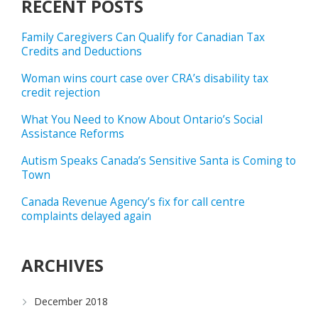
RECENT POSTS
Family Caregivers Can Qualify for Canadian Tax
Credits and Deductions
Woman wins court case over CRA’s disability tax
credit rejection
What You Need to Know About Ontario’s Social
Assistance Reforms
Autism Speaks Canada’s Sensitive Santa is Coming to
Town
Canada Revenue Agency’s fix for call centre
complaints delayed again
ARCHIVES
December 2018