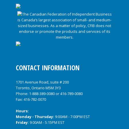
CONTACT INFORMATION
1701 Avenue Road, suite # 200
Toronto, Ontario M5M 3Y3
Phone:
1-888-389-0080
or
416-789-0080
Fax: 416-782-0070
Hours:
Monday - Thursday:
9:00AM - 7:00PM EST
Friday:
9:00AM - 5:15PM EST