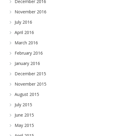
December 2016
November 2016
July 2016
April 2016
March 2016
February 2016
January 2016
December 2015
November 2015
August 2015
July 2015
June 2015
May 2015
April 2015