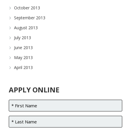
October 2013
September 2013
August 2013
July 2013
June 2013
May 2013
April 2013
APPLY ONLINE