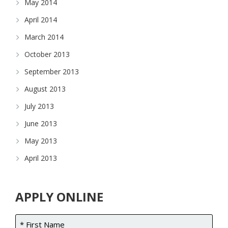
May 2014
April 2014
March 2014
October 2013
September 2013
August 2013
July 2013
June 2013
May 2013
April 2013
APPLY ONLINE