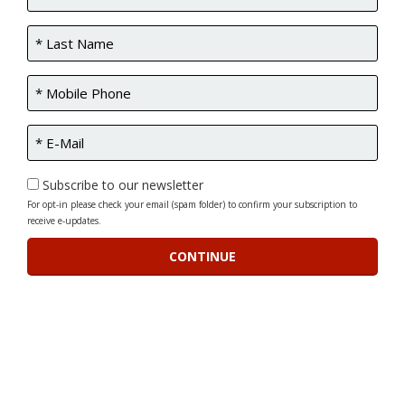
Subscribe to our newsletter
For opt-in please check your email (spam folder) to confirm your subscription to
receive e-updates.