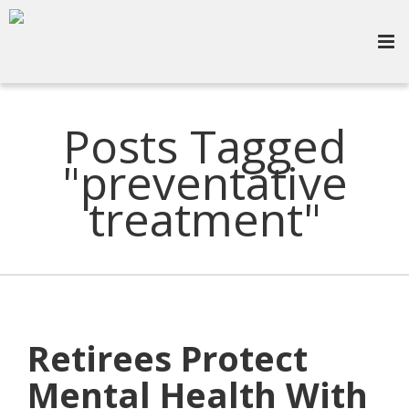
Posts Tagged
"preventative
treatment"
Retirees Protect
Mental Health With