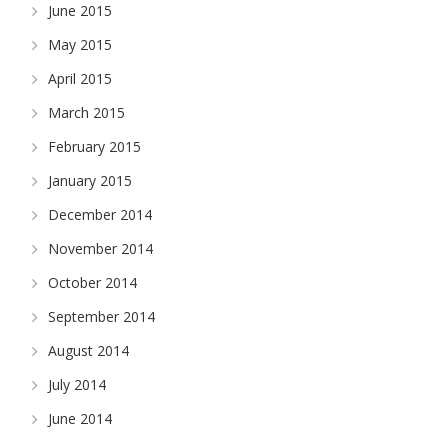
June 2015
May 2015
April 2015
March 2015
February 2015
January 2015
December 2014
November 2014
October 2014
September 2014
August 2014
July 2014
June 2014