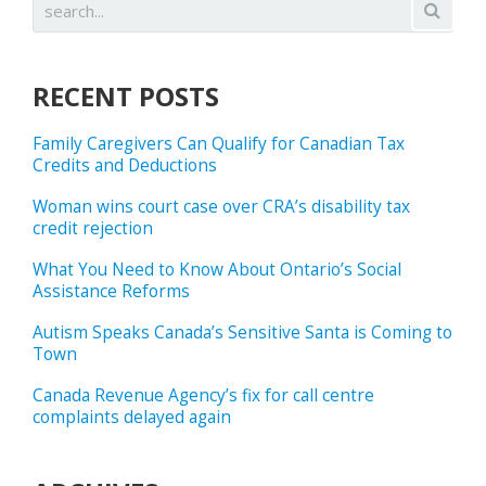
RECENT POSTS
Family Caregivers Can Qualify for Canadian Tax
Credits and Deductions
Woman wins court case over CRA’s disability tax
credit rejection
What You Need to Know About Ontario’s Social
Assistance Reforms
Autism Speaks Canada’s Sensitive Santa is Coming to
Town
Canada Revenue Agency’s fix for call centre
complaints delayed again