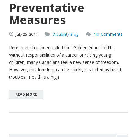
Preventative
Measures
No Comments
July
25,
2014
Disability Blog
Retirement has been called the “Golden Years” of life.
Without responsibilities of a career or raising young
children, many Canadians feel a new sense of freedom.
However, this freedom can be quickly restricted by health
troubles. Health is a high
READ MORE