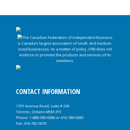
CONTACT INFORMATION
1701 Avenue Road, suite # 200
Toronto, Ontario M5M 3Y3
Phone:
1-888-389-0080
or
416-789-0080
Fax: 416-782-0070