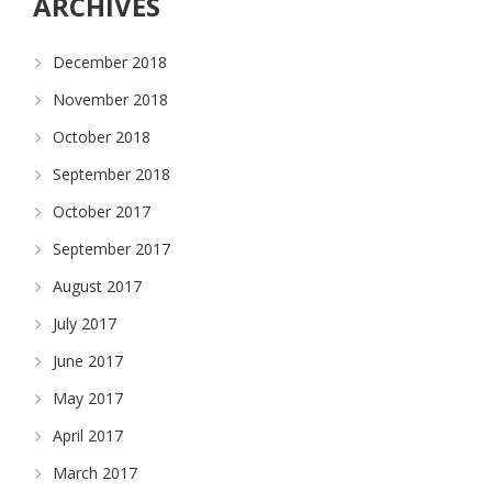
ARCHIVES
December 2018
November 2018
October 2018
September 2018
October 2017
September 2017
August 2017
July 2017
June 2017
May 2017
April 2017
March 2017