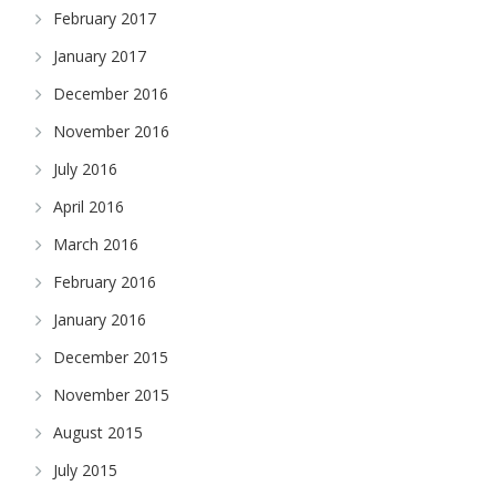
February 2017
January 2017
December 2016
November 2016
July 2016
April 2016
March 2016
February 2016
January 2016
December 2015
November 2015
August 2015
July 2015