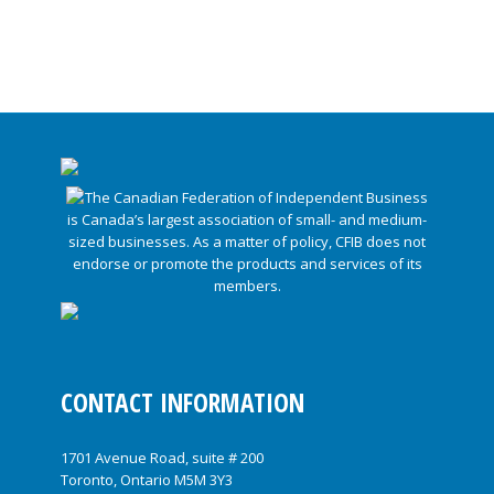
CONTACT INFORMATION
1701 Avenue Road, suite # 200
Toronto, Ontario M5M 3Y3