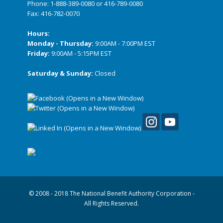
Phone:
1-888-389-0080
or
416-789-0080
Fax: 416-782-0070
Hours:
Monday - Thursday:
9:00AM - 7:00PM EST
Friday:
9:00AM - 5:15PM EST
Saturday & Sunday:
Closed
© 2008 - 2018 The National Benefit Authority Corporation -
All Rights Reserved.