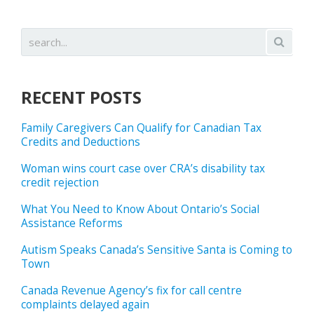
RECENT POSTS
Family Caregivers Can Qualify for Canadian Tax
Credits and Deductions
Woman wins court case over CRA’s disability tax
credit rejection
What You Need to Know About Ontario’s Social
Assistance Reforms
Autism Speaks Canada’s Sensitive Santa is Coming to
Town
Canada Revenue Agency’s fix for call centre
complaints delayed again