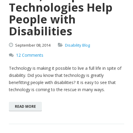
Technologies Help
People with
Disabilities
September
08,
2014
Disability Blog
12 Comments
Technology is making it possible to live a full life in spite of
disability. Did you know that technology is greatly
benefitting people with disabilities? It is easy to see that
technology is coming to the rescue in many ways.
READ MORE