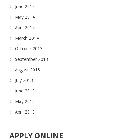
June 2014
May 2014
April 2014
March 2014
October 2013
September 2013
August 2013
July 2013
June 2013
May 2013
April 2013
APPLY ONLINE