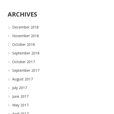
ARCHIVES
December 2018
November 2018
October 2018
September 2018
October 2017
September 2017
August 2017
July 2017
June 2017
May 2017
April 2017