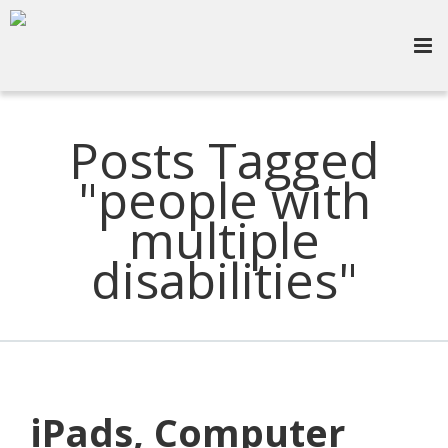
Posts Tagged
"people with
multiple
disabilities"
iPads, Computer