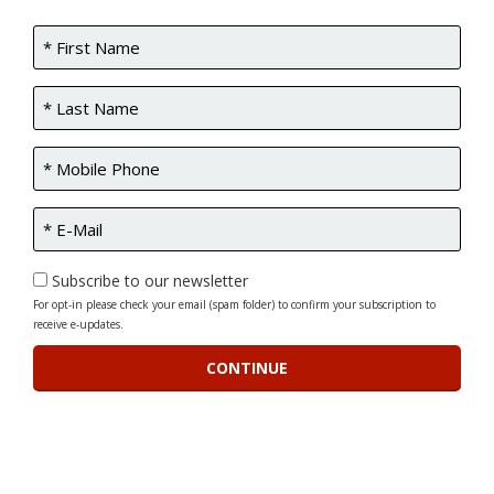
Subscribe to our newsletter
For opt-in please check your email (spam folder) to confirm your subscription to
receive e-updates.