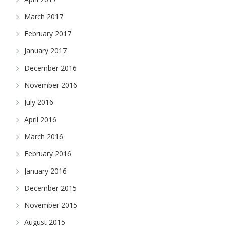
March 2017
February 2017
January 2017
December 2016
November 2016
July 2016
April 2016
March 2016
February 2016
January 2016
December 2015
November 2015
August 2015