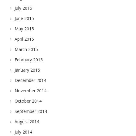
July 2015
June 2015
May 2015
April 2015
March 2015
February 2015
January 2015
December 2014
November 2014
October 2014
September 2014
August 2014
July 2014