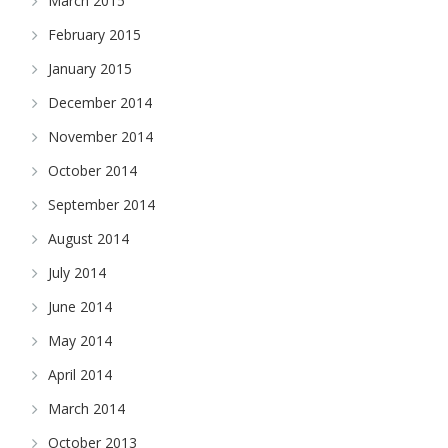
March 2015
February 2015
January 2015
December 2014
November 2014
October 2014
September 2014
August 2014
July 2014
June 2014
May 2014
April 2014
March 2014
October 2013