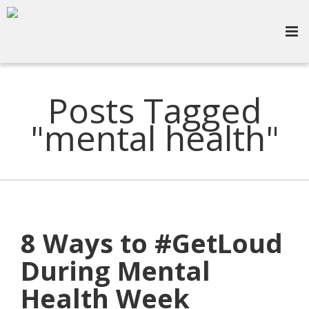
Posts Tagged
"mental health"
8 Ways to #GetLoud
During Mental
Health Week