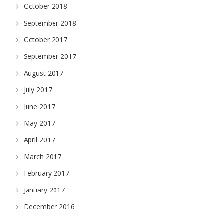
October 2018
September 2018
October 2017
September 2017
August 2017
July 2017
June 2017
May 2017
April 2017
March 2017
February 2017
January 2017
December 2016