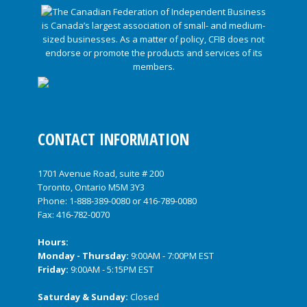
CONTACT INFORMATION
1701 Avenue Road, suite # 200
Toronto, Ontario M5M 3Y3
Phone:
1-888-389-0080
or
416-789-0080
Fax: 416-782-0070
Hours:
Monday - Thursday:
9:00AM - 7:00PM EST
Friday:
9:00AM - 5:15PM EST
Saturday & Sunday:
Closed