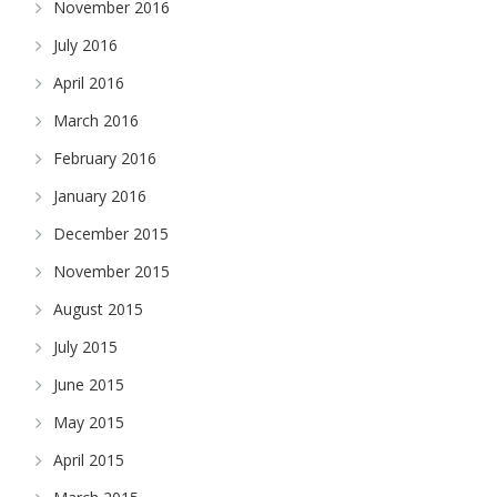
November 2016
July 2016
April 2016
March 2016
February 2016
January 2016
December 2015
November 2015
August 2015
July 2015
June 2015
May 2015
April 2015