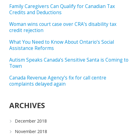
Family Caregivers Can Qualify for Canadian Tax
Credits and Deductions
Woman wins court case over CRA’s disability tax
credit rejection
What You Need to Know About Ontario’s Social
Assistance Reforms
Autism Speaks Canada’s Sensitive Santa is Coming to
Town
Canada Revenue Agency’s fix for call centre
complaints delayed again
ARCHIVES
December 2018
November 2018