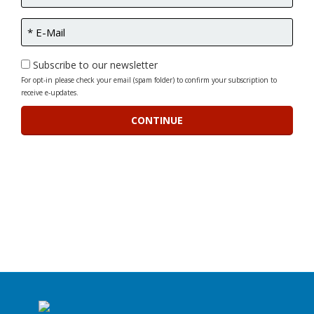
Subscribe to our newsletter
For opt-in please check your email (spam folder) to confirm your subscription to
receive e-updates.