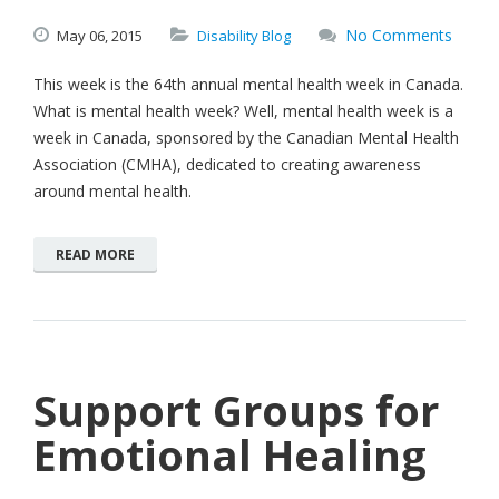
No Comments
May
06,
2015
Disability Blog
This week is the 64th annual mental health week in Canada.
What is mental health week? Well, mental health week is a
week in Canada, sponsored by the Canadian Mental Health
Association (CMHA), dedicated to creating awareness
around mental health.
READ MORE
Support Groups for
Emotional Healing