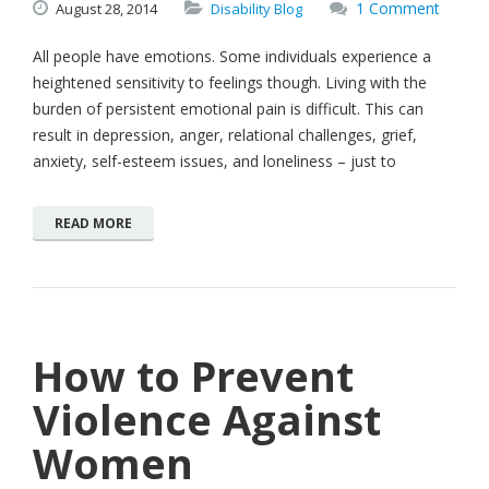
1 Comment
August
28,
2014
Disability Blog
All people have emotions. Some individuals experience a
heightened sensitivity to feelings though. Living with the
burden of persistent emotional pain is difficult. This can
result in depression, anger, relational challenges, grief,
anxiety, self-esteem issues, and loneliness – just to
READ MORE
How to Prevent
Violence Against
Women