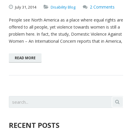
2 Comments
July
31,
2014
Disability Blog
People see North America as a place where equal rights are
offered to all people, yet violence towards women is still a
problem here. In fact, the study, Domestic Violence Against
Women – An International Concern reports that in America,
READ MORE
RECENT POSTS