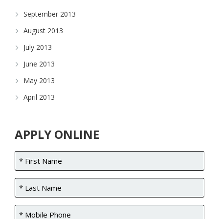
September 2013
August 2013
July 2013
June 2013
May 2013
April 2013
APPLY ONLINE