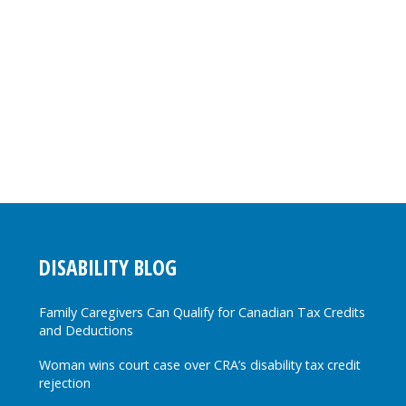
DISABILITY BLOG
Family Caregivers Can Qualify for Canadian Tax Credits
and Deductions
Woman wins court case over CRA’s disability tax credit
rejection