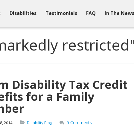
s
Disabilities
Testimonials
FAQ
In The New
arkedly restricted
m Disability Tax Credit
fits for a Family
ber
5 Comments
8,
2014
Disability Blog