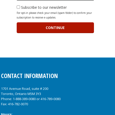
Subscribe to our newsletter
For opt-in please check your email (spam folder) to confirm your
subscription to receive e-updates.
CONTACT INFORMATION
1701 Avenue Road, suite # 200
Toronto, Ontario M5M 3Y3
Phone:
1-888-389-0080
or
416-789-0080
Fax: 416-782-0070
Hours: