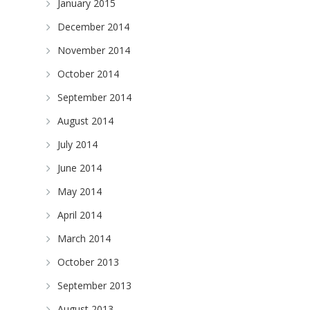
January 2015
December 2014
November 2014
October 2014
September 2014
August 2014
July 2014
June 2014
May 2014
April 2014
March 2014
October 2013
September 2013
August 2013