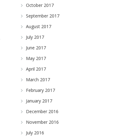
October 2017
September 2017
August 2017
July 2017
June 2017
May 2017
April 2017
March 2017
February 2017
January 2017
December 2016
November 2016
July 2016