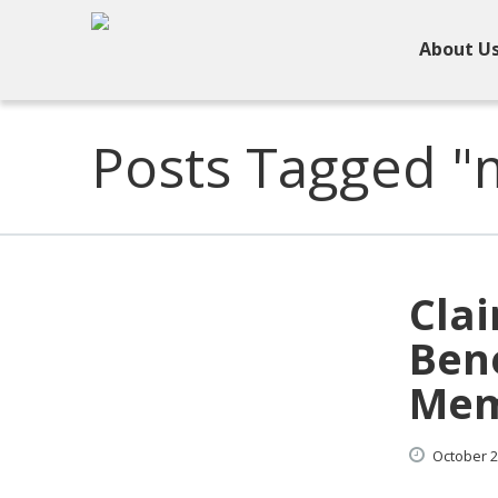
About U
Posts Tagged "m
Clai
Bene
Mem
October
2