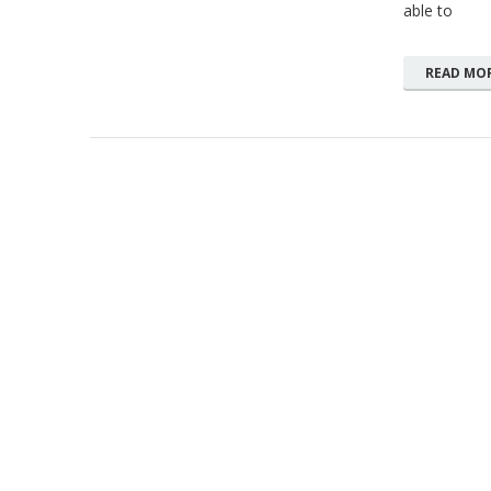
able to
READ MO