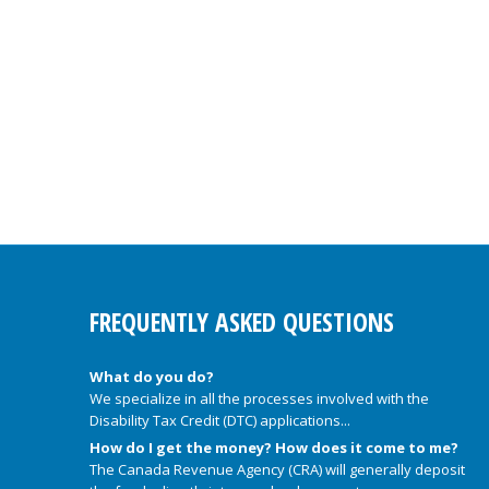
FREQUENTLY ASKED QUESTIONS
What do you do?
We specialize in all the processes involved with the
Disability Tax Credit (DTC) applications...
How do I get the money? How does it come to me?
The Canada Revenue Agency (CRA) will generally deposit