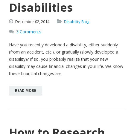
Disabilities
December
02,
2014
Disability Blog
3 Comments
Have you recently developed a disability, either suddenly
(from an accident, etc.), or gradually (slowly developed a
disability)? If so, you probably realize that your new
disability may cause financial changes in your life. We know
these financial changes are
READ MORE
How to Research