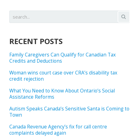
RECENT POSTS
Family Caregivers Can Qualify for Canadian Tax
Credits and Deductions
Woman wins court case over CRA’s disability tax
credit rejection
What You Need to Know About Ontario’s Social
Assistance Reforms
Autism Speaks Canada’s Sensitive Santa is Coming to
Town
Canada Revenue Agency’s fix for call centre
complaints delayed again