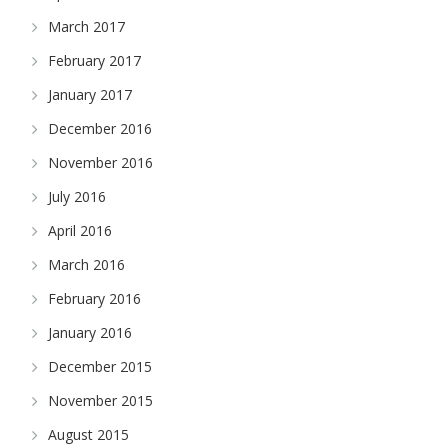
March 2017
February 2017
January 2017
December 2016
November 2016
July 2016
April 2016
March 2016
February 2016
January 2016
December 2015
November 2015
August 2015