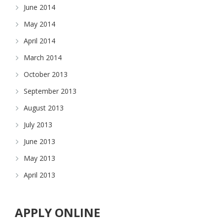
June 2014
May 2014
April 2014
March 2014
October 2013
September 2013
August 2013
July 2013
June 2013
May 2013
April 2013
APPLY ONLINE