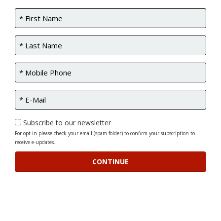
Subscribe to our newsletter
For opt-in please check your email (spam folder) to confirm your subscription to
receive e-updates.