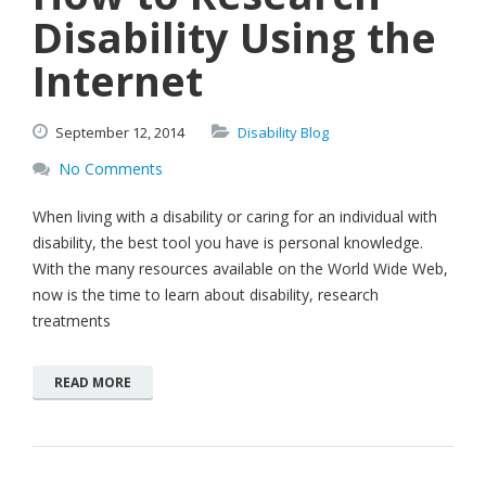
Disability Using the
Internet
September
12,
2014
Disability Blog
No Comments
When living with a disability or caring for an individual with
disability, the best tool you have is personal knowledge.
With the many resources available on the World Wide Web,
now is the time to learn about disability, research
treatments
READ MORE