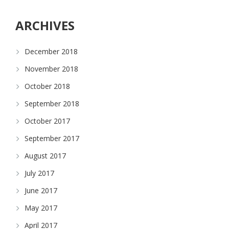
ARCHIVES
December 2018
November 2018
October 2018
September 2018
October 2017
September 2017
August 2017
July 2017
June 2017
May 2017
April 2017