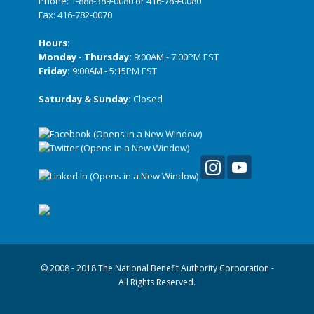
Phone:
1-888-389-0080
or
416-789-0080
Fax: 416-782-0070
Hours:
Monday - Thursday:
9:00AM - 7:00PM EST
Friday:
9:00AM - 5:15PM EST
Saturday & Sunday:
Closed
© 2008 - 2018 The National Benefit Authority Corporation -
All Rights Reserved.