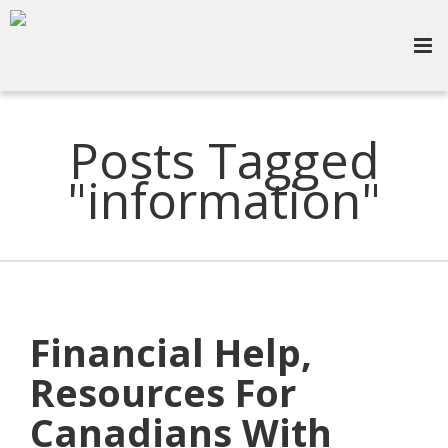
Posts Tagged
"information"
Financial Help,
Resources For
Canadians With