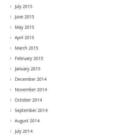
July 2015
June 2015
May 2015
April 2015
March 2015
February 2015
January 2015
December 2014
November 2014
October 2014
September 2014
August 2014
July 2014