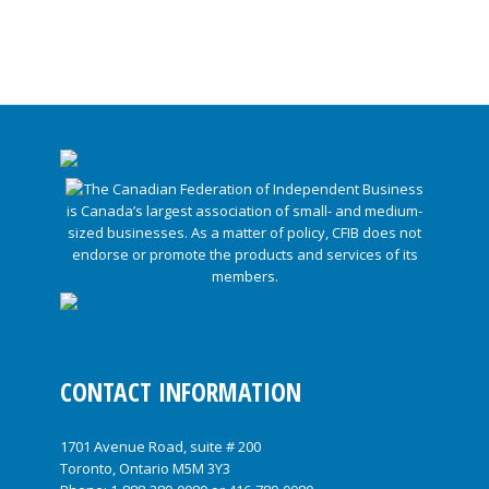
CONTACT INFORMATION
1701 Avenue Road, suite # 200
Toronto, Ontario M5M 3Y3