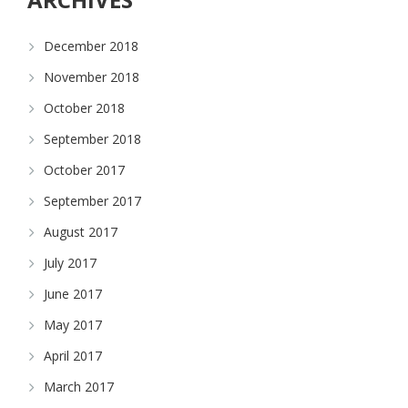
December 2018
November 2018
October 2018
September 2018
October 2017
September 2017
August 2017
July 2017
June 2017
May 2017
April 2017
March 2017