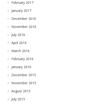
February 2017
January 2017
December 2016
November 2016
July 2016
April 2016
March 2016
February 2016
January 2016
December 2015
November 2015
August 2015
July 2015