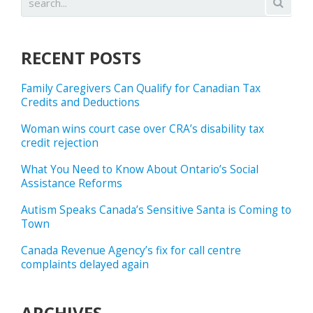
RECENT POSTS
Family Caregivers Can Qualify for Canadian Tax
Credits and Deductions
Woman wins court case over CRA’s disability tax
credit rejection
What You Need to Know About Ontario’s Social
Assistance Reforms
Autism Speaks Canada’s Sensitive Santa is Coming to
Town
Canada Revenue Agency’s fix for call centre
complaints delayed again
ARCHIVES