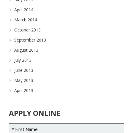
April 2014
March 2014
October 2013
September 2013
August 2013
July 2013
June 2013
May 2013
April 2013
APPLY ONLINE