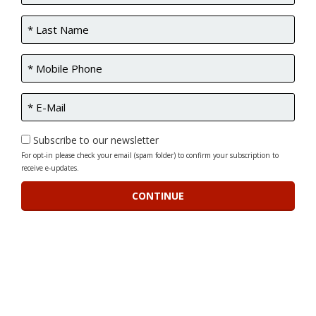
Subscribe to our newsletter
For opt-in please check your email (spam folder) to confirm your subscription to
receive e-updates.