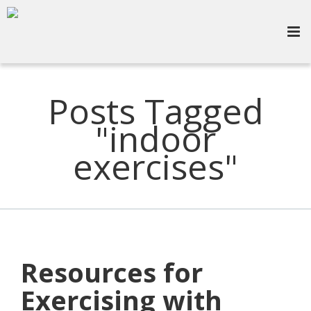
Posts Tagged
"indoor
exercises"
Resources for
Exercising with