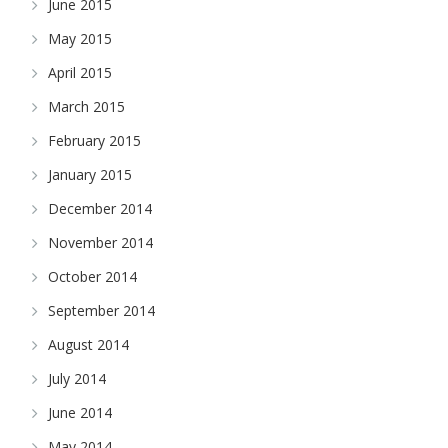
June 2015
May 2015
April 2015
March 2015
February 2015
January 2015
December 2014
November 2014
October 2014
September 2014
August 2014
July 2014
June 2014
May 2014