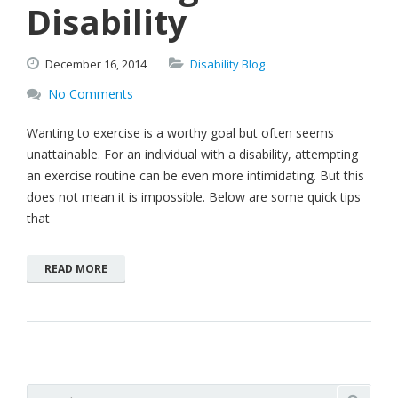
Disability
December
16,
2014
Disability Blog
No Comments
Wanting to exercise is a worthy goal but often seems
unattainable. For an individual with a disability, attempting
an exercise routine can be even more intimidating. But this
does not mean it is impossible. Below are some quick tips
that
READ MORE