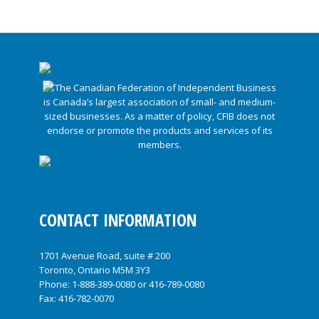
CONTACT INFORMATION
1701 Avenue Road, suite # 200
Toronto, Ontario M5M 3Y3
Phone:
1-888-389-0080
or
416-789-0080
Fax: 416-782-0070