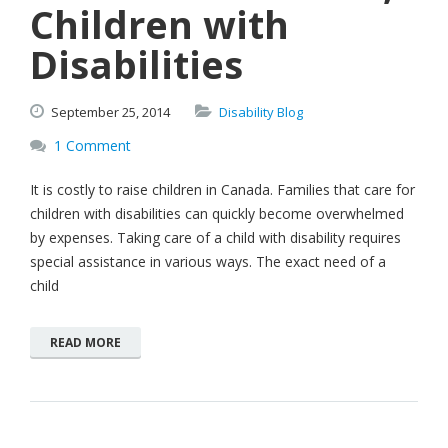
Children with
Disabilities
September
25,
2014
Disability Blog
1 Comment
It is costly to raise children in Canada. Families that care for
children with disabilities can quickly become overwhelmed
by expenses. Taking care of a child with disability requires
special assistance in various ways. The exact need of a
child
READ MORE