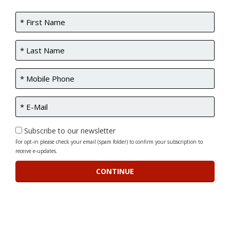
Subscribe to our newsletter
For opt-in please check your email (spam folder) to confirm your subscription to
receive e-updates.