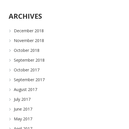
ARCHIVES
December 2018
November 2018
October 2018
September 2018
October 2017
September 2017
August 2017
July 2017
June 2017
May 2017
April 2017