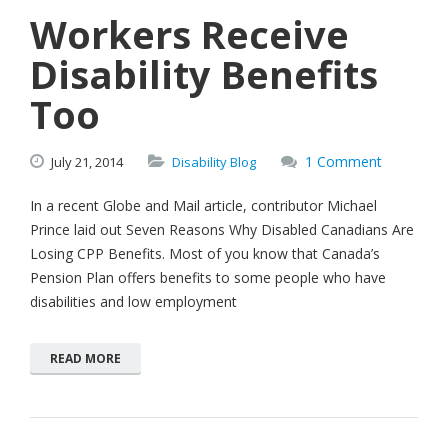
Workers Receive
Disability Benefits
Too
1 Comment
July
21,
2014
Disability Blog
In a recent Globe and Mail article, contributor Michael
Prince laid out Seven Reasons Why Disabled Canadians Are
Losing CPP Benefits. Most of you know that Canada’s
Pension Plan offers benefits to some people who have
disabilities and low employment
READ MORE