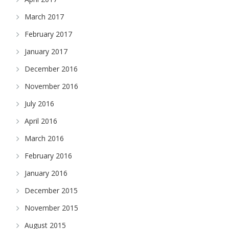
March 2017
February 2017
January 2017
December 2016
November 2016
July 2016
April 2016
March 2016
February 2016
January 2016
December 2015
November 2015
August 2015