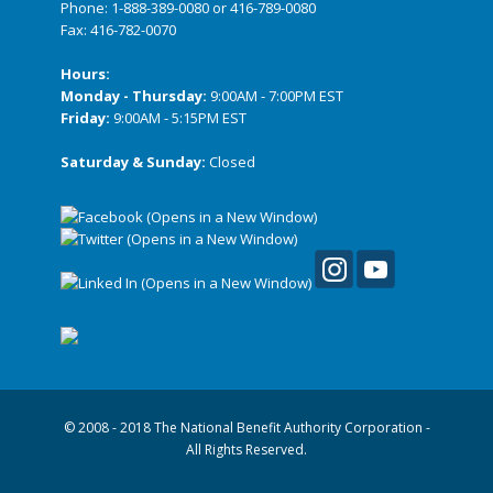
Phone:
1-888-389-0080
or
416-789-0080
Fax: 416-782-0070
Hours:
Monday - Thursday:
9:00AM - 7:00PM EST
Friday:
9:00AM - 5:15PM EST
Saturday & Sunday:
Closed
© 2008 - 2018 The National Benefit Authority Corporation -
All Rights Reserved.