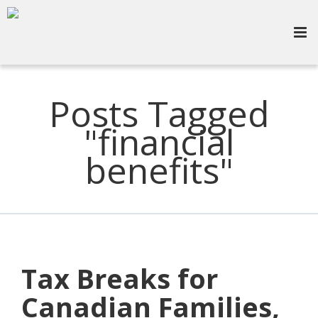
Posts Tagged
"financial
benefits"
Tax Breaks for
Canadian Families,