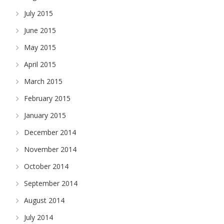
July 2015
June 2015
May 2015
April 2015
March 2015
February 2015
January 2015
December 2014
November 2014
October 2014
September 2014
August 2014
July 2014