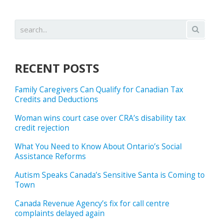
RECENT POSTS
Family Caregivers Can Qualify for Canadian Tax
Credits and Deductions
Woman wins court case over CRA’s disability tax
credit rejection
What You Need to Know About Ontario’s Social
Assistance Reforms
Autism Speaks Canada’s Sensitive Santa is Coming to
Town
Canada Revenue Agency’s fix for call centre
complaints delayed again