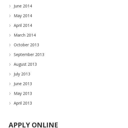
June 2014
May 2014
April 2014
March 2014
October 2013
September 2013
August 2013
July 2013
June 2013
May 2013
April 2013
APPLY ONLINE