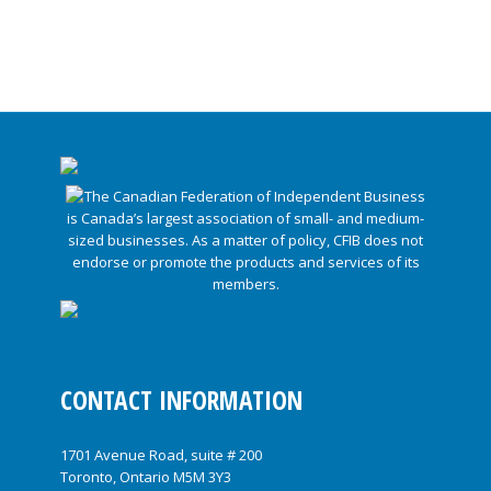
CONTACT INFORMATION
1701 Avenue Road, suite # 200
Toronto, Ontario M5M 3Y3