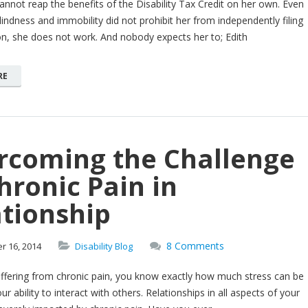
annot reap the benefits of the Disability Tax Credit on her own. Even
 blindness and immobility did not prohibit her from independently filing
on, she does not work. And nobody expects her to; Edith
RE
rcoming the Challenge
hronic Pain in
tionship
8 Comments
er
16,
2014
Disability Blog
uffering from chronic pain, you know exactly how much stress can be
r ability to interact with others. Relationships in all aspects of your