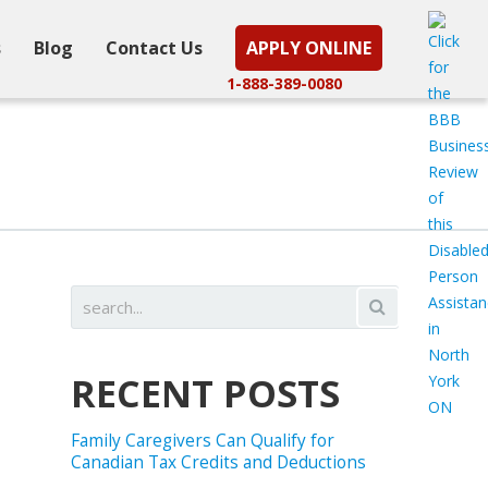
s
Blog
Contact Us
APPLY ONLINE
1-888-389-0080
RECENT POSTS
Family Caregivers Can Qualify for
Canadian Tax Credits and Deductions