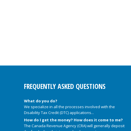
FREQUENTLY ASKED QUESTIONS
What do you do?
We specialize in all the processes involved with the
Disability Tax Credit (DTC) applications...
How do I get the money? How does it come to me?
The Canada Revenue Agency (CRA) will generally deposit