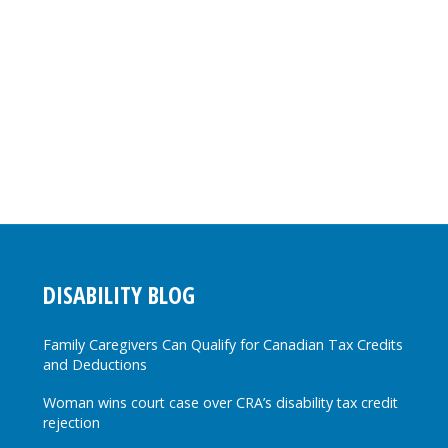
DISABILITY BLOG
Family Caregivers Can Qualify for Canadian Tax Credits
and Deductions
Woman wins court case over CRA’s disability tax credit
rejection