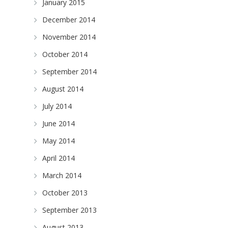
January 2015
December 2014
November 2014
October 2014
September 2014
August 2014
July 2014
June 2014
May 2014
April 2014
March 2014
October 2013
September 2013
August 2013