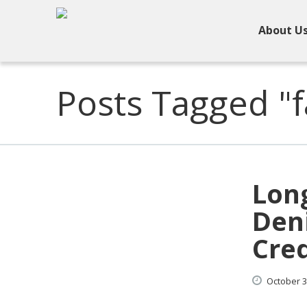
About U
Posts Tagged "f
Lon
Deni
Cred
October
3