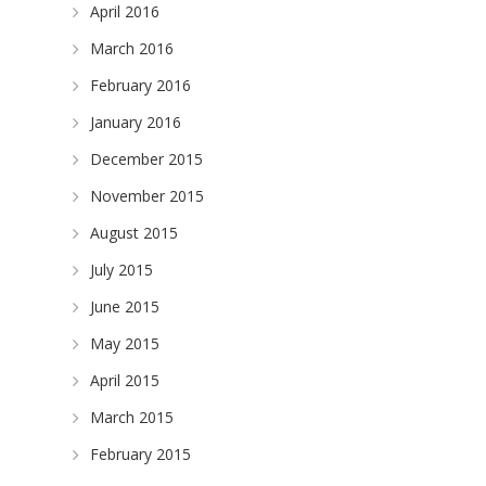
April 2016
March 2016
February 2016
January 2016
December 2015
November 2015
August 2015
July 2015
June 2015
May 2015
April 2015
March 2015
February 2015