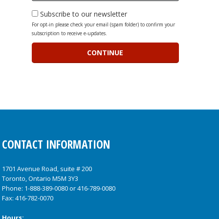
Subscribe to our newsletter
For opt-in please check your email (spam folder) to confirm your
subscription to receive e-updates.
CONTACT INFORMATION
1701 Avenue Road, suite # 200
Toronto, Ontario M5M 3Y3
Phone:
1-888-389-0080
or
416-789-0080
Fax: 416-782-0070
Hours: