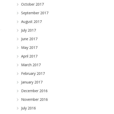
October 2017
September 2017
August 2017
July 2017
June 2017
May 2017
April 2017
March 2017
February 2017
January 2017
December 2016
November 2016
July 2016