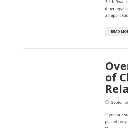
Edith Ryan c
if her legal
an applicati
READ MO
Ove
of C
Rela
Septemb
If you are s
placed on you