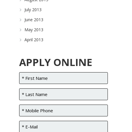
July 2013
June 2013
May 2013
April 2013
APPLY ONLINE