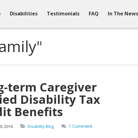
s
Disabilities
Testimonials
FAQ
In The New
amily"
g-term Caregiver
ed Disability Tax
it Benefits
1 Comment
0,
2014
Disability Blog