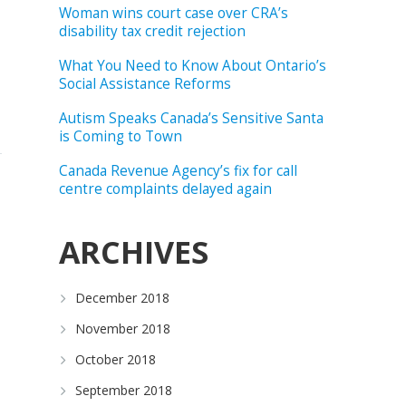
Woman wins court case over CRA’s
disability tax credit rejection
What You Need to Know About Ontario’s
Social Assistance Reforms
Autism Speaks Canada’s Sensitive Santa
is Coming to Town
Canada Revenue Agency’s fix for call
centre complaints delayed again
ARCHIVES
December 2018
November 2018
October 2018
September 2018