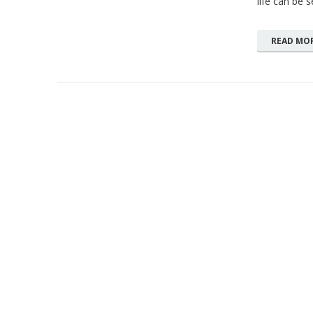
life can be 
READ MO