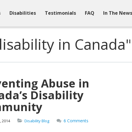
s
Disabilities
Testimonials
FAQ
In The New
isability in Canada"
venting Abuse in
da’s Disability
munity
6 Comments
,
2014
Disability Blog