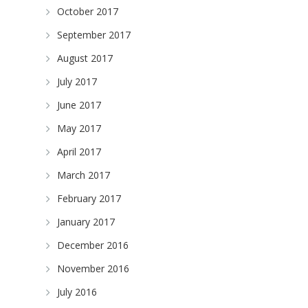
October 2017
September 2017
August 2017
July 2017
June 2017
May 2017
April 2017
March 2017
February 2017
January 2017
December 2016
November 2016
July 2016