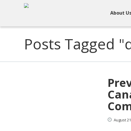
About U
Posts Tagged "d
Pre
Cana
Com
August
21