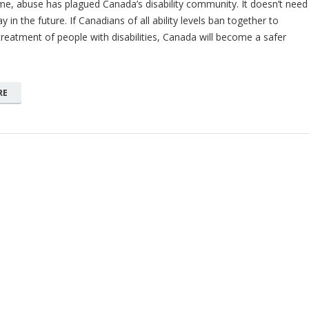
e, abuse has plagued Canada’s disability community. It doesn’t need
y in the future. If Canadians of all ability levels ban together to
reatment of people with disabilities, Canada will become a safer
RE