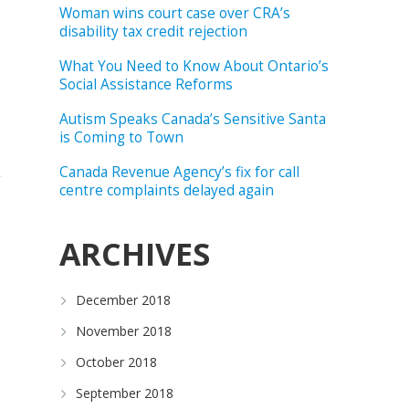
Woman wins court case over CRA’s
disability tax credit rejection
What You Need to Know About Ontario’s
Social Assistance Reforms
Autism Speaks Canada’s Sensitive Santa
is Coming to Town
Canada Revenue Agency’s fix for call
centre complaints delayed again
ARCHIVES
December 2018
November 2018
October 2018
September 2018