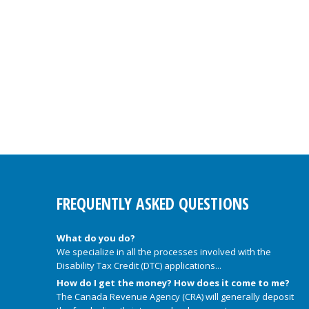
FREQUENTLY ASKED QUESTIONS
What do you do?
We specialize in all the processes involved with the
Disability Tax Credit (DTC) applications...
How do I get the money? How does it come to me?
The Canada Revenue Agency (CRA) will generally deposit