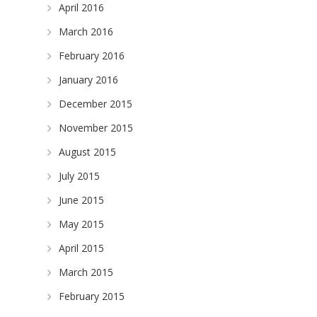
April 2016
March 2016
February 2016
January 2016
December 2015
November 2015
August 2015
July 2015
June 2015
May 2015
April 2015
March 2015
February 2015