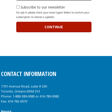
Subscribe to our newsletter
For opt-in please check your email (spam folder) to confirm your
subscription to receive e-updates.
CONTACT INFORMATION
1701 Avenue Road, suite # 200
Toronto, Ontario M5M 3Y3
Phone:
1-888-389-0080
or
416-789-0080
Fax: 416-782-0070
Hours: