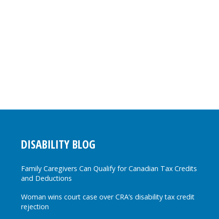
DISABILITY BLOG
Family Caregivers Can Qualify for Canadian Tax Credits
and Deductions
Woman wins court case over CRA’s disability tax credit
rejection