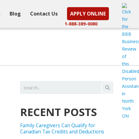
s
Blog
Contact Us
APPLY ONLINE
1-888-389-0080
RECENT POSTS
Family Caregivers Can Qualify for
Canadian Tax Credits and Deductions