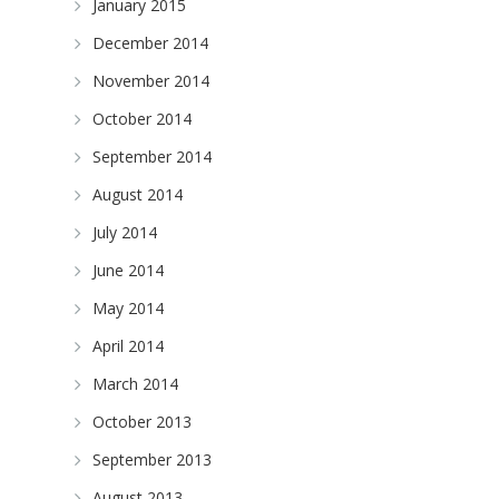
January 2015
December 2014
November 2014
October 2014
September 2014
August 2014
July 2014
June 2014
May 2014
April 2014
March 2014
October 2013
September 2013
August 2013