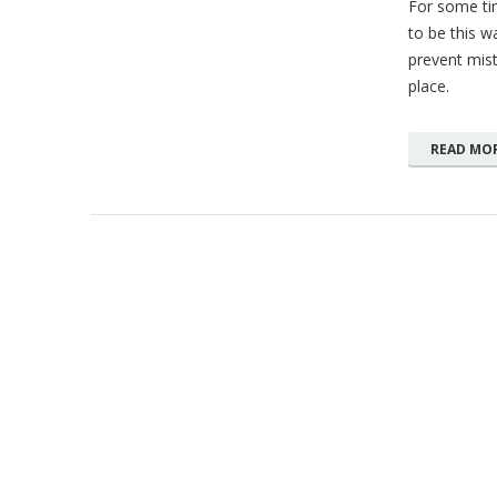
For some tim
to be this wa
prevent mist
place.
READ MO