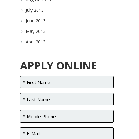
July 2013
June 2013
May 2013
April 2013
APPLY ONLINE