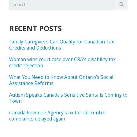
RECENT POSTS
Family Caregivers Can Qualify for Canadian Tax
Credits and Deductions
Woman wins court case over CRA’s disability tax
credit rejection
What You Need to Know About Ontario’s Social
Assistance Reforms
Autism Speaks Canada’s Sensitive Santa is Coming to
Town
Canada Revenue Agency’s fix for call centre
complaints delayed again