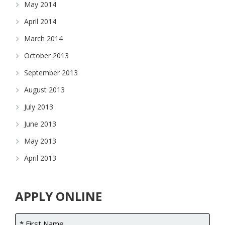
May 2014
April 2014
March 2014
October 2013
September 2013
August 2013
July 2013
June 2013
May 2013
April 2013
APPLY ONLINE