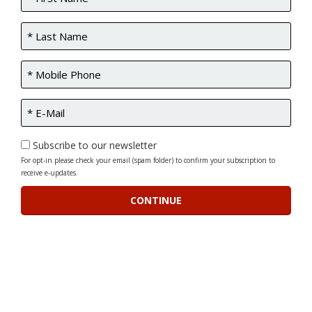
Subscribe to our newsletter
For opt-in please check your email (spam folder) to confirm your subscription to
receive e-updates.