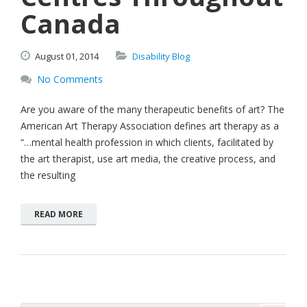
Canada
August
01,
2014
Disability Blog
No Comments
Are you aware of the many therapeutic benefits of art? The
American Art Therapy Association defines art therapy as a
“…mental health profession in which clients, facilitated by
the art therapist, use art media, the creative process, and
the resulting
READ MORE