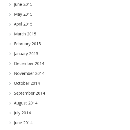
June 2015
May 2015
April 2015
March 2015
February 2015
January 2015
December 2014
November 2014
October 2014
September 2014
August 2014
July 2014
June 2014