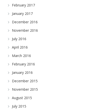
February 2017
January 2017
December 2016
November 2016
July 2016
April 2016
March 2016
February 2016
January 2016
December 2015
November 2015
August 2015
July 2015