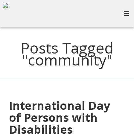
Posts Tagged
"community"
International Day
of Persons with
Disabilities