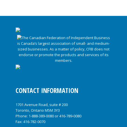
CONTACT INFORMATION
1701 Avenue Road, suite # 200
Toronto, Ontario M5M 3Y3
Phone:
1-888-389-0080
or
416-789-0080
Fax: 416-782-0070