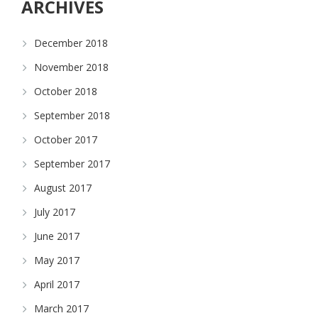
ARCHIVES
December 2018
November 2018
October 2018
September 2018
October 2017
September 2017
August 2017
July 2017
June 2017
May 2017
April 2017
March 2017