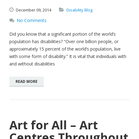
December
09,
2014
Disability Blog
No Comments
Did you know that a significant portion of the world’s
population has disabilities? “Over one billion people, or
approximately 15 percent of the world’s population, live
with some form of disability.” It is vital that individuals with
and without disabilities
READ MORE
Art for All – Art
Centres Throughout