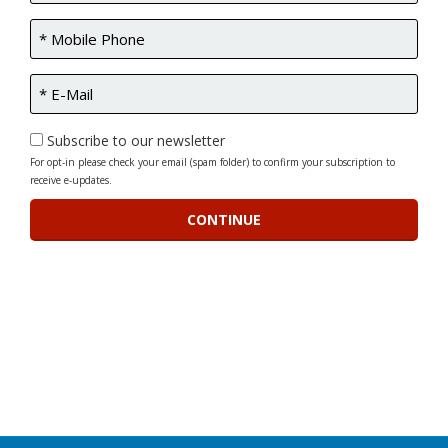
Subscribe to our newsletter
For opt-in please check your email (spam folder) to confirm your subscription to
receive e-updates.