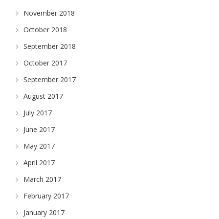
November 2018
October 2018
September 2018
October 2017
September 2017
August 2017
July 2017
June 2017
May 2017
April 2017
March 2017
February 2017
January 2017