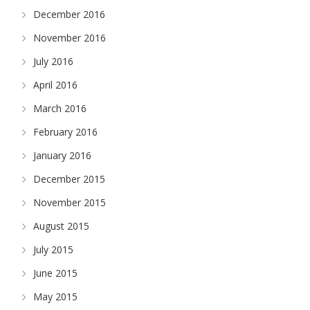
December 2016
November 2016
July 2016
April 2016
March 2016
February 2016
January 2016
December 2015
November 2015
August 2015
July 2015
June 2015
May 2015