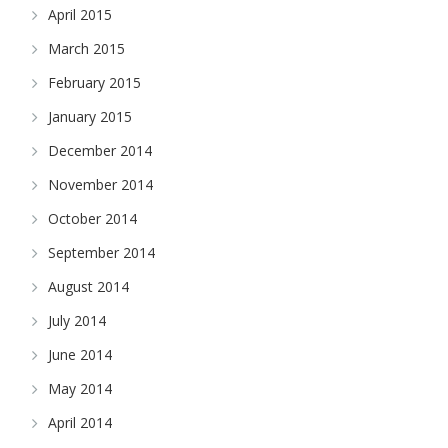
April 2015
March 2015
February 2015
January 2015
December 2014
November 2014
October 2014
September 2014
August 2014
July 2014
June 2014
May 2014
April 2014