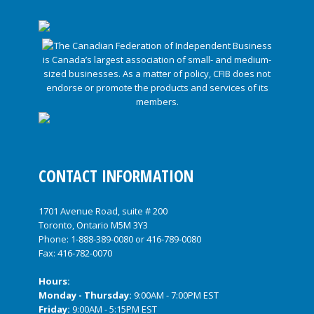
CONTACT INFORMATION
1701 Avenue Road, suite # 200
Toronto, Ontario M5M 3Y3
Phone:
1-888-389-0080
or
416-789-0080
Fax: 416-782-0070
Hours:
Monday - Thursday:
9:00AM - 7:00PM EST
Friday:
9:00AM - 5:15PM EST