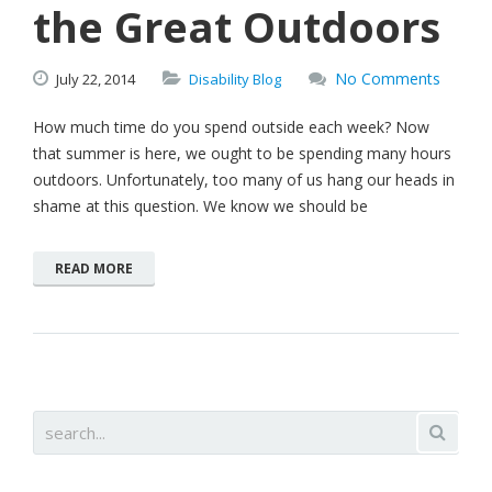
the Great Outdoors
No Comments
July
22,
2014
Disability Blog
How much time do you spend outside each week? Now
that summer is here, we ought to be spending many hours
outdoors. Unfortunately, too many of us hang our heads in
shame at this question. We know we should be
READ MORE