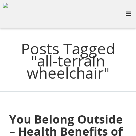
Posts Tagged
"all-terrain
wheelchair"
You Belong Outside
– Health Benefits of