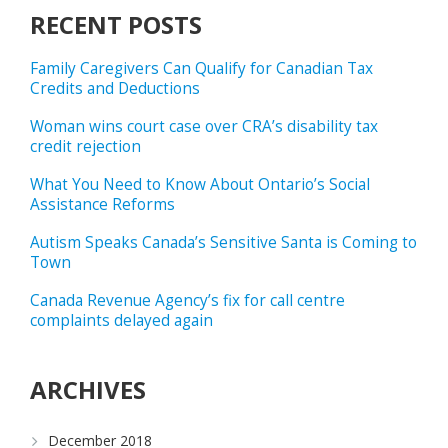
RECENT POSTS
Family Caregivers Can Qualify for Canadian Tax
Credits and Deductions
Woman wins court case over CRA’s disability tax
credit rejection
What You Need to Know About Ontario’s Social
Assistance Reforms
Autism Speaks Canada’s Sensitive Santa is Coming to
Town
Canada Revenue Agency’s fix for call centre
complaints delayed again
ARCHIVES
December 2018