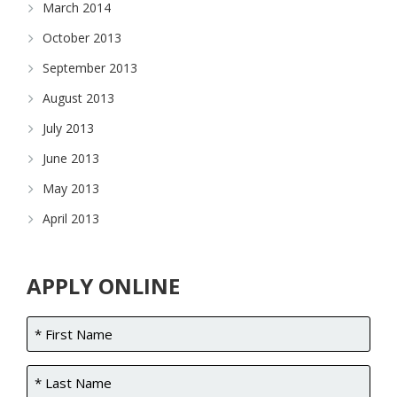
March 2014
October 2013
September 2013
August 2013
July 2013
June 2013
May 2013
April 2013
APPLY ONLINE