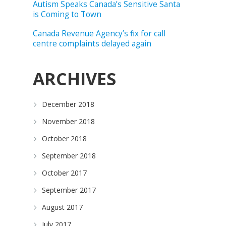
Autism Speaks Canada’s Sensitive Santa
is Coming to Town
Canada Revenue Agency’s fix for call
centre complaints delayed again
ARCHIVES
December 2018
November 2018
October 2018
September 2018
October 2017
September 2017
August 2017
July 2017