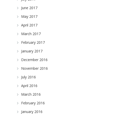
June 2017
May 2017
April 2017
March 2017
February 2017
January 2017
December 2016
November 2016
July 2016
April 2016
March 2016
February 2016
January 2016