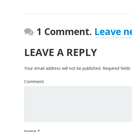
1 Comment.
Leave n
LEAVE A REPLY
Your email address will not be published.
Required field
Comment
Name
*