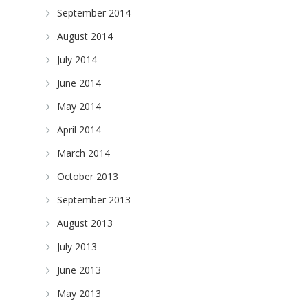
September 2014
August 2014
July 2014
June 2014
May 2014
April 2014
March 2014
October 2013
September 2013
August 2013
July 2013
June 2013
May 2013