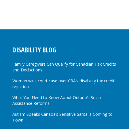
DISABILITY BLOG
Family Caregivers Can Qualify for Canadian Tax Credits
and Deductions
Woman wins court case over CRA’s disability tax credit
rejection
What You Need to Know About Ontario’s Social
Assistance Reforms
Autism Speaks Canada’s Sensitive Santa is Coming to
Town