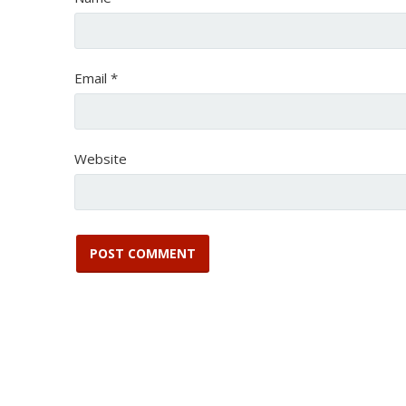
Email
*
Website