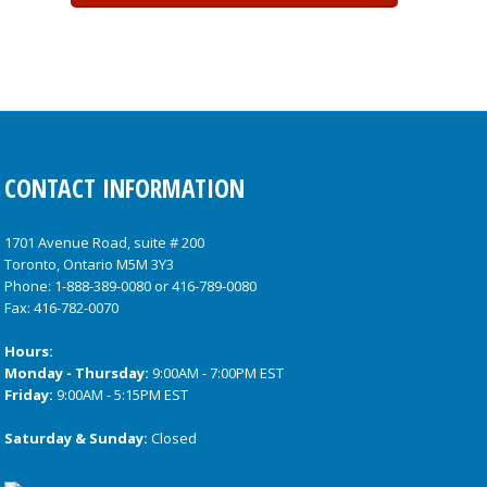
CONTACT INFORMATION
1701 Avenue Road, suite # 200
Toronto, Ontario M5M 3Y3
Phone:
1-888-389-0080
or
416-789-0080
Fax: 416-782-0070
Hours:
Monday - Thursday:
9:00AM - 7:00PM EST
Friday:
9:00AM - 5:15PM EST
Saturday & Sunday:
Closed