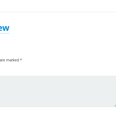
ew
s are marked
*