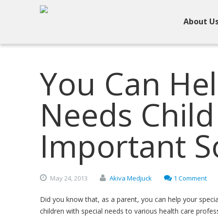
About U
You Can Hel
Needs Child
Important So
May
24,
2013
Akiva Medjuck
1 Comment
Did you know that, as a parent, you can help your special 
children with special needs to various health care profe