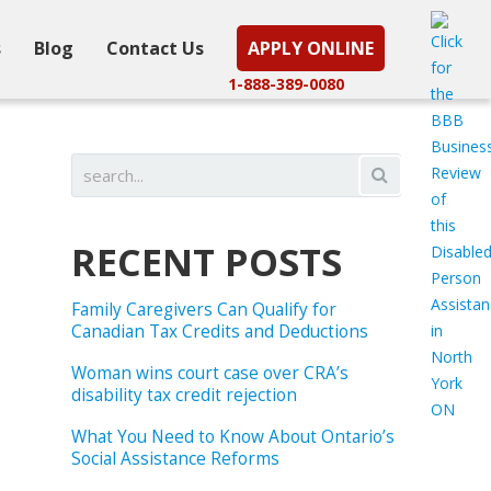
s
Blog
Contact Us
APPLY ONLINE
1-888-389-0080
RECENT POSTS
Family Caregivers Can Qualify for
Canadian Tax Credits and Deductions
Woman wins court case over CRA’s
disability tax credit rejection
What You Need to Know About Ontario’s
Social Assistance Reforms