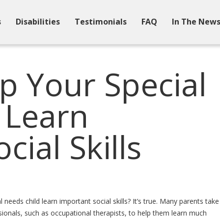
s
Disabilities
Testimonials
FAQ
In The New
p Your Special
 Learn
cial Skills
needs child learn important social skills? It’s true. Many parents take
ssionals, such as occupational therapists, to help them learn much