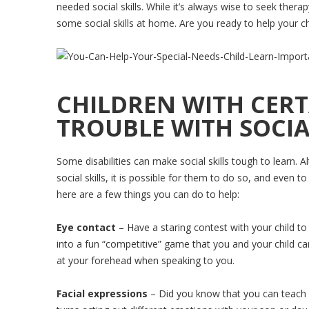
needed social skills. While it’s always wise to seek thera
some social skills at home. Are you ready to help your ch
CHILDREN WITH CERTA
TROUBLE WITH SOCIAL
Some disabilities can make social skills tough to learn. Al
social skills, it is possible for them to do so, and even t
here are a few things you can do to help:
Eye contact
– Have a staring contest with your child to
into a fun “competitive” game that you and your child can
at your forehead when speaking to you.
Facial expressions
– Did you know that you can teach y