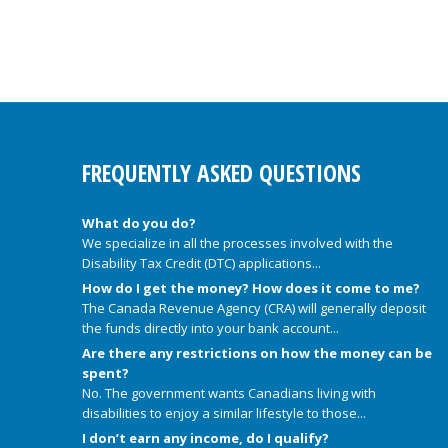
FREQUENTLY ASKED QUESTIONS
What do you do?
We specialize in all the processes involved with the
Disability Tax Credit (DTC) applications...
How do I get the money? How does it come to me?
The Canada Revenue Agency (CRA) will generally deposit
the funds directly into your bank account...
Are there any restrictions on how the money can be
spent?
No. The government wants Canadians living with
disabilities to enjoy a similar lifestyle to those...
I don’t earn any income, do I qualify?