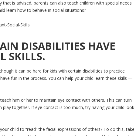
py that is advised, parents can also teach children with special needs
ild learn how to behave in social situations?
IN DISABILITIES HAVE
 SKILLS.
though it can be hard for kids with certain disabilities to practice
o have fun in the process. You can help your child learn these skills —
 teach him or her to maintain eye contact with others. This can turn
 play together. If eye contact is too much, try having your child look
our child to “read” the facial expressions of others? To do this, take