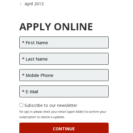
April 2013
APPLY ONLINE
Subscribe to our newsletter
For opt-in please check your email (spam folder) to confirm your
subscription to receive e-updates.