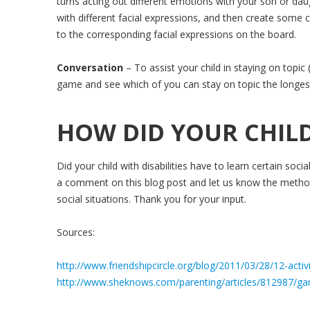
turns acting out different emotions with your son or d
with different facial expressions, and then create some
to the corresponding facial expressions on the board.
Conversation
– To assist your child in staying on topic
game and see which of you can stay on topic the longes
HOW DID YOUR CHILD
Did your child with disabilities have to learn certain socia
a comment on this blog post and let us know the methods
social situations. Thank you for your input.
Sources:
http://www.friendshipcircle.org/blog/2011/03/28/12-activit
http://www.sheknows.com/parenting/articles/812987/game