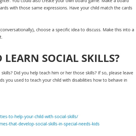
aughter. You could also create your own board game. Make a board
 cards with those same expressions. Have your child match the cards
 (conversationally), choose a specific idea to discuss. Make this into a
t.
 LEARN SOCIAL SKILLS?
l skills? Did you help teach him or her those skills? If so, please leave
 you used to teach your child with disabilities how to behave in
ies-to-help-your-child-with-social-skills/
s-that-develop-social-skills-in-special-needs-kids