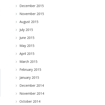
December 2015
November 2015
August 2015
July 2015
June 2015
May 2015
April 2015
March 2015
February 2015
January 2015
December 2014
November 2014
October 2014