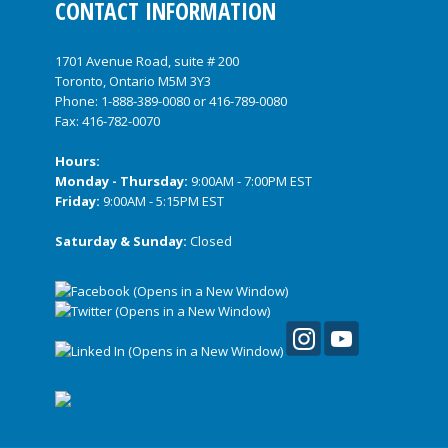
CONTACT INFORMATION
1701 Avenue Road, suite # 200
Toronto, Ontario M5M 3Y3
Phone:
1-888-389-0080
or
416-789-0080
Fax: 416-782-0070
Hours:
Monday - Thursday:
9:00AM - 7:00PM EST
Friday:
9:00AM - 5:15PM EST
Saturday & Sunday:
Closed