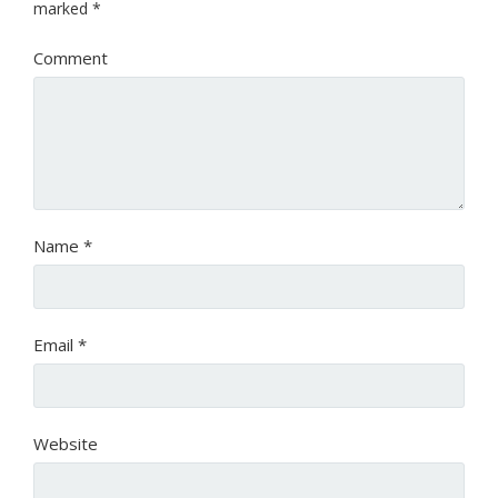
marked
*
Comment
Name
*
Email
*
Website