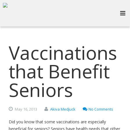
Vaccinations
that Benefit
Seniors
May
16,
2013
Akiva Medjuck
No Comments
Did you know that some vaccinations are especially
beneficial for seniors? Seniors have health needs that other