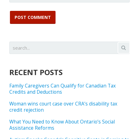
RECENT POSTS
Family Caregivers Can Qualify for Canadian Tax
Credits and Deductions
Woman wins court case over CRA’s disability tax
credit rejection
What You Need to Know About Ontario’s Social
Assistance Reforms