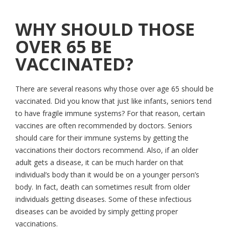
WHY SHOULD THOSE
OVER 65 BE
VACCINATED?
There are several reasons why those over age 65 should be
vaccinated. Did you know that just like infants, seniors tend
to have fragile immune systems? For that reason, certain
vaccines are often recommended by doctors. Seniors
should care for their immune systems by getting the
vaccinations their doctors recommend. Also, if an older
adult gets a disease, it can be much harder on that
individual’s body than it would be on a younger person’s
body. In fact, death can sometimes result from older
individuals getting diseases. Some of these infectious
diseases can be avoided by simply getting proper
vaccinations.