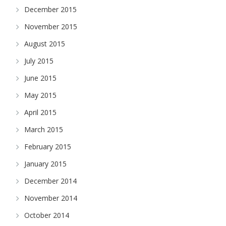
December 2015
November 2015
August 2015
July 2015
June 2015
May 2015
April 2015
March 2015
February 2015
January 2015
December 2014
November 2014
October 2014