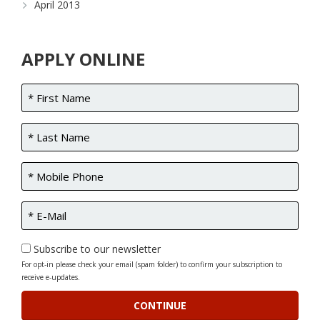
April 2013
APPLY ONLINE
Subscribe to our newsletter
For opt-in please check your email (spam folder) to confirm your subscription to
receive e-updates.