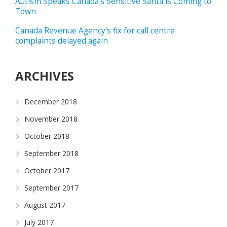
Autism Speaks Canada’s Sensitive Santa is Coming to
Town
Canada Revenue Agency’s fix for call centre
complaints delayed again
ARCHIVES
December 2018
November 2018
October 2018
September 2018
October 2017
September 2017
August 2017
July 2017