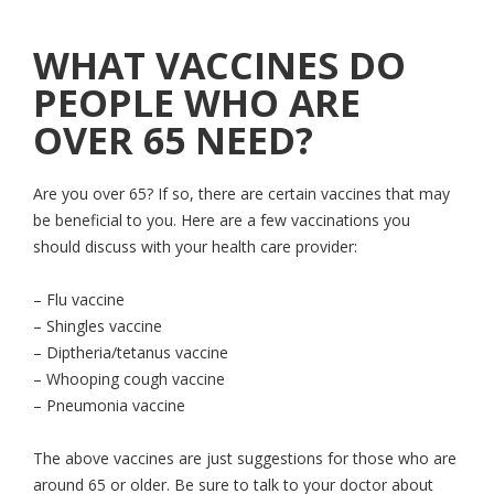
WHAT VACCINES DO
PEOPLE WHO ARE
OVER 65 NEED?
Are you over 65? If so, there are certain vaccines that may
be beneficial to you. Here are a few vaccinations you
should discuss with your health care provider:
– Flu vaccine
– Shingles vaccine
– Diptheria/tetanus vaccine
– Whooping cough vaccine
– Pneumonia vaccine
The above vaccines are just suggestions for those who are
around 65 or older. Be sure to talk to your doctor about