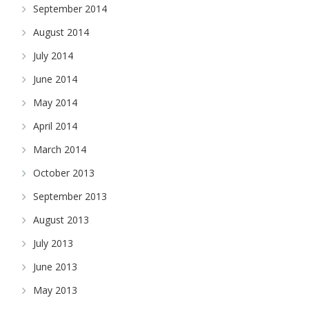
September 2014
August 2014
July 2014
June 2014
May 2014
April 2014
March 2014
October 2013
September 2013
August 2013
July 2013
June 2013
May 2013