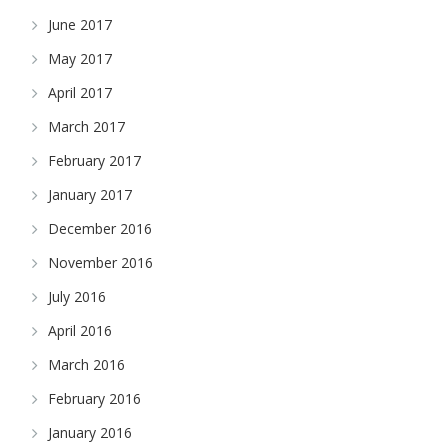
June 2017
May 2017
April 2017
March 2017
February 2017
January 2017
December 2016
November 2016
July 2016
April 2016
March 2016
February 2016
January 2016