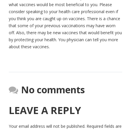
what vaccines would be most beneficial to you. Please
consider speaking to your health care professional even if
you think you are caught up on vaccines. There is a chance
that some of your previous vaccinations may have worn
off. Also, there may be new vaccines that would benefit you
by protecting your health. You physician can tell you more
about these vaccines.
No comments
LEAVE A REPLY
Your email address will not be published.
Required fields are