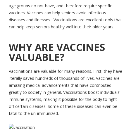
age groups do not have, and therefore require specific
vaccines. Vaccines can help seniors avoid infectious
diseases and illnesses. Vaccinations are excellent tools that
can help keep seniors healthy well into their older years.
WHY ARE VACCINES
VALUABLE?
Vaccinations are valuable for many reasons. First, they have
literally saved hundreds of thousands of lives. Vaccines are
amazing medical advancements that have contributed
greatly to society in general. Vaccinations boost individuals’
immune systems, making it possible for the body to fight
off certain diseases. Some of these diseases can even be
fatal to the un-immunized.