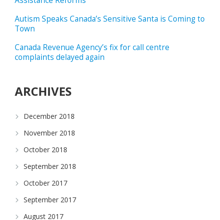
Assistance Reforms
Autism Speaks Canada’s Sensitive Santa is Coming to
Town
Canada Revenue Agency’s fix for call centre
complaints delayed again
ARCHIVES
December 2018
November 2018
October 2018
September 2018
October 2017
September 2017
August 2017