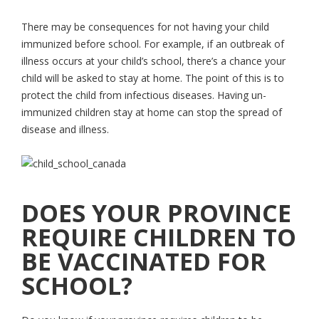
There may be consequences for not having your child
immunized before school. For example, if an outbreak of
illness occurs at your child’s school, there’s a chance your
child will be asked to stay at home. The point of this is to
protect the child from infectious diseases. Having un-
immunized children stay at home can stop the spread of
disease and illness.
DOES YOUR PROVINCE
REQUIRE CHILDREN TO
BE VACCINATED FOR
SCHOOL?