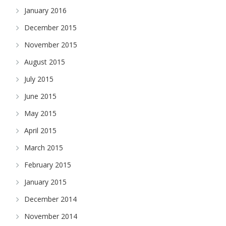
January 2016
December 2015
November 2015
August 2015
July 2015
June 2015
May 2015
April 2015
March 2015
February 2015
January 2015
December 2014
November 2014