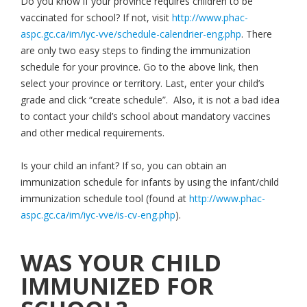
Do you know if your province requires children to be
vaccinated for school? If not, visit
http://www.phac-
aspc.gc.ca/im/iyc-vve/schedule-calendrier-eng.php
. There
are only two easy steps to finding the immunization
schedule for your province. Go to the above link, then
select your province or territory. Last, enter your child’s
grade and click “create schedule”. Also, it is not a bad idea
to contact your child’s school about mandatory vaccines
and other medical requirements.
Is your child an infant? If so, you can obtain an
immunization schedule for infants by using the infant/child
immunization schedule tool (found at
http://www.phac-
aspc.gc.ca/im/iyc-vve/is-cv-eng.php
).
WAS YOUR CHILD
IMMUNIZED FOR