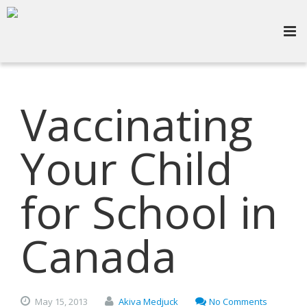
Vaccinating
Your Child
for School in
Canada
May
15,
2013
Akiva Medjuck
No Comments