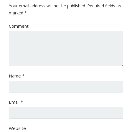
Your email address will not be published.
Required fields are
marked
*
Comment
Name
*
Email
*
Website