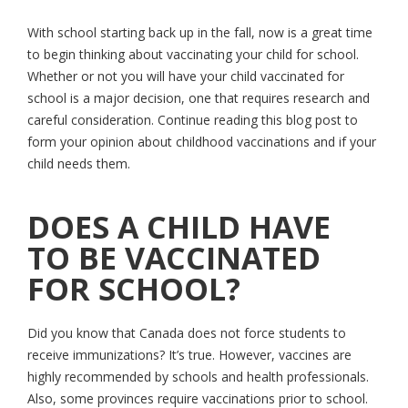
With school starting back up in the fall, now is a great time
to begin thinking about vaccinating your child for school.
Whether or not you will have your child vaccinated for
school is a major decision, one that requires research and
careful consideration. Continue reading this blog post to
form your opinion about childhood vaccinations and if your
child needs them.
DOES A CHILD HAVE
TO BE VACCINATED
FOR SCHOOL?
Did you know that Canada does not force students to
receive immunizations? It’s true. However, vaccines are
highly recommended by schools and health professionals.
Also, some provinces require vaccinations prior to school.