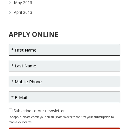
May 2013
April 2013
APPLY ONLINE
Subscribe to our newsletter
For opt-in please check your email (spam folder) to confirm your subscription to
receive e-updates.