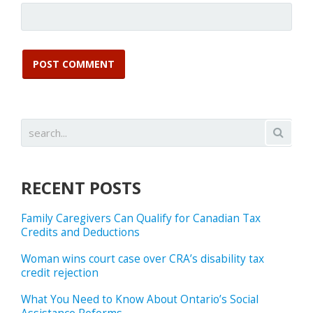
RECENT POSTS
Family Caregivers Can Qualify for Canadian Tax
Credits and Deductions
Woman wins court case over CRA’s disability tax
credit rejection
What You Need to Know About Ontario’s Social