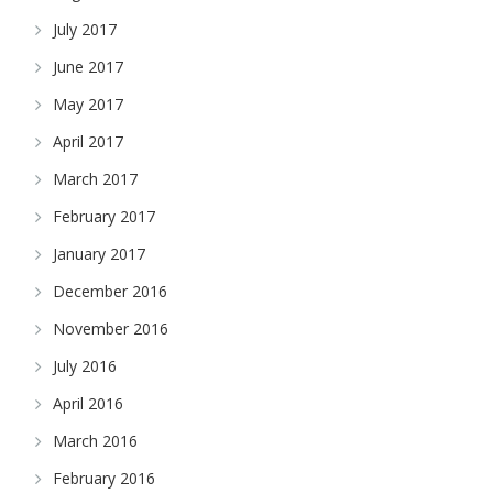
July 2017
June 2017
May 2017
April 2017
March 2017
February 2017
January 2017
December 2016
November 2016
July 2016
April 2016
March 2016
February 2016