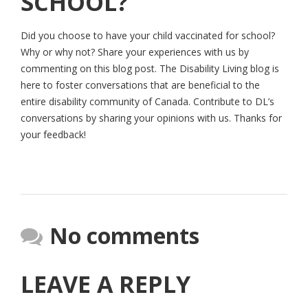
SCHOOL?
Did you choose to have your child vaccinated for school?
Why or why not? Share your experiences with us by
commenting on this blog post. The Disability Living blog is
here to foster conversations that are beneficial to the
entire disability community of Canada. Contribute to DL’s
conversations by sharing your opinions with us. Thanks for
your feedback!
No comments
LEAVE A REPLY