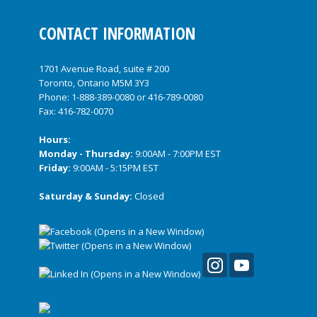
CONTACT INFORMATION
1701 Avenue Road, suite # 200
Toronto, Ontario M5M 3Y3
Phone:
1-888-389-0080
or
416-789-0080
Fax: 416-782-0070
Hours:
Monday - Thursday:
9:00AM - 7:00PM EST
Friday:
9:00AM - 5:15PM EST
Saturday & Sunday:
Closed