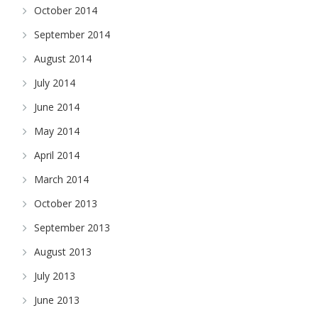
October 2014
September 2014
August 2014
July 2014
June 2014
May 2014
April 2014
March 2014
October 2013
September 2013
August 2013
July 2013
June 2013