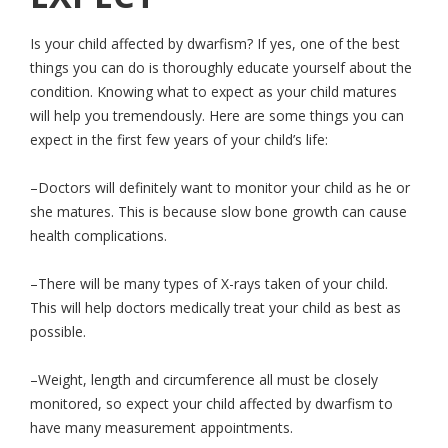
Is your child affected by dwarfism? If yes, one of the best
things you can do is thoroughly educate yourself about the
condition. Knowing what to expect as your child matures
will help you tremendously. Here are some things you can
expect in the first few years of your child’s life:
–Doctors will definitely want to monitor your child as he or
she matures. This is because slow bone growth can cause
health complications.
–There will be many types of X-rays taken of your child.
This will help doctors medically treat your child as best as
possible.
–Weight, length and circumference all must be closely
monitored, so expect your child affected by dwarfism to
have many measurement appointments.