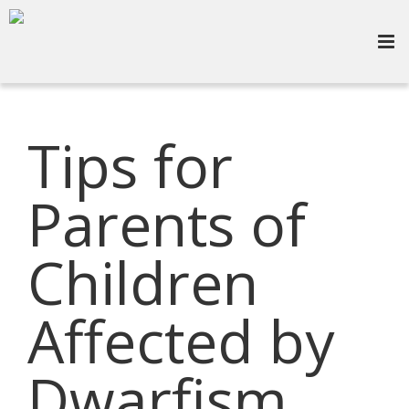
Tips for
Parents of
Children
Affected by
Dwarfism