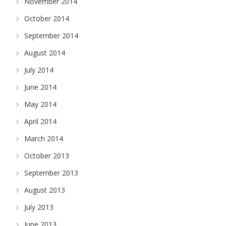
November 2014
October 2014
September 2014
August 2014
July 2014
June 2014
May 2014
April 2014
March 2014
October 2013
September 2013
August 2013
July 2013
June 2013