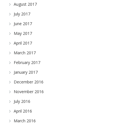
August 2017
July 2017
June 2017
May 2017
April 2017
March 2017
February 2017
January 2017
December 2016
November 2016
July 2016
April 2016
March 2016