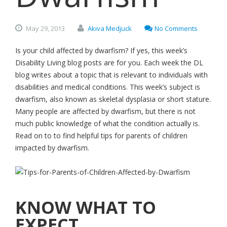
May
29,
2013
Akiva Medjuck
No Comments
Is your child affected by dwarfism? If yes, this week’s
Disability Living blog posts are for you. Each week the DL
blog writes about a topic that is relevant to individuals with
disabilities and medical conditions. This week’s subject is
dwarfism, also known as skeletal dysplasia or short stature.
Many people are affected by dwarfism, but there is not
much public knowledge of what the condition actually is.
Read on to to find helpful tips for parents of children
impacted by dwarfism.
KNOW WHAT TO
EXPECT