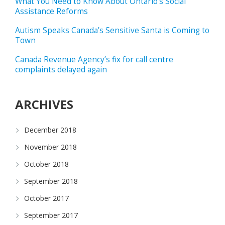
What You Need to Know About Ontario’s Social
Assistance Reforms
Autism Speaks Canada’s Sensitive Santa is Coming to
Town
Canada Revenue Agency’s fix for call centre
complaints delayed again
ARCHIVES
December 2018
November 2018
October 2018
September 2018
October 2017
September 2017