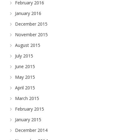
February 2016
January 2016
December 2015
November 2015
August 2015
July 2015
June 2015
May 2015
April 2015
March 2015
February 2015
January 2015
December 2014