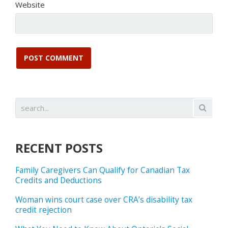
Website
RECENT POSTS
Family Caregivers Can Qualify for Canadian Tax
Credits and Deductions
Woman wins court case over CRA’s disability tax
credit rejection