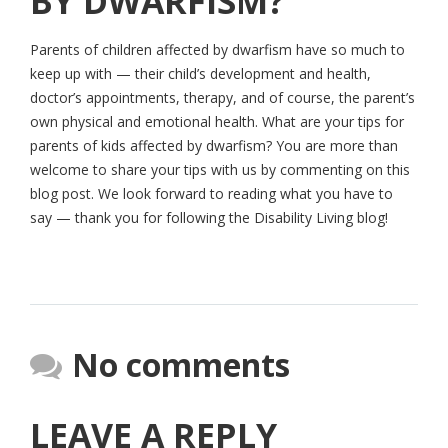
BY DWARFISM?
Parents of children affected by dwarfism have so much to
keep up with — their child’s development and health,
doctor’s appointments, therapy, and of course, the parent’s
own physical and emotional health. What are your tips for
parents of kids affected by dwarfism? You are more than
welcome to share your tips with us by commenting on this
blog post. We look forward to reading what you have to
say — thank you for following the Disability Living blog!
No comments
LEAVE A REPLY