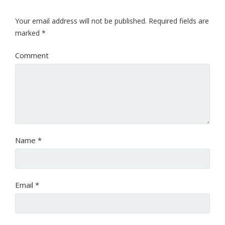
Your email address will not be published.
Required fields are
marked
*
Comment
Name
*
Email
*