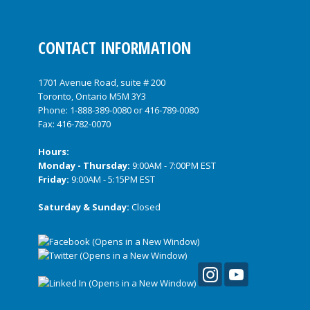
CONTACT INFORMATION
1701 Avenue Road, suite # 200
Toronto, Ontario M5M 3Y3
Phone:
1-888-389-0080
or
416-789-0080
Fax: 416-782-0070
Hours:
Monday - Thursday:
9:00AM - 7:00PM EST
Friday:
9:00AM - 5:15PM EST
Saturday & Sunday:
Closed