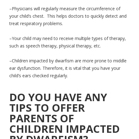
–Physicians will regularly measure the circumference of
your child’s chest. This helps doctors to quickly detect and
treat respiratory problems.
–Your child may need to receive multiple types of therapy,
such as speech therapy, physical therapy, etc.
–Children impacted by dwarfism are more prone to middle
ear dysfunction. Therefore, it is vital that you have your
child’s ears checked regularly.
DO YOU HAVE ANY
TIPS TO OFFER
PARENTS OF
CHILDREN IMPACTED