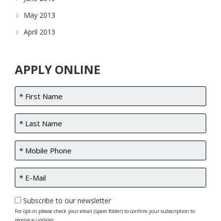
May 2013
April 2013
APPLY ONLINE
Subscribe to our newsletter
For opt-in please check your email (spam folder) to confirm your subscription to
receive e-updates.