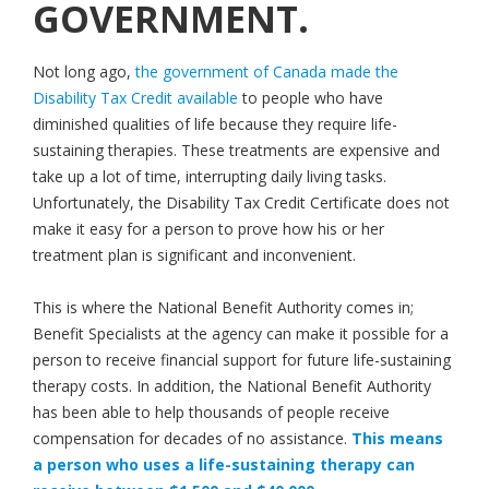
GOVERNMENT.
Not long ago,
the government of Canada made the
Disability Tax Credit available
to people who have
diminished qualities of life because they require life-
sustaining therapies. These treatments are expensive and
take up a lot of time, interrupting daily living tasks.
Unfortunately, the Disability Tax Credit Certificate does not
make it easy for a person to prove how his or her
treatment plan is significant and inconvenient.
This is where the National Benefit Authority comes in;
Benefit Specialists at the agency can make it possible for a
person to receive financial support for future life-sustaining
therapy costs. In addition, the National Benefit Authority
has been able to help thousands of people receive
compensation for decades of no assistance.
This means
a person who uses a life-sustaining therapy can