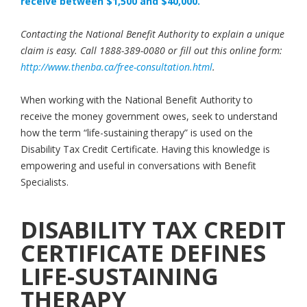
receive between $1,500 and $40,000.
Contacting the National Benefit Authority to explain a unique
claim is easy. Call 1888-389-0080 or fill out this online form:
http://www.thenba.ca/free-consultation.html
.
When working with the National Benefit Authority to
receive the money government owes, seek to understand
how the term “life-sustaining therapy” is used on the
Disability Tax Credit Certificate. Having this knowledge is
empowering and useful in conversations with Benefit
Specialists.
DISABILITY TAX CREDIT
CERTIFICATE DEFINES
LIFE-SUSTAINING
THERAPY