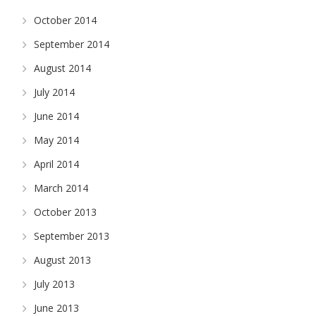
October 2014
September 2014
August 2014
July 2014
June 2014
May 2014
April 2014
March 2014
October 2013
September 2013
August 2013
July 2013
June 2013