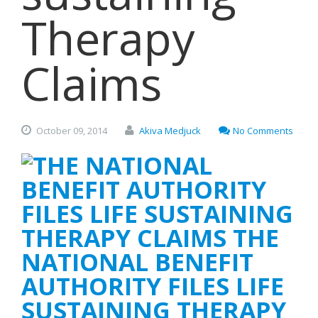
Therapy
Claims
October
09,
2014
Akiva Medjuck
No Comments