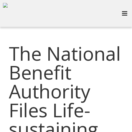
The National
Benefit
Authority
Files Life-
sustaining