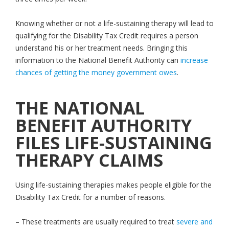
Knowing whether or not a life-sustaining therapy will lead to
qualifying for the Disability Tax Credit requires a person
understand his or her treatment needs. Bringing this
information to the National Benefit Authority can
increase
chances of getting the money government owes
.
THE NATIONAL
BENEFIT AUTHORITY
FILES LIFE-SUSTAINING
THERAPY CLAIMS
Using life-sustaining therapies makes people eligible for the
Disability Tax Credit for a number of reasons.
– These treatments are usually required to treat
severe and