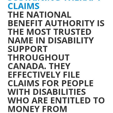
THE NATIONAL
BENEFIT AUTHORITY IS
THE MOST TRUSTED
NAME IN DISABILITY
SUPPORT
THROUGHOUT
CANADA. THEY
EFFECTIVELY FILE
CLAIMS FOR PEOPLE
WITH DISABILITIES
WHO ARE ENTITLED TO
MONEY FROM