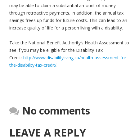
may be able to claim a substantial amount of money
through retroactive payments. In addition, the annual tax
savings frees up funds for future costs. This can lead to an
increase quality of life for a person living with a disability.
Take the National Benefit Authority’s Health Assessment to
see if you may be eligible for the Disability Tax
Credit:
http://www.disabilityliving.ca/health-assessment-for-
the-disability-tax-credit/
.
No comments
LEAVE A REPLY