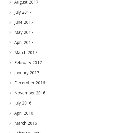
August 2017
July 2017
June 2017
May 2017
April 2017
March 2017
February 2017
January 2017
December 2016
November 2016
July 2016
April 2016
March 2016