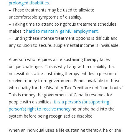
prolonged disabilities
.
– These treatments may be used to alleviate
uncomfortable symptoms of disability.
– Taking time to attend to rigorous treatment schedules
makes it
hard to maintain. gainful employment
.
– Funding these intense treatment options is difficult and
any solution to secure. supplemental income is invaluable
A person who requires a life-sustaining therapy faces
unique challenges. This is why living with a disability that
necessitates a life-sustaining therapy entitles a person to
receive money from government. Funds available to those
who qualify for the Disability Tax Credit are not “hand-outs.”
This is money the government of Canada reserves for
people with disabilities.
It is a person’s (or supporting
person’s) right to receive money
he or she paid into the
system before being recognized as disabled.
When an individual uses a life-sustaining therapy, he or she