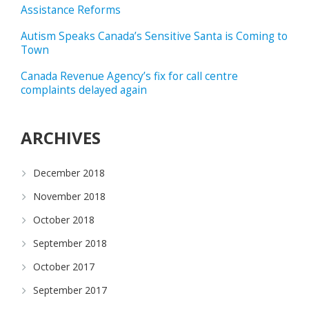
Assistance Reforms
Autism Speaks Canada’s Sensitive Santa is Coming to
Town
Canada Revenue Agency’s fix for call centre
complaints delayed again
ARCHIVES
December 2018
November 2018
October 2018
September 2018
October 2017
September 2017