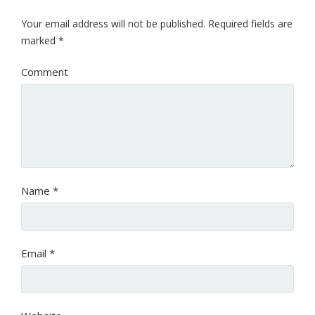
Your email address will not be published.
Required fields are
marked
*
Comment
Name
*
Email
*