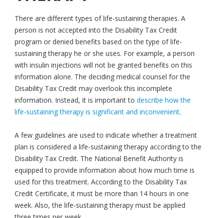
There are different types of life-sustaining therapies. A
person is not accepted into the Disability Tax Credit
program or denied benefits based on the type of life-
sustaining therapy he or she uses. For example, a person
with insulin injections will not be granted benefits on this
information alone. The deciding medical counsel for the
Disability Tax Credit may overlook this incomplete
information. Instead, it is important to
describe how the
life-sustaining therapy is significant and inconvenient
.
A few guidelines are used to indicate whether a treatment
plan is considered a life-sustaining therapy according to the
Disability Tax Credit. The National Benefit Authority is
equipped to provide information about how much time is
used for this treatment. According to the Disability Tax
Credit Certificate, it must be more than 14 hours in one
week. Also, the life-sustaining therapy must be applied
three times per week.