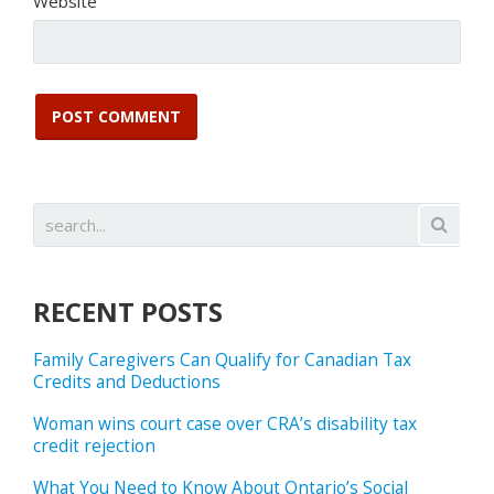
Website
RECENT POSTS
Family Caregivers Can Qualify for Canadian Tax
Credits and Deductions
Woman wins court case over CRA’s disability tax
credit rejection
What You Need to Know About Ontario’s Social