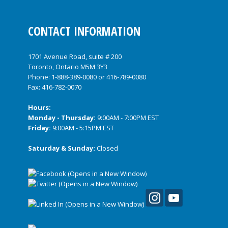
CONTACT INFORMATION
1701 Avenue Road, suite # 200
Toronto, Ontario M5M 3Y3
Phone:
1-888-389-0080
or
416-789-0080
Fax: 416-782-0070
Hours:
Monday - Thursday:
9:00AM - 7:00PM EST
Friday:
9:00AM - 5:15PM EST
Saturday & Sunday:
Closed