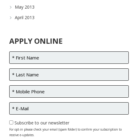
May 2013
April 2013
APPLY ONLINE
Subscribe to our newsletter
For opt-in please check your email (spam folder) to confirm your subscription to
receive e-updates.