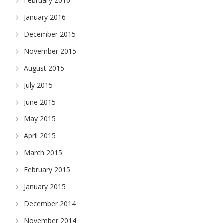
February 2016
January 2016
December 2015
November 2015
August 2015
July 2015
June 2015
May 2015
April 2015
March 2015
February 2015
January 2015
December 2014
November 2014