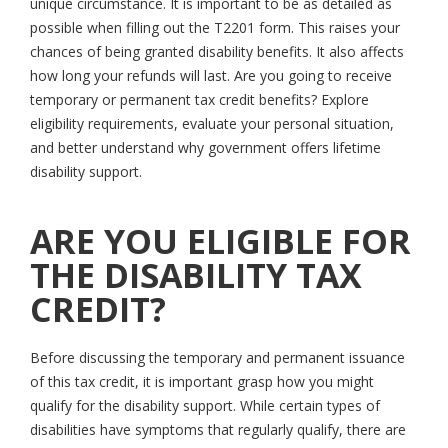
unique circumstance. It is important to be as detailed as
possible when filling out the T2201 form. This raises your
chances of being granted disability benefits. It also affects
how long your refunds will last. Are you going to receive
temporary or permanent tax credit benefits? Explore
eligibility requirements, evaluate your personal situation,
and better understand why government offers lifetime
disability support.
ARE YOU ELIGIBLE FOR
THE DISABILITY TAX
CREDIT?
Before discussing the temporary and permanent issuance
of this tax credit, it is important grasp how you might
qualify for the disability support. While certain types of
disabilities have symptoms that regularly qualify, there are