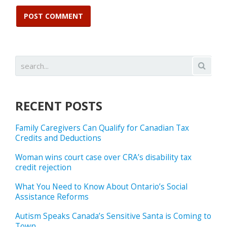
RECENT POSTS
Family Caregivers Can Qualify for Canadian Tax
Credits and Deductions
Woman wins court case over CRA’s disability tax
credit rejection
What You Need to Know About Ontario’s Social
Assistance Reforms
Autism Speaks Canada’s Sensitive Santa is Coming to
Town