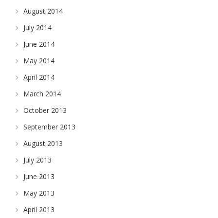
August 2014
July 2014
June 2014
May 2014
April 2014
March 2014
October 2013
September 2013
August 2013
July 2013
June 2013
May 2013
April 2013