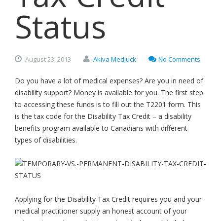
Status
August
23,
2013
Akiva Medjuck
No Comments
Do you have a lot of medical expenses? Are you in need of
disability support? Money is available for you. The first step
to accessing these funds is to fill out the T2201 form. This
is the tax code for the Disability Tax Credit – a disability
benefits program available to Canadians with different
types of disabilities.
Applying for the Disability Tax Credit requires you and your
medical practitioner supply an honest account of your