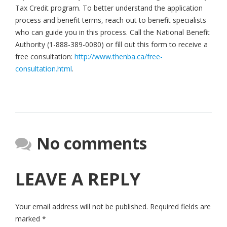
Tax Credit program. To better understand the application
process and benefit terms, reach out to benefit specialists
who can guide you in this process. Call the National Benefit
Authority (1-888-389-0080) or fill out this form to receive a
free consultation:
http://www.thenba.ca/free-
consultation.html
.
No comments
LEAVE A REPLY
Your email address will not be published.
Required fields are
marked
*