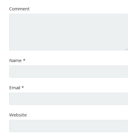
Comment
Name
*
Email
*
Website