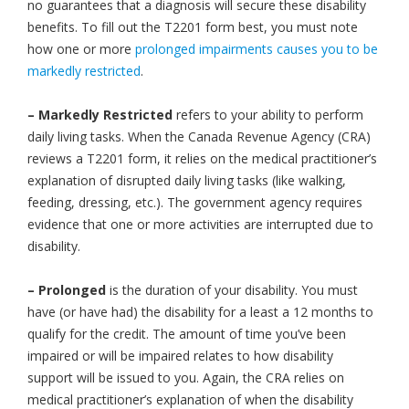
no guarantees that a diagnosis will secure these disability
benefits. To fill out the T2201 form best, you must note
how one or more
prolonged impairments causes you to be
markedly restricted
.
– Markedly Restricted
refers to your ability to perform
daily living tasks. When the Canada Revenue Agency (CRA)
reviews a T2201 form, it relies on the medical practitioner’s
explanation of disrupted daily living tasks (like walking,
feeding, dressing, etc.). The government agency requires
evidence that one or more activities are interrupted due to
disability.
– Prolonged
is the duration of your disability. You must
have (or have had) the disability for a least a 12 months to
qualify for the credit. The amount of time you’ve been
impaired or will be impaired relates to how disability
support will be issued to you. Again, the CRA relies on
medical practitioner’s explanation of when the disability