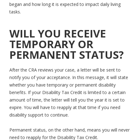
began and how long it is expected to impact daily living
tasks.
WILL YOU RECEIVE
TEMPORARY OR
PERMANENT STATUS?
After the CRA reviews your case, a letter will be sent to
notify you of your acceptance. In this message, it will state
whether you have temporary or permanent disability
benefits. If your Disability Tax Credit is limited to a certain
amount of time, the letter will tell you the year it is set to
expire. You will have to reapply at that time if you need
disability support to continue.
Permanent status, on the other hand, means you will never
need to reapply for the Disability Tax Credit.