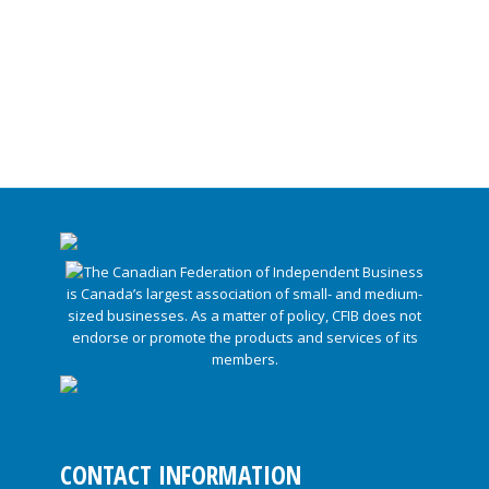
CONTACT INFORMATION