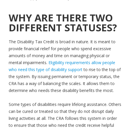
WHY ARE THERE TWO
DIFFERENT STATUSES?
The Disability Tax Credit is broad in nature. It is meant to
provide financial relief for people who spend excessive
amounts of money and time on managing physical or
mental impairments.
Eligibility requirements allow people
who need this type of disability support
to rise to the top of
the system. By issuing permanent or temporary status, the
CRA has a way of balancing the scales. It allows them to
determine who needs these disability benefits the most.
Some types of disabilities require lifelong assistance. Others
can be cured or treated so that they do not disrupt daily
living activities at all. The CRA follows this system in order
to ensure that those who need the credit receive helpful