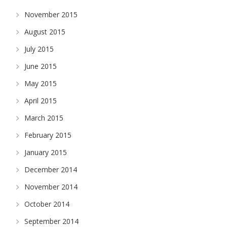
November 2015
August 2015
July 2015
June 2015
May 2015
April 2015
March 2015
February 2015
January 2015
December 2014
November 2014
October 2014
September 2014