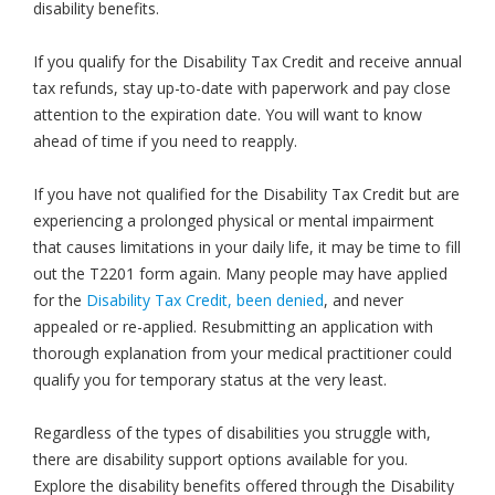
disability benefits.
If you qualify for the Disability Tax Credit and receive annual
tax refunds, stay up-to-date with paperwork and pay close
attention to the expiration date. You will want to know
ahead of time if you need to reapply.
If you have not qualified for the Disability Tax Credit but are
experiencing a prolonged physical or mental impairment
that causes limitations in your daily life, it may be time to fill
out the T2201 form again. Many people may have applied
for the
Disability Tax Credit, been denied
, and never
appealed or re-applied. Resubmitting an application with
thorough explanation from your medical practitioner could
qualify you for temporary status at the very least.
Regardless of the types of disabilities you struggle with,
there are disability support options available for you.
Explore the disability benefits offered through the Disability