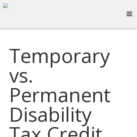
Temporary
vs.
Permanent
Disability
Tax Credit