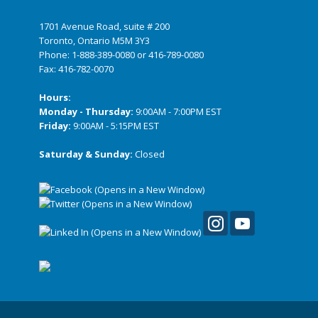
1701 Avenue Road, suite # 200
Toronto, Ontario M5M 3Y3
Phone:
1-888-389-0080
or
416-789-0080
Fax: 416-782-0070
Hours:
Monday - Thursday:
9:00AM - 7:00PM EST
Friday:
9:00AM - 5:15PM EST
Saturday & Sunday:
Closed