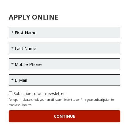
APPLY ONLINE
Subscribe to our newsletter
For opt-in please check your email (spam folder) to confirm your subscription to
receive e-updates.