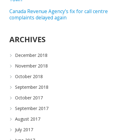
Canada Revenue Agency’s fix for call centre
complaints delayed again
ARCHIVES
December 2018
November 2018
October 2018
September 2018
October 2017
September 2017
August 2017
July 2017