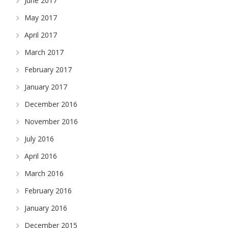
June 2017
May 2017
April 2017
March 2017
February 2017
January 2017
December 2016
November 2016
July 2016
April 2016
March 2016
February 2016
January 2016
December 2015