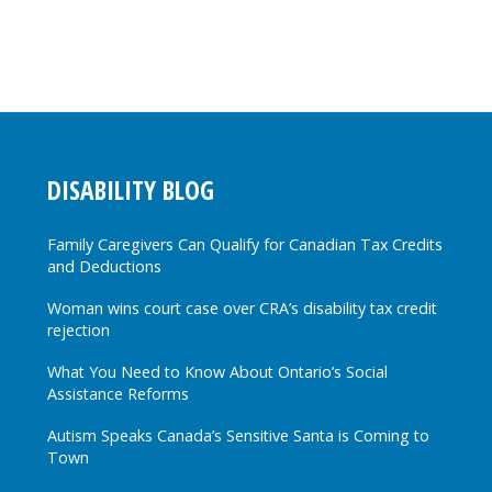
DISABILITY BLOG
Family Caregivers Can Qualify for Canadian Tax Credits
and Deductions
Woman wins court case over CRA’s disability tax credit
rejection
What You Need to Know About Ontario’s Social
Assistance Reforms
Autism Speaks Canada’s Sensitive Santa is Coming to
Town