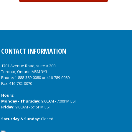
CONTACT INFORMATION
1701 Avenue Road, suite # 200
Toronto, Ontario M5M 3Y3
Phone:
1-888-389-0080
or
416-789-0080
Fax: 416-782-0070
Hours:
Monday - Thursday:
9:00AM - 7:00PM EST
Friday:
9:00AM - 5:15PM EST
Saturday & Sunday:
Closed