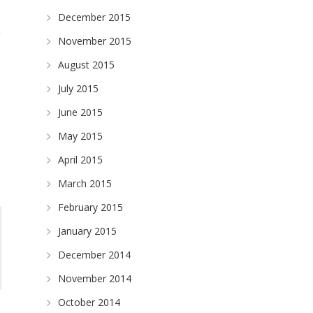
December 2015
November 2015
August 2015
July 2015
June 2015
May 2015
April 2015
March 2015
February 2015
January 2015
December 2014
November 2014
October 2014