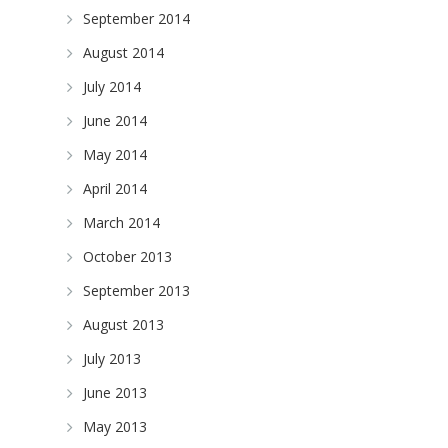
September 2014
August 2014
July 2014
June 2014
May 2014
April 2014
March 2014
October 2013
September 2013
August 2013
July 2013
June 2013
May 2013