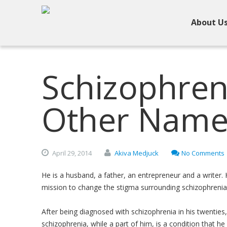
About U
Schizophren
Other Nam
April
29,
2014
Akiva Medjuck
No Comments
He is a husband, a father, an entrepreneur and a writer.
mission to change the stigma surrounding schizophrenia
After being diagnosed with schizophrenia in his twenties,
schizophrenia, while a part of him, is a condition that h