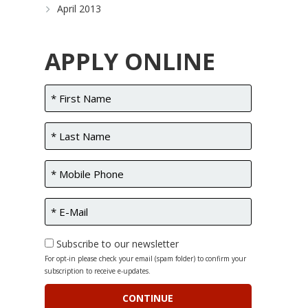
April 2013
APPLY ONLINE
Subscribe to our newsletter
For opt-in please check your email (spam folder) to confirm your
subscription to receive e-updates.