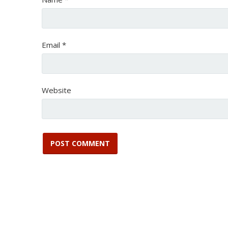
Email
*
Website