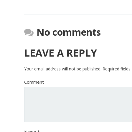
No comments
LEAVE A REPLY
Your email address will not be published.
Required field
Comment
Name
*