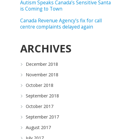
Autism Speaks Canada’s Sensitive Santa
is Coming to Town
Canada Revenue Agency’s fix for call
centre complaints delayed again
ARCHIVES
o
December 2018
November 2018
October 2018
September 2018
October 2017
September 2017
August 2017
July 2017