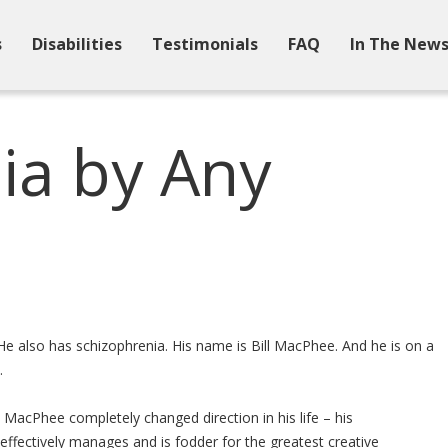
s
Disabilities
Testimonials
FAQ
In The New
ia by Any
e
 He also has schizophrenia. His name is Bill MacPhee. And he is on a
.
 MacPhee completely changed direction in his life – his
e effectively manages and is fodder for the greatest creative