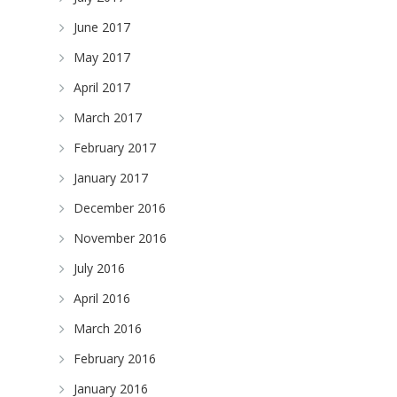
June 2017
May 2017
April 2017
March 2017
February 2017
January 2017
December 2016
November 2016
July 2016
April 2016
March 2016
February 2016
January 2016