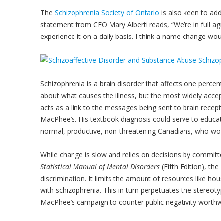
The
Schizophrenia Society of Ontario
is also keen to add
statement from CEO Mary Alberti reads, “We’re in full 
experience it on a daily basis. I think a name change wo
Schizophrenia is a brain disorder that affects one perce
about what causes the illness, but the most widely accep
acts as a link to the messages being sent to brain recep
MacPhee’s. His textbook diagnosis could serve to educat
normal, productive, non-threatening Canadians, who wo
While change is slow and relies on decisions by committee
Statistical Manual of Mental Disorders
(Fifth Edition), th
discrimination. It limits the amount of resources like ho
with schizophrenia. This in turn perpetuates the stereoty
MacPhee’s campaign to counter public negativity worthw