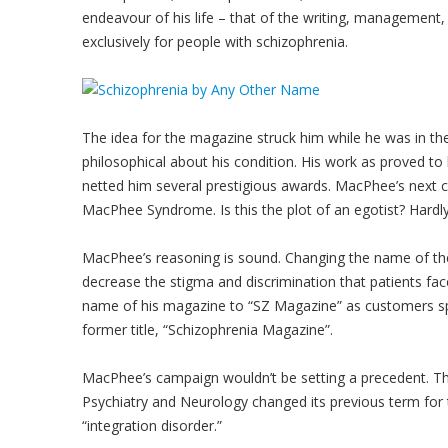
endeavour of his life – that of the writing, management,
exclusively for people with schizophrenia.
The idea for the magazine struck him while he was in t
philosophical about his condition. His work as proved to
netted him several prestigious awards. MacPhee’s next 
MacPhee Syndrome. Is this the plot of an egotist? Hardly
MacPhee’s reasoning is sound. Changing the name of the 
decrease the stigma and discrimination that patients fac
name of his magazine to “SZ Magazine” as customers sp
former title, “Schizophrenia Magazine”.
MacPhee’s campaign wouldn’t be setting a precedent. The
Psychiatry and Neurology changed its previous term for
“integration disorder.”