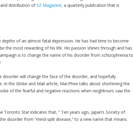
 and distribution of
SZ Magazine
, a quarterly publication that is
he depths of an almost fatal depression. He has had time to become
 be the most rewarding of his life. His passion shines through and has
campaign is to change the name of his disorder from schizophrenia t
.
disorder will change the face of the disorder, and hopefully
e. In the Globe and Mail article, MacPhee talks about shortening the
oke of the fearful and negative reactions when neighbours saw the
 Toronto Star indicates that, “ Ten years ago, Japan’s Society of
 the disorder from “mind-split disease,” to a new name that means