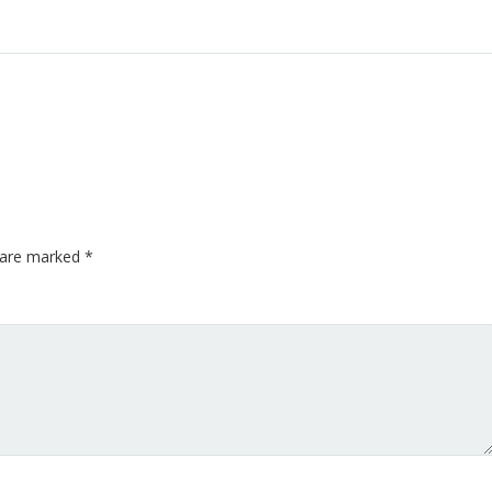
s are marked
*