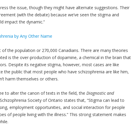
ress the issue, though they might have alternate suggestions. Their
agreement (with the debate) because we’ve seen the stigma and
uld impact the dynamic.”
nt of the population or 270,000 Canadians. There are many theories
ted is the over-production of dopamine, a chemical in the brain that
tors. Despite its negative stigma, however, most cases are like
e the public that most people who have schizophrenia are like him,
n’t harm themselves or others.
 to alter the canon of texts in the field, the
Diagnostic and
e Schizophrenia Society of Ontario states that, “Stigma can lead to
using, employment opportunities, and social interaction for people
pes of people living with the illness.” This strong statement makes
hile.