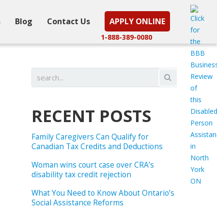
s
Blog
Contact Us
APPLY ONLINE
1-888-389-0080
RECENT POSTS
Family Caregivers Can Qualify for
Canadian Tax Credits and Deductions
Woman wins court case over CRA’s
disability tax credit rejection
What You Need to Know About Ontario’s
Social Assistance Reforms