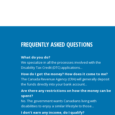
FREQUENTLY ASKED QUESTIONS
What do you do?
We specialize in all the processes involved with the
Disability Tax Credit (DTC) applications...
How do I get the money? How does it come to me?
The Canada Revenue Agency (CRA) will generally deposit
the funds directly into your bank account...
Are there any restrictions on how the money can be
spent?
No. The government wants Canadians living with
disabilities to enjoy a similar lifestyle to those...
I don’t earn any income, do I qualify?