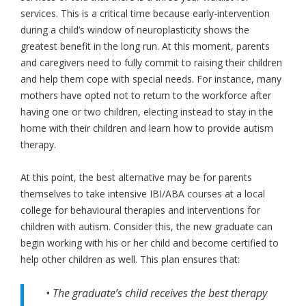
services. This is a critical time because early-intervention
during a child’s window of neuroplasticity shows the
greatest benefit in the long run. At this moment, parents
and caregivers need to fully commit to raising their children
and help them cope with special needs. For instance, many
mothers have opted not to return to the workforce after
having one or two children, electing instead to stay in the
home with their children and learn how to provide autism
therapy.
At this point, the best alternative may be for parents
themselves to take intensive IBI/ABA courses at a local
college for behavioural therapies and interventions for
children with autism. Consider this, the new graduate can
begin working with his or her child and become certified to
help other children as well. This plan ensures that:
• The graduate’s child receives the best therapy