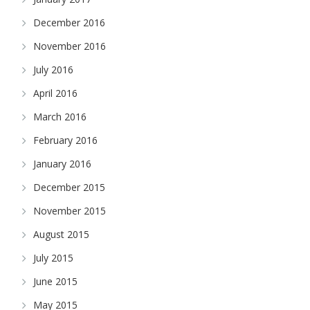
December 2016
November 2016
July 2016
April 2016
March 2016
February 2016
January 2016
December 2015
November 2015
August 2015
July 2015
June 2015
May 2015