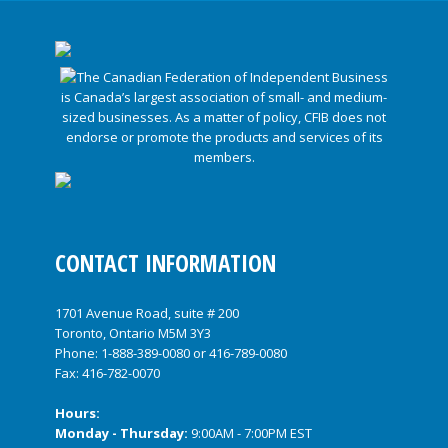
CONTACT INFORMATION
1701 Avenue Road, suite # 200
Toronto, Ontario M5M 3Y3
Phone:
1-888-389-0080
or
416-789-0080
Fax: 416-782-0070
Hours:
Monday - Thursday:
9:00AM - 7:00PM EST