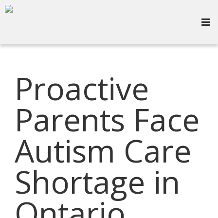
Proactive
Parents Face
Autism Care
Shortage in
Ontario