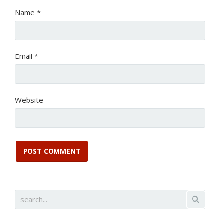
Name
*
Email
*
Website