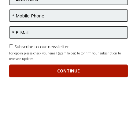
Subscribe to our newsletter
For opt-in please check your email (spam folder) to confirm your subscription to
receive e-updates.