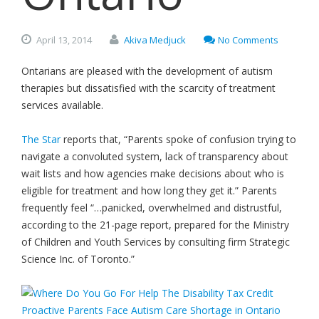
April
13,
2014
Akiva Medjuck
No Comments
Ontarians are pleased with the development of autism
therapies but dissatisfied with the scarcity of treatment
services available.
The Star
reports that, “Parents spoke of confusion trying to
navigate a convoluted system, lack of transparency about
wait lists and how agencies make decisions about who is
eligible for treatment and how long they get it.” Parents
frequently feel “…panicked, overwhelmed and distrustful,
according to the 21-page report, prepared for the Ministry
of Children and Youth Services by consulting firm Strategic
Science Inc. of Toronto.”