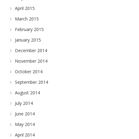
April 2015
March 2015
February 2015
January 2015
December 2014
November 2014
October 2014
September 2014
August 2014
July 2014
June 2014
May 2014
April 2014