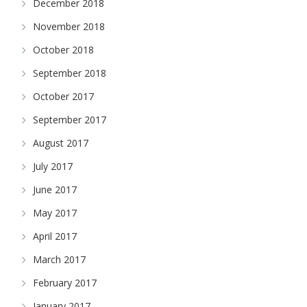
December 2018
November 2018
October 2018
September 2018
October 2017
September 2017
August 2017
July 2017
June 2017
May 2017
April 2017
March 2017
February 2017
January 2017