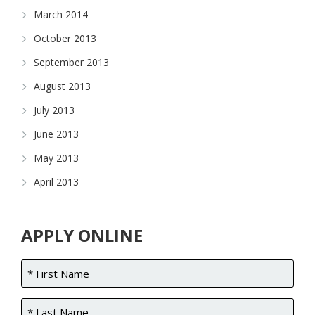
March 2014
October 2013
September 2013
August 2013
July 2013
June 2013
May 2013
April 2013
APPLY ONLINE