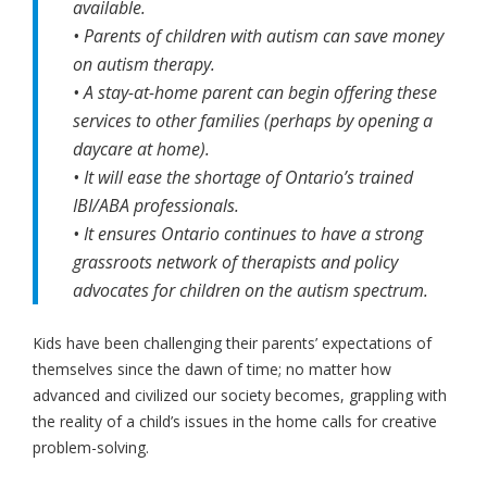
available.
• Parents of children with autism can save money
on autism therapy.
• A stay-at-home parent can begin offering these
services to other families (perhaps by opening a
daycare at home).
• It will ease the shortage of Ontario’s trained
IBI/ABA professionals.
• It ensures Ontario continues to have a strong
grassroots network of therapists and policy
advocates for children on the autism spectrum.
Kids have been challenging their parents’ expectations of
themselves since the dawn of time; no matter how
advanced and civilized our society becomes, grappling with
the reality of a child’s issues in the home calls for creative
problem-solving.