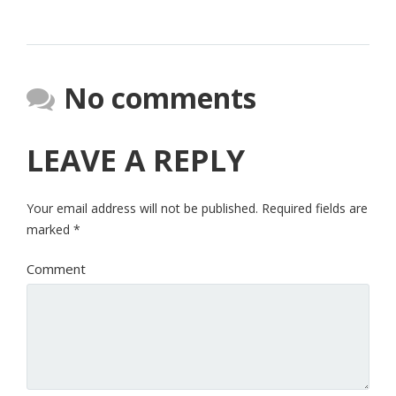
No comments
LEAVE A REPLY
Your email address will not be published.
Required fields are
marked
*
Comment