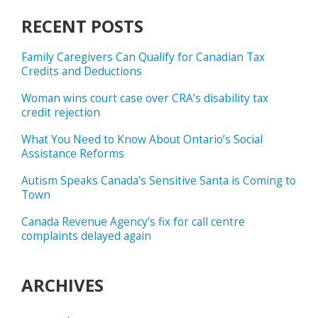
RECENT POSTS
Family Caregivers Can Qualify for Canadian Tax
Credits and Deductions
Woman wins court case over CRA’s disability tax
credit rejection
What You Need to Know About Ontario’s Social
Assistance Reforms
Autism Speaks Canada’s Sensitive Santa is Coming to
Town
Canada Revenue Agency’s fix for call centre
complaints delayed again
ARCHIVES