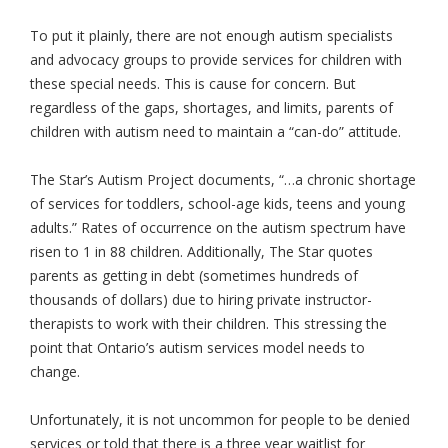
To put it plainly, there are not enough autism specialists
and advocacy groups to provide services for children with
these special needs. This is cause for concern. But
regardless of the gaps, shortages, and limits, parents of
children with autism need to maintain a “can-do” attitude.
The Star’s Autism Project documents, “…a chronic shortage
of services for toddlers, school-age kids, teens and young
adults.” Rates of occurrence on the autism spectrum have
risen to 1 in 88 children. Additionally, The Star quotes
parents as getting in debt (sometimes hundreds of
thousands of dollars) due to hiring private instructor-
therapists to work with their children. This stressing the
point that Ontario’s autism services model needs to
change.
Unfortunately, it is not uncommon for people to be denied
services or told that there is a three year waitlist for