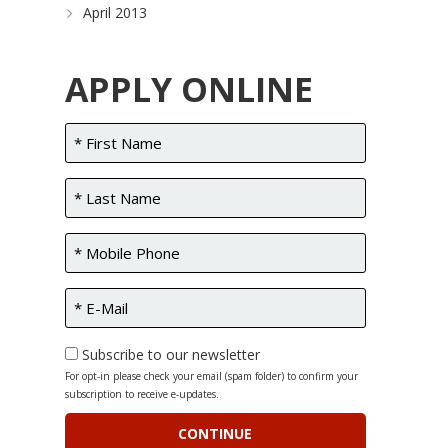
April 2013
APPLY ONLINE
Subscribe to our newsletter
For opt-in please check your email (spam folder) to confirm your
subscription to receive e-updates.