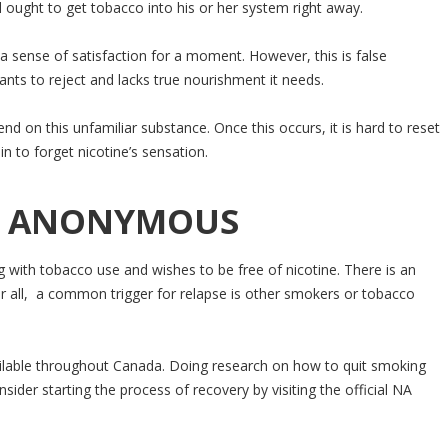
l ought to get tobacco into his or her system right away.
 a sense of satisfaction for a moment. However, this is false
wants to reject and lacks true nourishment it needs.
d on this unfamiliar substance. Once this occurs, it is hard to reset
n to forget nicotine’s sensation.
NE ANONYMOUS
ith tobacco use and wishes to be free of nicotine. There is an
r all, a common trigger for relapse is other smokers or tobacco
ilable throughout Canada. Doing research on how to quit smoking
sider starting the process of recovery by visiting the official NA