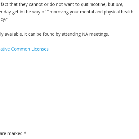
act that they cannot or do not want to quit nicotine, but
are,
r day get in the way of “improving your mental and physical health
ncy?”
y available. It can be found by attending NA meetings.
eative Common Licenses
.
s are marked
*