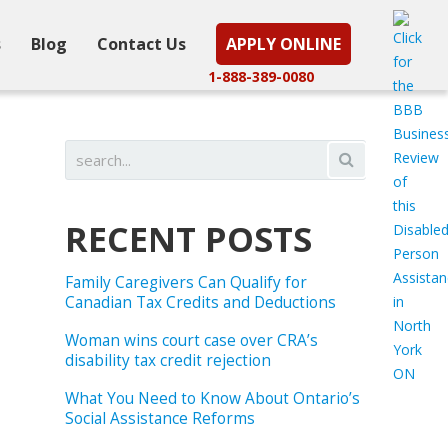
s
Blog
Contact Us
APPLY ONLINE
1-888-389-0080
RECENT POSTS
Family Caregivers Can Qualify for
Canadian Tax Credits and Deductions
Woman wins court case over CRA’s
disability tax credit rejection
What You Need to Know About Ontario’s
Social Assistance Reforms