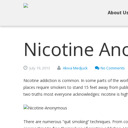
About U
Nicotine A
July
19,
2013
Akiva Medjuck
No Comments
Nicotine addiction is common. In some parts of the worl
places require smokers to stand 15 feet away from publi
two truths most everyone acknowledges: nicotine is highl
There are numerous “quit smoking” techniques. From cold