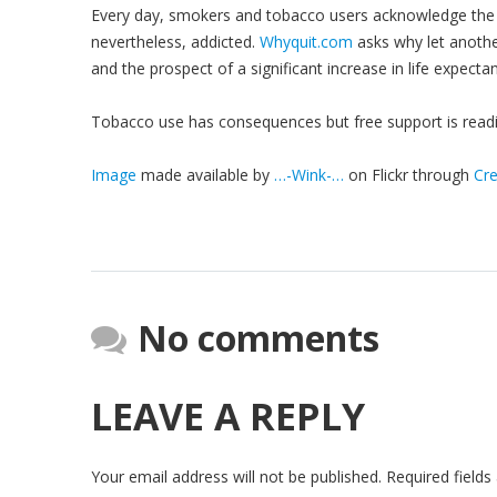
Every day, smokers and tobacco users acknowledge the f
nevertheless, addicted.
Whyquit.com
asks why let anothe
and the prospect of a significant increase in life expecta
Tobacco use has consequences but free support is readil
Image
made available by
…-Wink-…
on Flickr through
Cr
No comments
LEAVE A REPLY
Your email address will not be published.
Required field