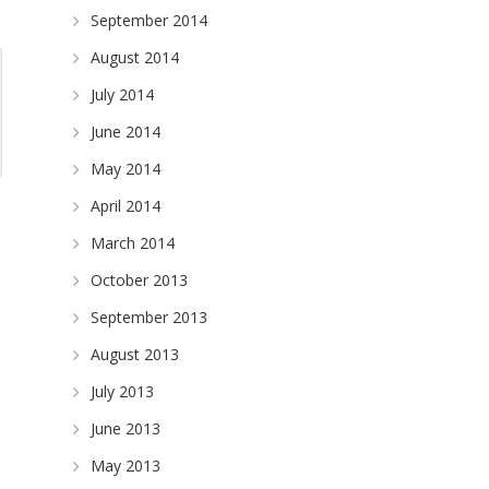
September 2014
August 2014
July 2014
June 2014
May 2014
April 2014
March 2014
October 2013
September 2013
August 2013
July 2013
June 2013
May 2013