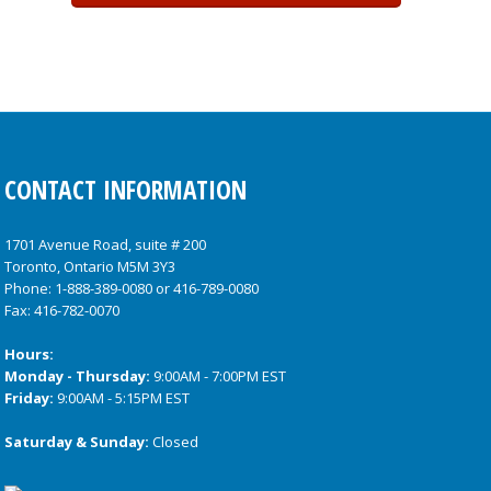
CONTACT INFORMATION
1701 Avenue Road, suite # 200
Toronto, Ontario M5M 3Y3
Phone:
1-888-389-0080
or
416-789-0080
Fax: 416-782-0070
Hours:
Monday - Thursday:
9:00AM - 7:00PM EST
Friday:
9:00AM - 5:15PM EST
Saturday & Sunday:
Closed