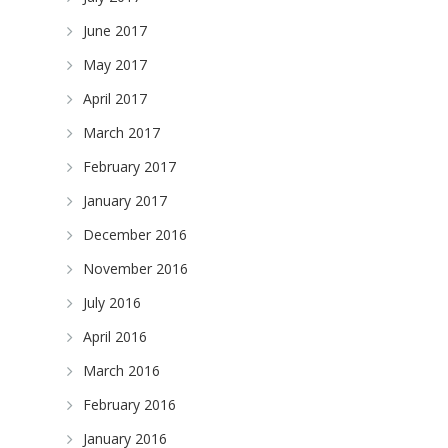
June 2017
May 2017
April 2017
March 2017
February 2017
January 2017
December 2016
November 2016
July 2016
April 2016
March 2016
February 2016
January 2016