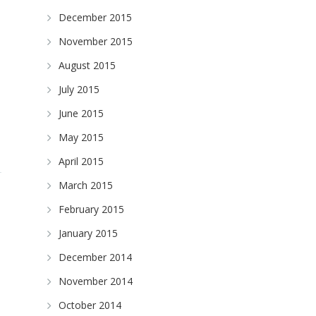
December 2015
November 2015
August 2015
July 2015
June 2015
May 2015
April 2015
March 2015
February 2015
January 2015
December 2014
November 2014
October 2014