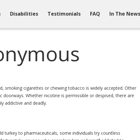
s
Disabilities
Testimonials
FAQ
In The New
nonymous
d, smoking cigarettes or chewing tobacco is widely accepted. Other
c doorways. Whether nicotine is permissible or despised, there are
y addictive and deadly.
 turkey to pharmaceuticals, some individuals try countless