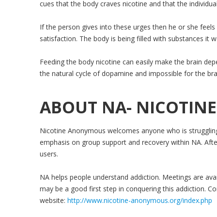
cues that the body craves nicotine and that the individua
If the person gives into these urges then he or she feels
satisfaction. The body is being filled with substances it 
Feeding the body nicotine can easily make the brain depen
the natural cycle of dopamine and impossible for the brai
ABOUT NA- NICOTI
Nicotine Anonymous welcomes anyone who is struggling w
emphasis on group support and recovery within NA. Afte
users.
NA helps people understand addiction. Meetings are ava
may be a good first step in conquering this addiction. Con
website:
http://www.nicotine-anonymous.org/index.php