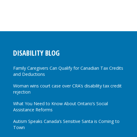
DISABILITY BLOG
Family Caregivers Can Qualify for Canadian Tax Credits
and Deductions
Woman wins court case over CRA’s disability tax credit
rejection
What You Need to Know About Ontario’s Social
Assistance Reforms
Autism Speaks Canada’s Sensitive Santa is Coming to
Town