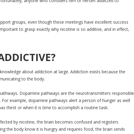
nfortunately, anyone who considers him or herself addicted to
e support groups, even though these meetings have excellent success
mportant to grasp exactly why nicotine is so additive, and in effect,
ADDICTIVE?
in knowledge about addiction at large. Addiction exists because the
municating to the body.
ne pathways. Dopamine pathways are the neurotransmitters responsible
s. For example, dopamine pathways alert a person of hunger as well
as thirst or when it is time to accomplish a routine task.
ffected by nicotine, the brain becomes confused and registers
ng the body know it is hungry and requires food, the brain sends