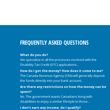
FREQUENTLY ASKED QUESTIONS
What do you do?
We specialize in all the processes involved with the
Disability Tax Credit (DTC) applications...
How do I get the money? How does it come to me?
The Canada Revenue Agency (CRA) will generally deposit
the funds directly into your bank account...
Are there any restrictions on how the money can be
spent?
No. The government wants Canadians living with
disabilities to enjoy a similar lifestyle to those...
I don’t earn any income, do I qualify?