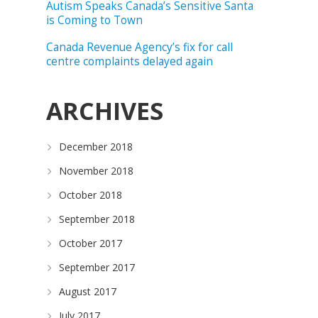
Autism Speaks Canada’s Sensitive Santa
is Coming to Town
Canada Revenue Agency’s fix for call
centre complaints delayed again
ARCHIVES
December 2018
November 2018
October 2018
September 2018
October 2017
September 2017
August 2017
July 2017