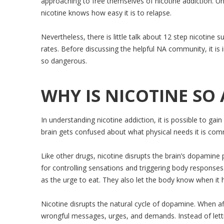
approaching to free themselves of nicotine addiction. U
nicotine knows how easy it is to relapse.
Nevertheless, there is little talk about 12 step nicotin
rates. Before discussing the helpful NA community, it is i
so dangerous.
WHY IS NICOTINE SO 
In understanding nicotine addiction, it is possible to ga
brain gets confused about what physical needs it is com
Like other drugs, nicotine disrupts the brain’s dopami
for controlling sensations and triggering body response
as the urge to eat. They also let the body know when it h
Nicotine disrupts the natural cycle of dopamine. When a
wrongful messages, urges, and demands. Instead of letti