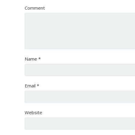
Comment
Name
*
Email
*
Website