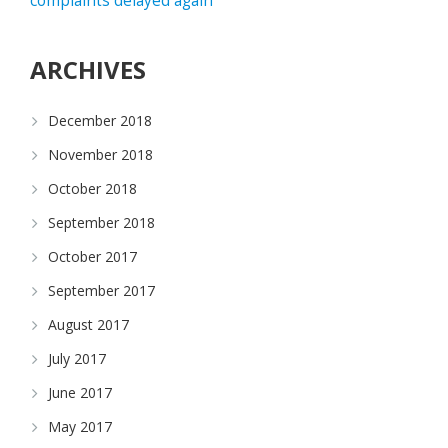
complaints delayed again
ARCHIVES
December 2018
November 2018
October 2018
September 2018
October 2017
September 2017
August 2017
July 2017
June 2017
May 2017