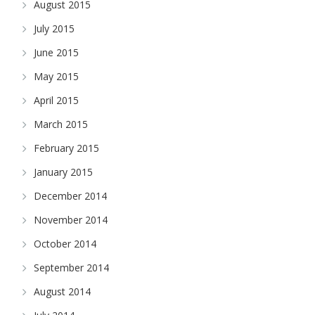
August 2015
July 2015
June 2015
May 2015
April 2015
March 2015
February 2015
January 2015
December 2014
November 2014
October 2014
September 2014
August 2014