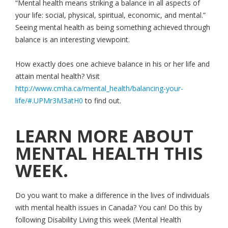
“Mental health means striking a balance in all aspects of
your life: social, physical, spiritual, economic, and mental.”
Seeing mental health as being something achieved through
balance is an interesting viewpoint.
How exactly does one achieve balance in his or her life and
attain mental health? Visit
http://www.cmha.ca/mental_health/balancing-your-
life/#.UPMr3M3atH0
to find out.
LEARN MORE ABOUT
MENTAL HEALTH THIS
WEEK.
Do you want to make a difference in the lives of individuals
with mental health issues in Canada? You can! Do this by
following Disability Living this week (Mental Health