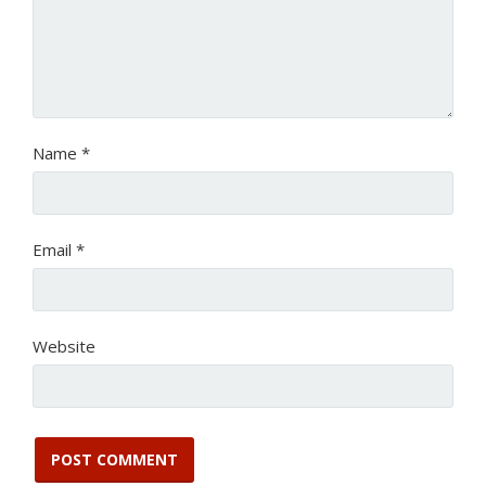
Name
*
Email
*
Website