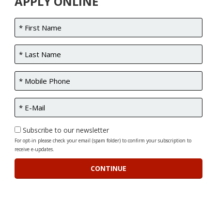
APPLY ONLINE
Subscribe to our newsletter
For opt-in please check your email (spam folder) to confirm your subscription to
receive e-updates.