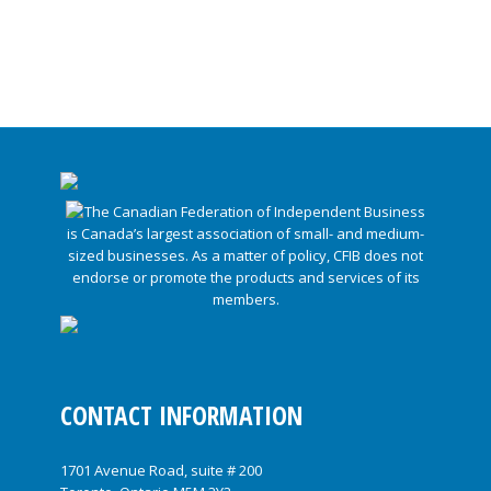
CONTACT INFORMATION
1701 Avenue Road, suite # 200