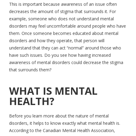
This is important because awareness of an issue often
decreases the amount of stigma that surrounds it. For
example, someone who does not understand mental
disorders may feel uncomfortable around people who have
them. Once someone becomes educated about mental
disorders and how they operate, that person will
understand that they can act “normal” around those who
have such issues. Do you see how having increased
awareness of mental disorders could decrease the stigma
that surrounds them?
WHAT IS MENTAL
HEALTH?
Before you learn more about the nature of mental
disorders, it helps to know exactly what mental health is.
According to the Canadian Mental Health Association,