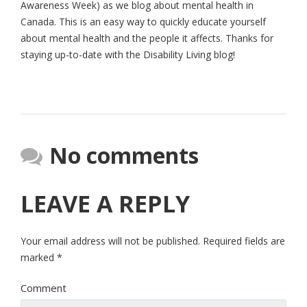
Awareness Week) as we blog about mental health in
Canada. This is an easy way to quickly educate yourself
about mental health and the people it affects. Thanks for
staying up-to-date with the Disability Living blog!
No comments
LEAVE A REPLY
Your email address will not be published.
Required fields are
marked
*
Comment