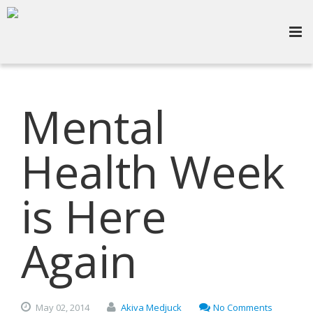
Mental
Health Week
is Here
Again
May
02,
2014
Akiva Medjuck
No Comments