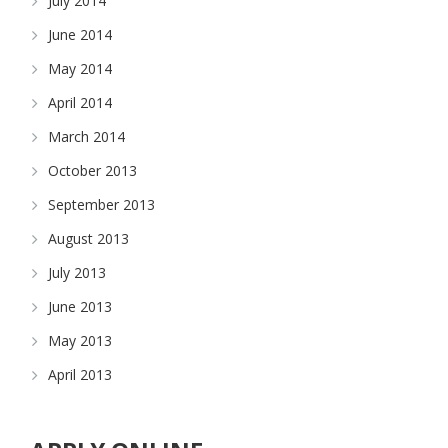
July 2014
June 2014
May 2014
April 2014
March 2014
October 2013
September 2013
August 2013
July 2013
June 2013
May 2013
April 2013