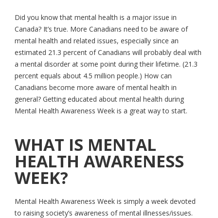
Did you know that mental health is a major issue in
Canada? It’s true. More Canadians need to be aware of
mental health and related issues, especially since an
estimated 21.3 percent of Canadians will probably deal with
a mental disorder at some point during their lifetime. (21.3
percent equals about 4.5 million people.) How can
Canadians become more aware of mental health in
general? Getting educated about mental health during
Mental Health Awareness Week is a great way to start.
WHAT IS MENTAL
HEALTH AWARENESS
WEEK?
Mental Health Awareness Week is simply a week devoted
to raising society’s awareness of mental illnesses/issues.