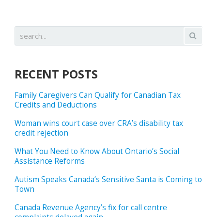
RECENT POSTS
Family Caregivers Can Qualify for Canadian Tax
Credits and Deductions
Woman wins court case over CRA’s disability tax
credit rejection
What You Need to Know About Ontario’s Social
Assistance Reforms
Autism Speaks Canada’s Sensitive Santa is Coming to
Town
Canada Revenue Agency’s fix for call centre