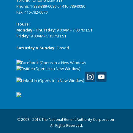
Toronto, Ontario M5M 3Y3
Phone:
1-888-389-0080
or
416-789-0080
Fax: 416-782-0070
Hours:
Monday - Thursday:
9:00AM - 7:00PM EST
Friday:
9:00AM - 5:15PM EST
Saturday & Sunday:
Closed
© 2008 - 2018 The National Benefit Authority Corporation -
All Rights Reserved.