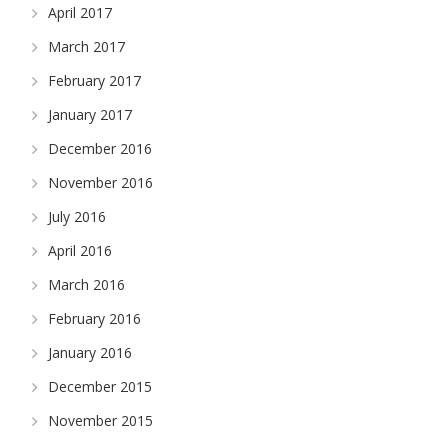
April 2017
March 2017
February 2017
January 2017
December 2016
November 2016
July 2016
April 2016
March 2016
February 2016
January 2016
December 2015
November 2015