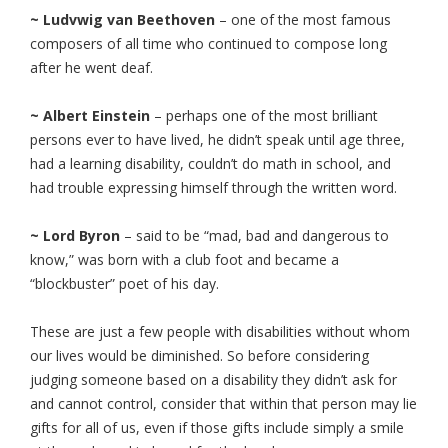
~ Ludvwig van Beethoven
– one of the most famous
composers of all time who continued to compose long
after he went deaf.
~ Albert Einstein
– perhaps one of the most brilliant
persons ever to have lived, he didn’t speak until age three,
had a learning disability, couldn’t do math in school, and
had trouble expressing himself through the written word.
~ Lord Byron
– said to be “mad, bad and dangerous to
know,” was born with a club foot and became a
“blockbuster” poet of his day.
These are just a few people with disabilities without whom
our lives would be diminished. So before considering
judging someone based on a disability they didn’t ask for
and cannot control, consider that within that person may lie
gifts for all of us, even if those gifts include simply a smile