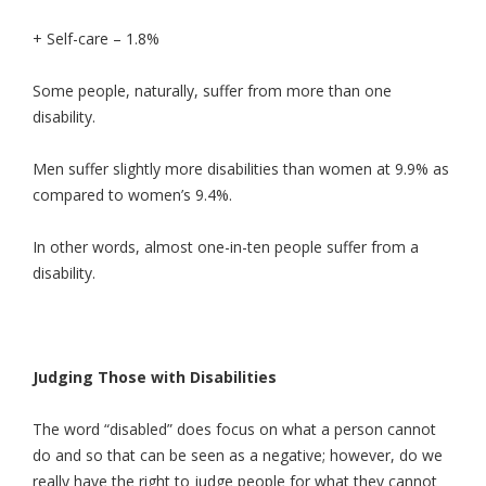
+ Self-care – 1.8%
Some people, naturally, suffer from more than one
disability.
Men suffer slightly more disabilities than women at 9.9% as
compared to women’s 9.4%.
In other words, almost one-in-ten people suffer from a
disability.
Judging Those with Disabilities
The word “disabled” does focus on what a person cannot
do and so that can be seen as a negative; however, do we
really have the right to judge people for what they cannot