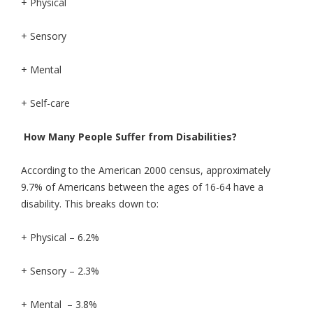
+ Physical
+ Sensory
+ Mental
+ Self-care
How Many People Suffer from Disabilities?
According to the American 2000 census, approximately
9.7% of Americans between the ages of 16-64 have a
disability. This breaks down to:
+ Physical – 6.2%
+ Sensory – 2.3%
+ Mental – 3.8%