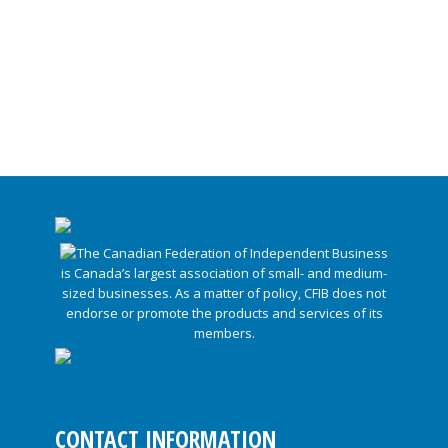
CONTACT INFORMATION