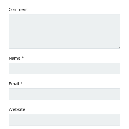
Comment
Name
*
Email
*
Website