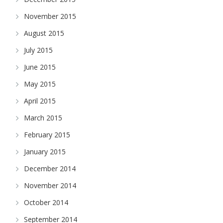
November 2015
August 2015
July 2015
June 2015
May 2015
April 2015
March 2015
February 2015
January 2015
December 2014
November 2014
October 2014
September 2014