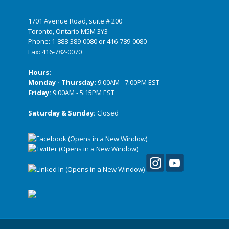
1701 Avenue Road, suite # 200
Toronto, Ontario M5M 3Y3
Phone:
1-888-389-0080
or
416-789-0080
Fax: 416-782-0070
Hours:
Monday - Thursday:
9:00AM - 7:00PM EST
Friday:
9:00AM - 5:15PM EST
Saturday & Sunday:
Closed