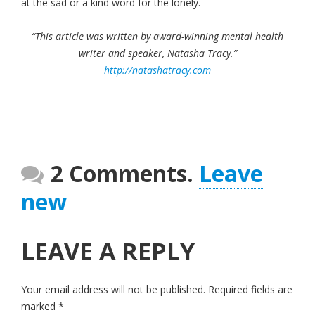
at the sad or a kind word for the lonely.
“This article was written by award-winning mental health
writer and speaker, Natasha Tracy.”
http://natashatracy.com
2 Comments.
Leave
new
LEAVE A REPLY
Your email address will not be published.
Required fields are
marked
*