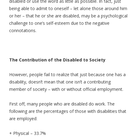
disabled or use the word as little as possible. In fact, just
being able to admit to oneself – let alone those around him
or her – that he or she are disabled, may be a psychological
challenge to one’s self-esteem due to the negative
connotations.
The Contribution of the Disabled to Society
However, people fail to realize that just because one has a
disability, doesn’t mean that one isn’t a contributing
member of society – with or without official employment.
First off, many people who are disabled do work. The
following are the percentages of those with disabilities that
are employed:
+ Physical – 33.7%