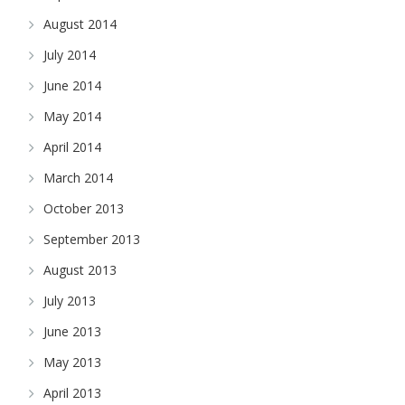
August 2014
July 2014
June 2014
May 2014
April 2014
March 2014
October 2013
September 2013
August 2013
July 2013
June 2013
May 2013
April 2013