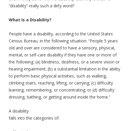
“disability” really such a dirty word?
What Is a Disability?
People have a disability, according to the United States
Census Bureau, in the following situation: “People 5 years
old and over are considered to have a sensory, physical,
mental, or self-care disability if they have one or more of
the following: (a) blindness, deafness, or a severe vision or
hearing impairment; (b) a substantial limitation in the ability
to perform basic physical activities, such as walking,
climbing stairs, reaching, lifting, or carrying; (c) difficulty
learning, remembering, or concentrating; or (d) difficulty
dressing, bathing, or getting around inside the home.”
A disability
falls into the categories of: