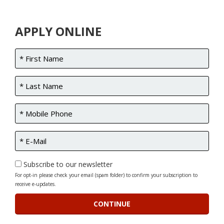
APPLY ONLINE
Subscribe to our newsletter
For opt-in please check your email (spam folder) to confirm your subscription to
receive e-updates.