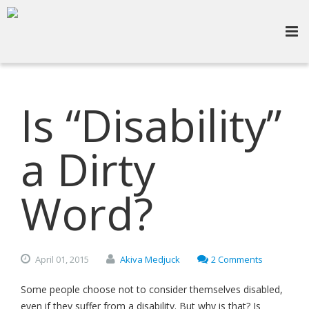
Is “Disability”
a Dirty
Word?
April
01,
2015
Akiva Medjuck
2 Comments
Some people choose not to consider themselves disabled,
even if they suffer from a disability. But why is that? Is