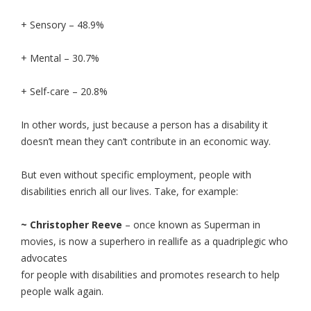
+ Sensory – 48.9%
+ Mental – 30.7%
+ Self-care – 20.8%
In other words, just because a person has a disability it
doesn’t mean they can’t contribute in an economic way.
But even without specific employment, people with
disabilities enrich all our lives. Take, for example:
~ Christopher Reeve
– once known as Superman in
movies, is now a superhero in real
life as a quadriplegic who
advocates
for people with disabilities and promotes research to help
people walk again.