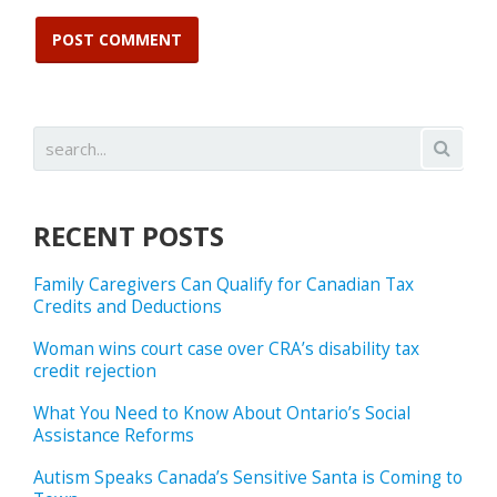
RECENT POSTS
Family Caregivers Can Qualify for Canadian Tax
Credits and Deductions
Woman wins court case over CRA’s disability tax
credit rejection
What You Need to Know About Ontario’s Social
Assistance Reforms
Autism Speaks Canada’s Sensitive Santa is Coming to