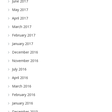
June 2017
May 2017
April 2017
March 2017
February 2017
January 2017
December 2016
November 2016
July 2016
April 2016
March 2016
February 2016
January 2016
December 2015