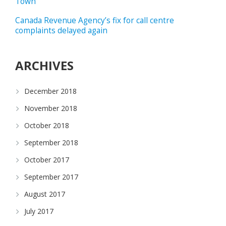
Town
Canada Revenue Agency’s fix for call centre
complaints delayed again
ARCHIVES
December 2018
November 2018
October 2018
September 2018
October 2017
September 2017
August 2017
July 2017