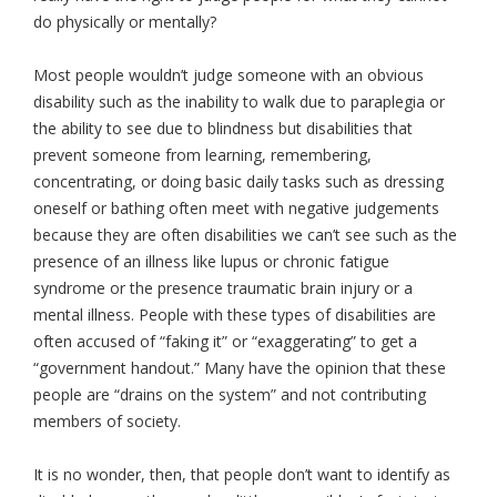
do physically or mentally?
Most people wouldn’t judge someone with an obvious
disability such as the inability to walk due to paraplegia or
the ability to see due to blindness but disabilities that
prevent someone from learning, remembering,
concentrating, or doing basic daily tasks such as dressing
oneself or bathing often meet with negative judgements
because they are often disabilities we can’t see such as the
presence of an illness like lupus or chronic fatigue
syndrome or the presence traumatic brain injury or a
mental illness. People with these types of disabilities are
often accused of “faking it” or “exaggerating” to get a
“government handout.” Many have the opinion that these
people are “drains on the system” and not contributing
members of society.
It is no wonder, then, that people don’t want to identify as