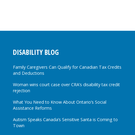
DISABILITY BLOG
Family Caregivers Can Qualify for Canadian Tax Credits
and Deductions
Woman wins court case over CRA’s disability tax credit
rejection
What You Need to Know About Ontario’s Social
Assistance Reforms
Autism Speaks Canada’s Sensitive Santa is Coming to
Town