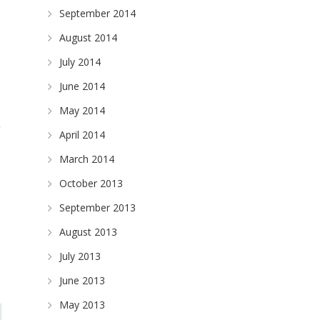
September 2014
August 2014
July 2014
June 2014
May 2014
April 2014
March 2014
October 2013
September 2013
August 2013
July 2013
June 2013
May 2013