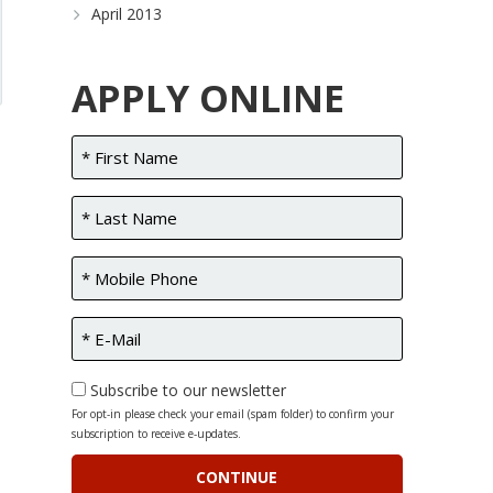
April 2013
APPLY ONLINE
Subscribe to our newsletter
For opt-in please check your email (spam folder) to confirm your
subscription to receive e-updates.