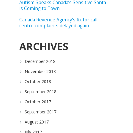
Autism Speaks Canada’s Sensitive Santa
is Coming to Town
Canada Revenue Agency’s fix for call
centre complaints delayed again
ARCHIVES
December 2018
November 2018
October 2018
September 2018
October 2017
September 2017
August 2017
July 2017