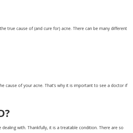
he true cause of (and cure for) acne. There can be many different
e cause of your acne. That’s why it is important to see a doctor if
D?
dealing with. Thankfully, it is a treatable condition. There are so