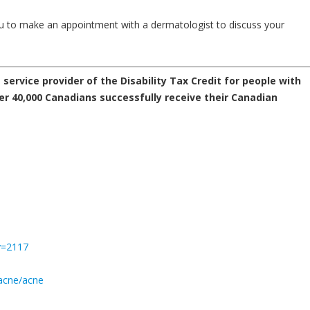
ou to make an appointment with a dermatologist to discuss your
service provider of the Disability Tax Credit for people with
r 40,000 Canadians successfully receive their Canadian
y=2117
acne/acne