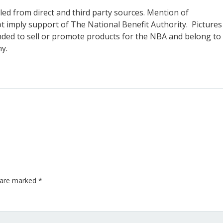
piled from direct and third party sources. Mention of
 imply support of The National Benefit Authority. Pictures
ended to sell or promote products for the NBA and belong to
ny.
s are marked
*