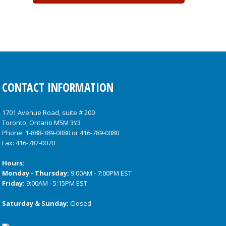
CONTACT INFORMATION
1701 Avenue Road, suite # 200
Toronto, Ontario M5M 3Y3
Phone:
1-888-389-0080
or
416-789-0080
Fax: 416-782-0070
Hours:
Monday - Thursday:
9:00AM - 7:00PM EST
Friday:
9:00AM - 5:15PM EST
Saturday & Sunday:
Closed