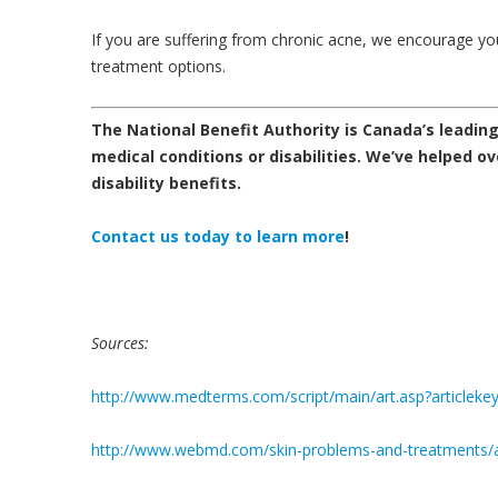
If you are suffering from chronic acne, we encourage y
treatment options.
The National Benefit Authority is Canada’s leading 
medical conditions or disabilities.
We’ve helped ove
disability benefits.
Contact us today
to learn more
!
Sources:
http://www.medterms.com/script/main/art.asp?articleke
http://www.webmd.com/skin-problems-and-treatments/