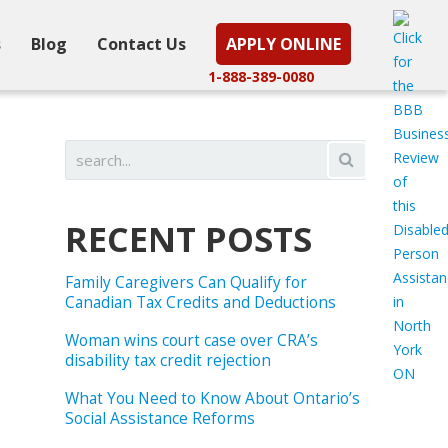
s
Blog
Contact Us
APPLY ONLINE
1-888-389-0080
RECENT POSTS
Family Caregivers Can Qualify for
Canadian Tax Credits and Deductions
Woman wins court case over CRA’s
disability tax credit rejection
What You Need to Know About Ontario’s
Social Assistance Reforms