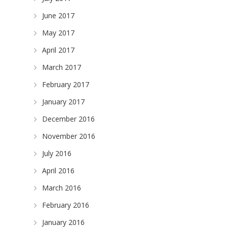
June 2017
May 2017
April 2017
March 2017
February 2017
January 2017
December 2016
November 2016
July 2016
April 2016
March 2016
February 2016
January 2016