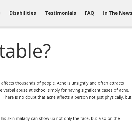
s
Disabilities
Testimonials
FAQ
In The New
table?
t affects thousands of people. Acne is unsightly and often attracts
e verbal abuse at school simply for having significant cases of acne.
. There is no doubt that acne affects a person not just physically, but
This skin malady can show up not only the face, but also on the