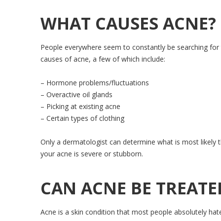
WHAT CAUSES ACNE?
People everywhere seem to constantly be searching for t
causes of acne, a few of which include:
– Hormone problems/fluctuations
– Overactive oil glands
– Picking at existing acne
– Certain types of clothing
Only a dermatologist can determine what is most likely th
your acne is severe or stubborn.
CAN ACNE BE TREATE
Acne is a skin condition that most people absolutely hate 