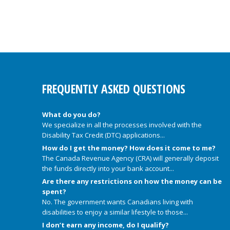
FREQUENTLY ASKED QUESTIONS
What do you do?
We specialize in all the processes involved with the
Disability Tax Credit (DTC) applications...
How do I get the money? How does it come to me?
The Canada Revenue Agency (CRA) will generally deposit
the funds directly into your bank account...
Are there any restrictions on how the money can be
spent?
No. The government wants Canadians living with
disabilities to enjoy a similar lifestyle to those...
I don’t earn any income, do I qualify?