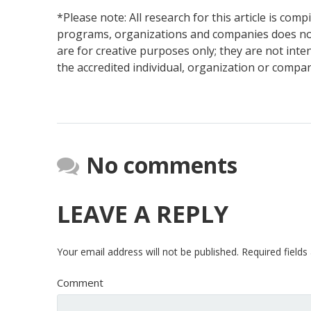
*Please note: All research for this article is com
programs, organizations and companies does not
are for creative purposes only; they are not int
the accredited individual, organization or compa
No comments
LEAVE A REPLY
Your email address will not be published.
Required field
Comment