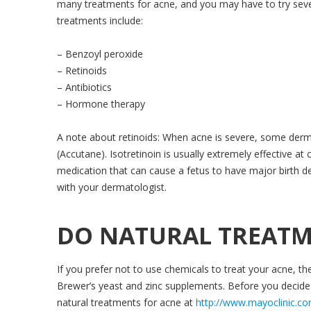
many treatments for acne, and you may have to try sever
treatments include:
– Benzoyl peroxide
– Retinoids
– Antibiotics
– Hormone therapy
A note about retinoids: When acne is severe, some dermat
(Accutane). Isotretinoin is usually extremely effective at 
medication that can cause a fetus to have major birth def
with your dermatologist.
DO NATURAL TREATM
If you prefer not to use chemicals to treat your acne, the
Brewer’s yeast and zinc supplements. Before you decide
natural treatments for acne at
http://www.mayoclinic.c