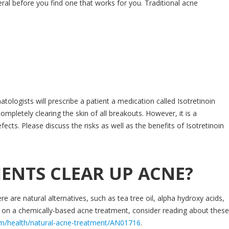
al before you find one that works for you. Traditional acne
ologists will prescribe a patient a medication called Isotretinoin
completely clearing the skin of all breakouts. However, it is a
ects. Please discuss the risks as well as the benefits of Isotretinoin
ENTS CLEAR UP ACNE?
re are natural alternatives, such as tea tree oil, alpha hydroxy acids,
 on a chemically-based acne treatment, consider reading about these
om/health/natural-acne-treatment/AN01716
.