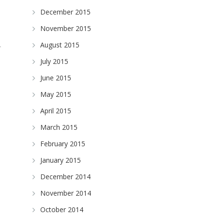
December 2015
November 2015
August 2015
July 2015
June 2015
May 2015
April 2015
March 2015
February 2015
January 2015
December 2014
November 2014
October 2014