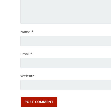
Name
*
Email
*
Website