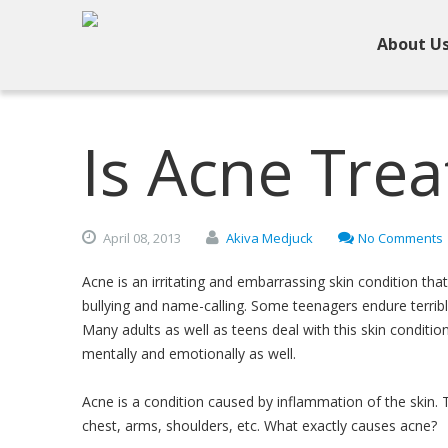
About U
Is Acne Trea
April
08,
2013
Akiva Medjuck
No Comments
Acne is an irritating and embarrassing skin condition tha
bullying and name-calling. Some teenagers endure terribl
Many adults as well as teens deal with this skin condition
mentally and emotionally as well.
Acne is a condition caused by inflammation of the skin. 
chest, arms, shoulders, etc. What exactly causes acne?