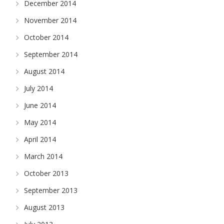
December 2014
November 2014
October 2014
September 2014
August 2014
July 2014
June 2014
May 2014
April 2014
March 2014
October 2013
September 2013
August 2013