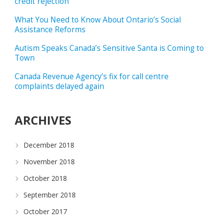
credit rejection
What You Need to Know About Ontario’s Social
Assistance Reforms
Autism Speaks Canada’s Sensitive Santa is Coming to
Town
Canada Revenue Agency’s fix for call centre
complaints delayed again
ARCHIVES
December 2018
November 2018
October 2018
September 2018
October 2017