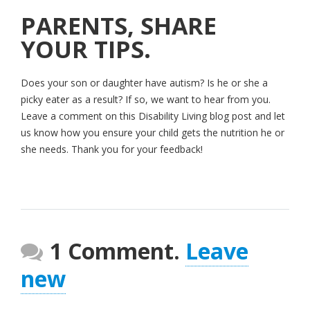
PARENTS, SHARE
YOUR TIPS.
Does your son or daughter have autism? Is he or she a
picky eater as a result? If so, we want to hear from you.
Leave a comment on this Disability Living blog post and let
us know how you ensure your child gets the nutrition he or
she needs. Thank you for your feedback!
1 Comment.
Leave
new