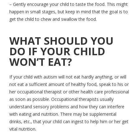
– Gently encourage your child to taste the food. This might
happen in small stages, but keep in mind that the goal is to
get the child to chew and swallow the food.
WHAT SHOULD YOU
DO IF YOUR CHILD
WON’T EAT?
If your child with autism will not eat hardly anything, or will
not eat a sufficient amount of healthy food, speak to his or
her occupational therapist or other health care professional
as soon as possible. Occupational therapists usually
understand sensory problems and how they can interfere
with eating and nutrition. There may be supplemental
drinks, etc., that your child can ingest to help him or her get
vital nutrition.