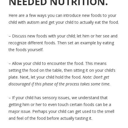
NEEDED NUTRITION.
Here are a few ways you can introduce new foods to your
child with autism and get your child to actually eat the food.
– Discuss new foods with your child; let him or her see and
recognize different foods. Then set an example by eating
the foods yourself.
– Allow your child to encounter the food. This means
setting the food on the table, then sitting it on your child’s
plate. Next, let your child hold the food.
Note: Don’t get
discouraged if this phase of the process takes some time.
– If your child has sensory issues, we understand that
getting him or her to even touch certain foods can be a
major issue. Perhaps your child can get used to the smell
and feel of the food before actually tasting it.