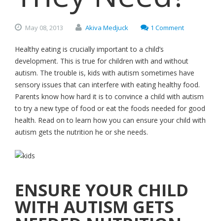
May
08,
2013
Akiva Medjuck
1 Comment
Healthy eating is crucially important to a child’s
development. This is true for children with and without
autism. The trouble is, kids with autism sometimes have
sensory issues that can interfere with eating healthy food.
Parents know how hard it is to convince a child with autism
to try a new type of food or eat the foods needed for good
health. Read on to learn how you can ensure your child with
autism gets the nutrition he or she needs.
ENSURE YOUR CHILD
WITH AUTISM GETS