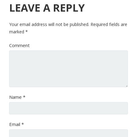
LEAVE A REPLY
Your email address will not be published.
Required fields are
marked
*
Comment
Name
*
Email
*