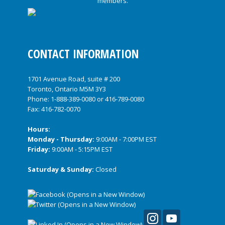
CONTACT INFORMATION
1701 Avenue Road, suite # 200
Toronto, Ontario M5M 3Y3
Phone:
1-888-389-0080
or
416-789-0080
Fax: 416-782-0070
Hours:
Monday - Thursday:
9:00AM - 7:00PM EST
Friday:
9:00AM - 5:15PM EST
Saturday & Sunday:
Closed