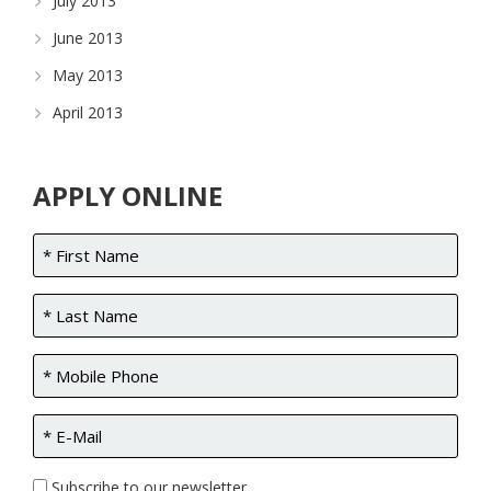
July 2013
June 2013
May 2013
April 2013
APPLY ONLINE
Subscribe to our newsletter