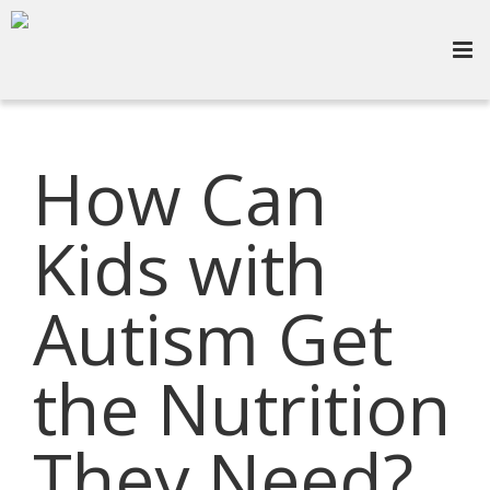
How Can
Kids with
Autism Get
the Nutrition
They Need?