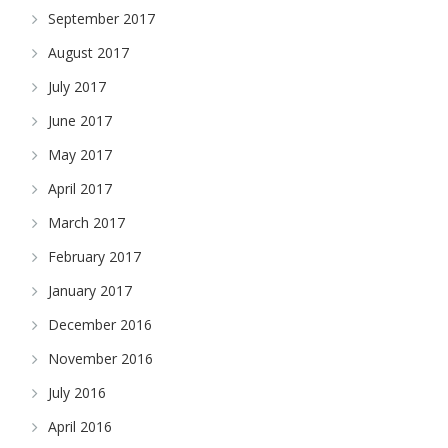
September 2017
August 2017
July 2017
June 2017
May 2017
April 2017
March 2017
February 2017
January 2017
December 2016
November 2016
July 2016
April 2016