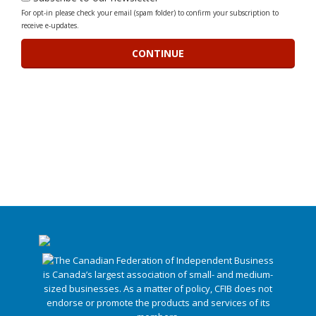
For opt-in please check your email (spam folder) to confirm your subscription to
receive e-updates.