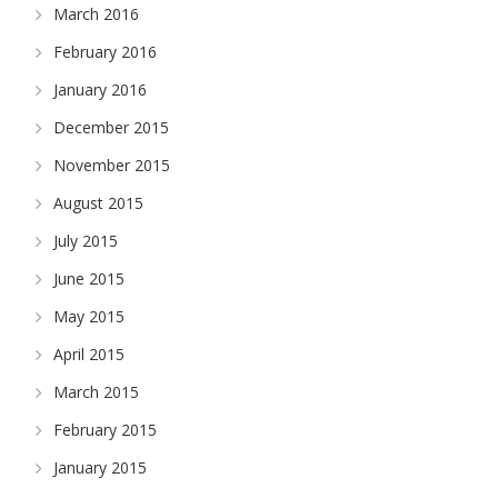
March 2016
February 2016
January 2016
December 2015
November 2015
August 2015
July 2015
June 2015
May 2015
April 2015
March 2015
February 2015
January 2015