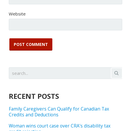
Website
RECENT POSTS
Family Caregivers Can Qualify for Canadian Tax
Credits and Deductions
Woman wins court case over CRA’s disability tax