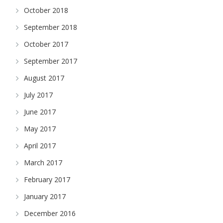
October 2018
September 2018
October 2017
September 2017
August 2017
July 2017
June 2017
May 2017
April 2017
March 2017
February 2017
January 2017
December 2016