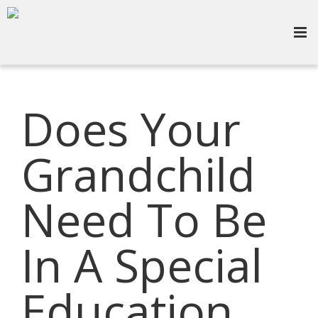
Does Your
Grandchild
Need To Be
In A Special
Education