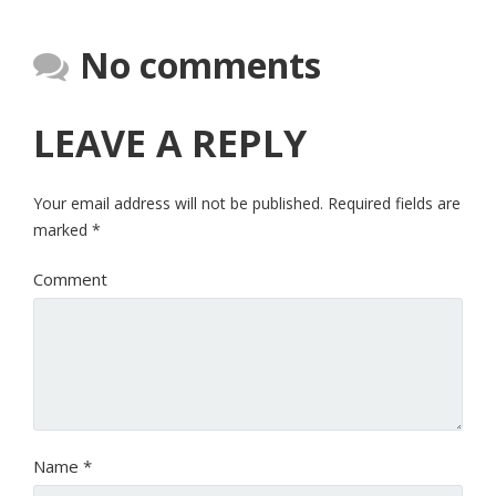
No comments
LEAVE A REPLY
Your email address will not be published.
Required fields are
marked
*
Comment
Name
*