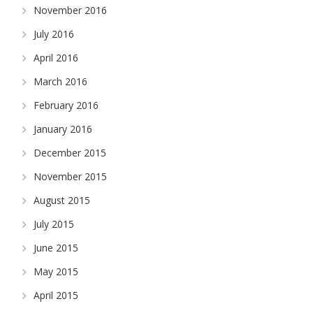
November 2016
July 2016
April 2016
March 2016
February 2016
January 2016
December 2015
November 2015
August 2015
July 2015
June 2015
May 2015
April 2015