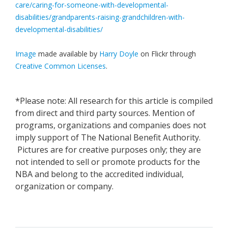
care/caring-for-someone-with-developmental-
disabilities/grandparents-raising-grandchildren-with-
developmental-disabilities/
Image
made available by
Harry Doyle
on Flickr through
Creative Common Licenses
.
*Please note: All research for this article is compiled
from direct and third party sources. Mention of
programs, organizations and companies does not
imply support of The National Benefit Authority.
Pictures are for creative purposes only; they are
not intended to sell or promote products for the
NBA and belong to the accredited individual,
organization or company.