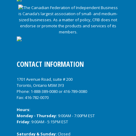
CONTACT INFORMATION
1701 Avenue Road, suite # 200
Toronto, Ontario M5M 3Y3
Phone:
1-888-389-0080
or
416-789-0080
Fax: 416-782-0070
Hours:
Monday - Thursday:
9:00AM - 7:00PM EST
Friday:
9:00AM - 5:15PM EST
Saturday & Sunday:
Closed