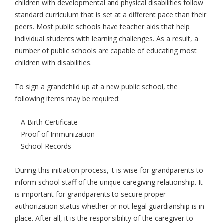
children with developmental and physical disabilities follow
standard curriculum that is set at a different pace than their
peers. Most public schools have teacher aids that help
individual students with learning challenges. As a result, a
number of public schools are capable of educating most
children with disabilities.
To sign a grandchild up at a new public school, the
following items may be required:
– A Birth Certificate
– Proof of Immunization
– School Records
During this initiation process, it is wise for grandparents to
inform school staff of the unique caregiving relationship. It
is important for grandparents to secure proper
authorization status whether or not legal guardianship is in
place. After all, it is the responsibility of the caregiver to