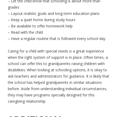
– Let the child know that schooling is about more than
grades
– Layout realistic goals and long-term education plans
– Keep a quiet home during study hours
– Be available to offer homework help
– Read with the child
– Have a regular routine that is followed every school day
Caring for a child with special needs is a great experience
when the right system of support is in place. Often times, a
school can offer this to grandparents raising children with
disabilities. When looking at schooling options, it is okay to
ask teachers and administrators for guidance. It is likely that
the school has helped grandparents in similar situations
before. Aside from understanding individual circumstances,
they may have programs specially designed for this
caregiving relationship.