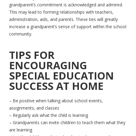
grandparent’s commitment is acknowledged and admired.
This may lead to forming relationships with teachers,
administration, aids, and parents. These ties will greatly
increase a grandparent’s sense of support within the school
community.
TIPS FOR
ENCOURAGING
SPECIAL EDUCATION
SUCCESS AT HOME
– Be positive when talking about school events,
assignments, and classes
– Regularly ask what the child is learning
– Grandparents can invite children to teach them what they
are learning