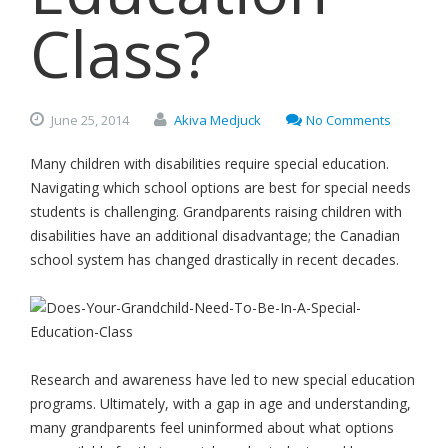
Class?
June
25,
2014
Akiva Medjuck
No Comments
Many children with disabilities require special education.
Navigating which school options are best for special needs
students is challenging. Grandparents raising children with
disabilities have an additional disadvantage; the Canadian
school system has changed drastically in recent decades.
Research and awareness have led to new special education
programs. Ultimately, with a gap in age and understanding,
many grandparents feel uninformed about what options