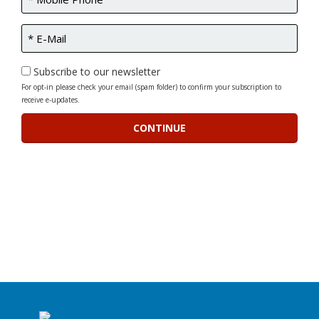
Subscribe to our newsletter
For opt-in please check your email (spam folder) to confirm your subscription to
receive e-updates.