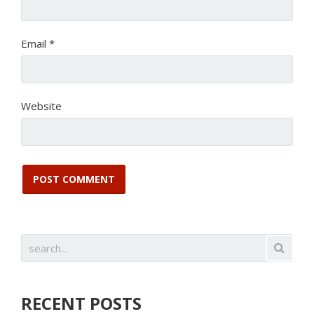
Email
*
Website
RECENT POSTS