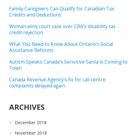
Family Caregivers Can Qualify for Canadian Tax
Credits and Deductions
Woman wins court case over CRA’s disability tax
credit rejection
What You Need to Know About Ontario’s Social
Assistance Reforms
Autism Speaks Canada’s Sensitive Santa is Coming to
Town
Canada Revenue Agency’s fix for call centre
complaints delayed again
ARCHIVES
December 2018
November 2018