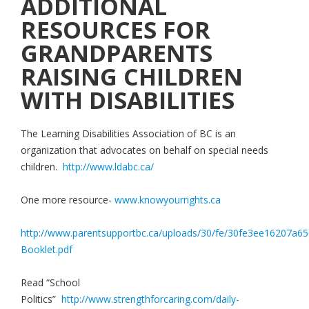
ADDITIONAL
RESOURCES FOR
GRANDPARENTS
RAISING CHILDREN
WITH DISABILITIES
The Learning Disabilities Association of BC is an
organization that advocates on behalf on special needs
children.
http://www.ldabc.ca/
One more resource-
www.knowyourrights.ca
http://www.parentsupportbc.ca/uploads/30/fe/30fe3ee16207a
Booklet.pdf
Read “School
Politics”
http://www.strengthforcaring.com/daily-