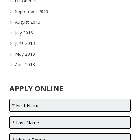
October 2013
September 2013
August 2013
July 2013
June 2013
May 2013
April 2013
APPLY ONLINE