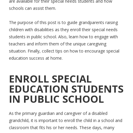
are available for their special needs students and how
schools can assist them.
The purpose of this post is to guide grandparents raising
children with disabilities as they enroll their special needs
students in public school. Also, learn how to engage with
teachers and inform them of the unique caregiving
situation. Finally, collect tips on how to encourage special
education success at home.
ENROLL SPECIAL
EDUCATION STUDENTS
IN PUBLIC SCHOOL
As the primary guardian and caregiver of a disabled
grandchild, it is important to enroll the child in a school and
classroom that fits his or her needs. These days, many