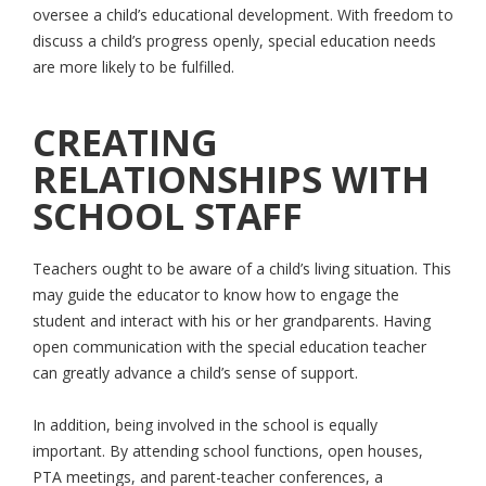
oversee a child’s educational development. With freedom to
discuss a child’s progress openly, special education needs
are more likely to be fulfilled.
CREATING
RELATIONSHIPS WITH
SCHOOL STAFF
Teachers ought to be aware of a child’s living situation. This
may guide the educator to know how to engage the
student and interact with his or her grandparents. Having
open communication with the special education teacher
can greatly advance a child’s sense of support.
In addition, being involved in the school is equally
important. By attending school functions, open houses,
PTA meetings, and parent-teacher conferences, a