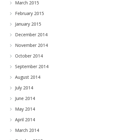
March 2015
February 2015
January 2015
December 2014
November 2014
October 2014
September 2014
August 2014
July 2014
June 2014
May 2014
April 2014
March 2014