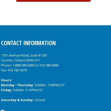
CONTACT INFORMATION
1701 Avenue Road, suite # 200
Toronto, Ontario M5M 3Y3
Phone:
1-888-389-0080
or
416-789-0080
Fax: 416-782-0070
Hours:
Monday - Thursday:
9:00AM - 7:00PM EST
Friday:
9:00AM - 5:15PM EST
Saturday & Sunday:
Closed