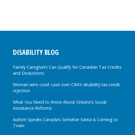
DISABILITY BLOG
Family Caregivers Can Qualify for Canadian Tax Credits
and Deductions
Woman wins court case over CRA’s disability tax credit
rejection
What You Need to Know About Ontario’s Social
Assistance Reforms
Autism Speaks Canada’s Sensitive Santa is Coming to
Town