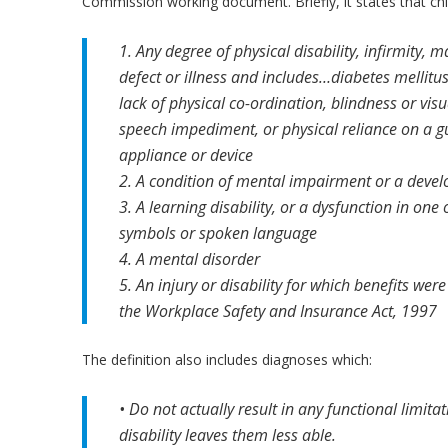
Commission working document. Briefly, it states that ch
1. Any degree of physical disability, infirmity, 
defect or illness and includes…diabetes mellitus
lack of physical co-ordination, blindness or v
speech impediment, or physical reliance on a g
appliance or device
2. A condition of mental impairment or a devel
3. A learning disability, or a dysfunction in on
symbols or spoken language
4. A mental disorder
5. An injury or disability for which benefits we
the Workplace Safety and Insurance Act, 1997
The definition also includes diagnoses which:
• Do not actually result in any functional limita
disability leaves them less able.