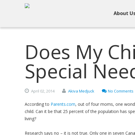
About U
Does My Chi
Special Nee
April
02,
2014
Akiva Medjuck
No Comments
According to
Parents.com
, out of four moms, one wonde
child. Can it be that 25 percent of the population has sp
living?
Research says no – it is not true. Only one in seven Can