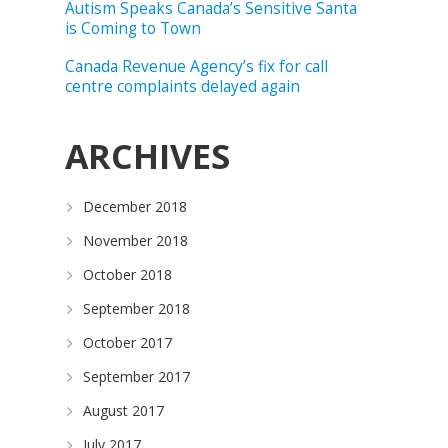
Autism Speaks Canada’s Sensitive Santa
is Coming to Town
Canada Revenue Agency’s fix for call
centre complaints delayed again
ARCHIVES
December 2018
November 2018
October 2018
September 2018
October 2017
September 2017
August 2017
July 2017