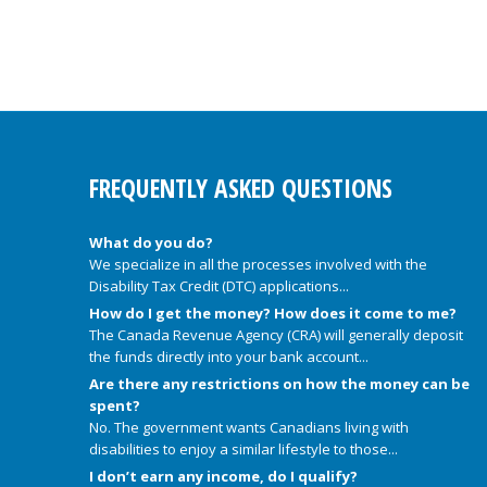
FREQUENTLY ASKED QUESTIONS
What do you do?
We specialize in all the processes involved with the
Disability Tax Credit (DTC) applications...
How do I get the money? How does it come to me?
The Canada Revenue Agency (CRA) will generally deposit
the funds directly into your bank account...
Are there any restrictions on how the money can be
spent?
No. The government wants Canadians living with
disabilities to enjoy a similar lifestyle to those...
I don’t earn any income, do I qualify?