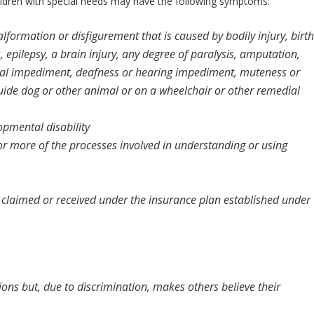
ildren with special needs may have the following symptoms:
malformation or disfigurement that is caused by bodily injury, birth
, epilepsy, a brain injury, any degree of paralysis, amputation,
isual impediment, deafness or hearing impediment, muteness or
uide dog or other animal or on a wheelchair or other remedial
opmental disability
e or more of the processes involved in understanding or using
re claimed or received under the insurance plan established under
tions but, due to discrimination, makes others believe their