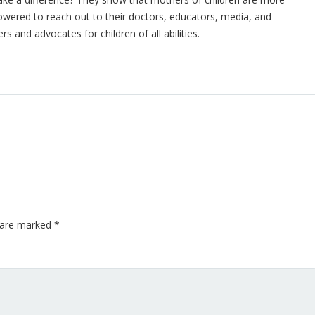
owered to reach out to their doctors, educators, media, and
s and advocates for children of all abilities.
s are marked
*