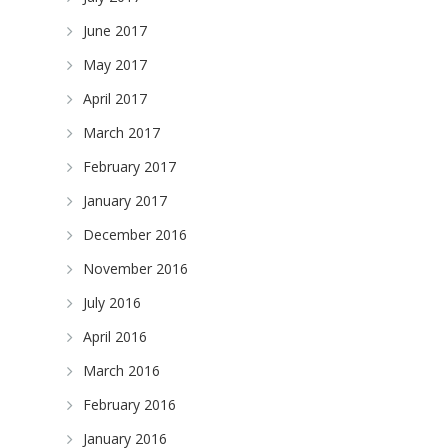
June 2017
May 2017
April 2017
March 2017
February 2017
January 2017
December 2016
November 2016
July 2016
April 2016
March 2016
February 2016
January 2016