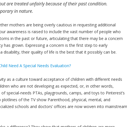
t are treated unfairly because of their past condition.
mporary in nature.
ther mothers are being overly cautious in requesting additional
s our awareness is raised to include the vast number of people who
oms in the past or future, articulating that there may be a concern
ty has grown. Expressing a concern is the first step to early
sability, their quality of life is the best that it possibly can be.
ty as a culture toward acceptance of children with different needs
ildren who are not developing as expected, or, in other words,
of special-needs PTAs, playgrounds, camps, and toys to Pinterest’s
o plotlines of the TV show Parenthood, physical, mental, and
ecialized schools and doctors’ offices are now woven into mainstrea
 make a difference? They show that mothers of children are more