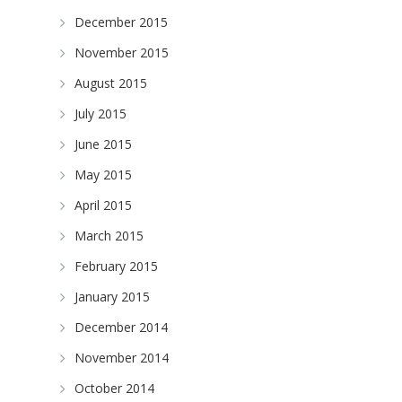
December 2015
November 2015
August 2015
July 2015
June 2015
May 2015
April 2015
March 2015
February 2015
January 2015
December 2014
m
November 2014
October 2014