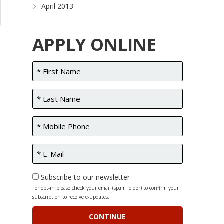
April 2013
APPLY ONLINE
Subscribe to our newsletter
For opt-in please check your email (spam folder) to confirm your
subscription to receive e-updates.