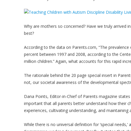
Why are mothers so concerned? Have we truly arrived in 
best?
According to the data on Parents.com, “The prevalence 
percent between 1997 and 2008, according to the Center
million children.” Again, what accounts for this rapid incr
The rationale behind the 20 page special insert in Parent
not, our societal awareness of the developmental spect
Dana Points, Editor-in-Chief of Parents magazine states
important that all parents better understand how their c
experiences, cultivating understanding, and maintaining an
While there is no universal definition for ‘special needs,’