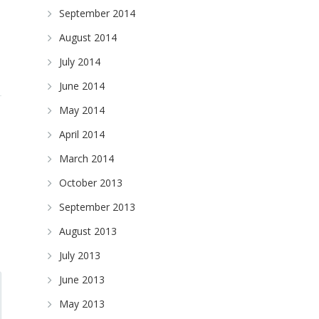
September 2014
August 2014
July 2014
June 2014
May 2014
April 2014
March 2014
October 2013
September 2013
August 2013
July 2013
June 2013
May 2013