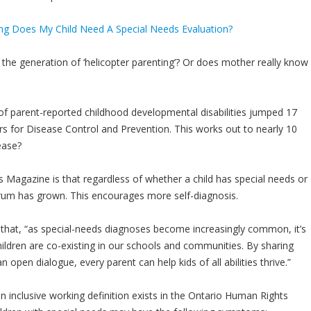
the generation of ‘helicopter parenting’? Or does mother really know
of parent-reported childhood developmental disabilities jumped 17
s for Disease Control and Prevention. This works out to nearly 10
ease?
s Magazine is that regardless of whether a child has special needs or
rum has grown. This encourages more self-diagnosis.
 that, “as special-needs diagnoses become increasingly common, it’s
hildren are co-existing in our schools and communities. By sharing
 open dialogue, every parent can help kids of all abilities thrive.”
 an inclusive working definition exists in the Ontario Human Rights