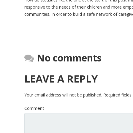
responsive to the needs of their children and more emp
communities, in order to build a safe network of caregiver
No comments
LEAVE A REPLY
Your email address will not be published.
Required field
Comment