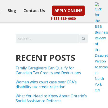
s
Blog
Contact Us
APPLY ONLINE
1-888-389-0080
RECENT POSTS
Family Caregivers Can Qualify for
Canadian Tax Credits and Deductions
Woman wins court case over CRA’s
disability tax credit rejection
What You Need to Know About Ontario’s
Social Assistance Reforms