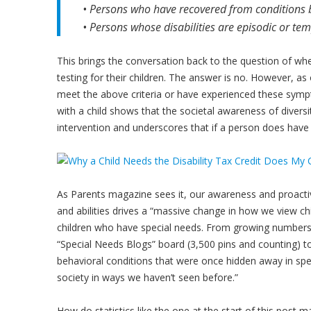
• Persons who have recovered from conditions bu
• Persons whose disabilities are episodic or te
This brings the conversation back to the question of whe
testing for their children. The answer is no. However, a
meet the above criteria or have experienced these sympt
with a child shows that the societal awareness of diversi
intervention and underscores that if a person does have a di
As Parents magazine sees it, our awareness and proactivi
and abilities drives a “massive change in how we view ch
children who have special needs. From growing numbers 
“Special Needs Blogs” board (3,500 pins and counting) t
behavioral conditions that were once hidden away in sp
society in ways we haven’t seen before.”
How do statistics like the one at the start of this post