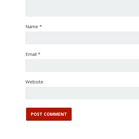
Name
*
Email
*
Website