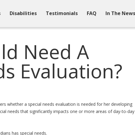
s
Disabilities
Testimonials
FAQ
In The New
ld Need A
ds Evaluation?
rs whether a special needs evaluation is needed for her developing
ecial needs that significantly impacts one or more areas of day-to-day
adians has special needs.