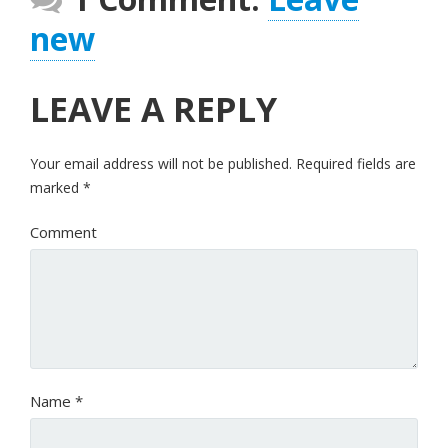
new
LEAVE A REPLY
Your email address will not be published.
Required fields are
marked
*
Comment
Name
*