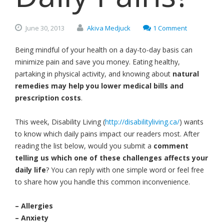
June
30,
2013
Akiva Medjuck
1 Comment
Being mindful of your health on a day-to-day basis can
minimize pain and save you money. Eating healthy,
partaking in physical activity, and knowing about
natural
remedies may help you lower medical bills and
prescription costs
.
This week, Disability Living (
http://disabilityliving.ca/
) wants
to know which daily pains impact our readers most. After
reading the list below, would you submit a
comment
telling us which one of these challenges affects your
daily life
? You can reply with one simple word or feel free
to share how you handle this common inconvenience.
– Allergies
– Anxiety