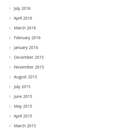
July 2016
April 2016
March 2016
February 2016
January 2016
December 2015
November 2015
August 2015
July 2015
June 2015
May 2015
April 2015
March 2015