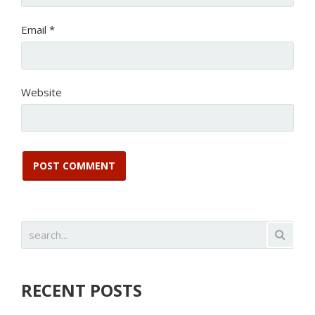
Email
*
Website
RECENT POSTS