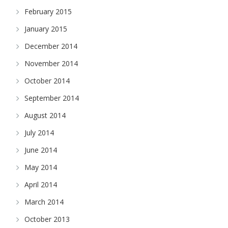
February 2015
January 2015
December 2014
November 2014
October 2014
September 2014
August 2014
July 2014
June 2014
May 2014
April 2014
March 2014
October 2013