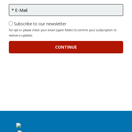
Subscribe to our newsletter
For opt-in please check your email (spam folder) to confirm your subscription to
receive e-updates.