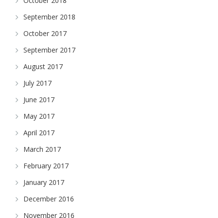
October 2018
September 2018
October 2017
September 2017
August 2017
July 2017
June 2017
May 2017
April 2017
March 2017
February 2017
January 2017
December 2016
November 2016