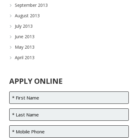
September 2013
August 2013
July 2013
June 2013
May 2013
April 2013
APPLY ONLINE