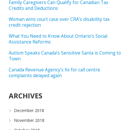
Family Caregivers Can Qualify for Canadian Tax
Credits and Deductions
Woman wins court case over CRA’s disability tax
credit rejection
What You Need to Know About Ontario’s Social
Assistance Reforms
Autism Speaks Canada’s Sensitive Santa is Coming to
Town
Canada Revenue Agency’s fix for call centre
complaints delayed again
ARCHIVES
December 2018
November 2018