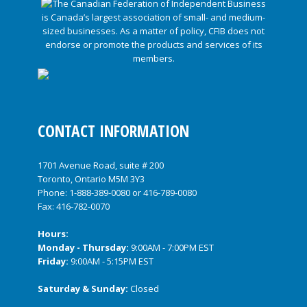
CONTACT INFORMATION
1701 Avenue Road, suite # 200
Toronto, Ontario M5M 3Y3
Phone:
1-888-389-0080
or
416-789-0080
Fax: 416-782-0070
Hours:
Monday - Thursday:
9:00AM - 7:00PM EST
Friday:
9:00AM - 5:15PM EST
Saturday & Sunday:
Closed