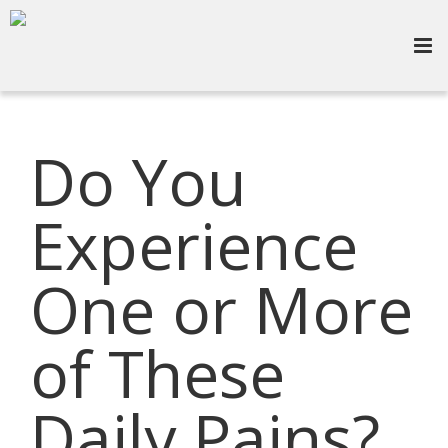
Do You
Experience
One or More
of These
Daily Pains?