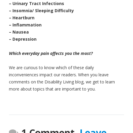
– Urinary Tract Infections
– Insomnia/ Sleeping Difficulty
– Heartburn
– Inflammation
– Nausea
– Depression
Which everyday pain affects you the most?
We are curious to know which of these daily
inconveniences impact our readers. When you leave
comments on the Disability Living blog, we get to learn
more about topics that are important to you.
1 Comment.
Leave