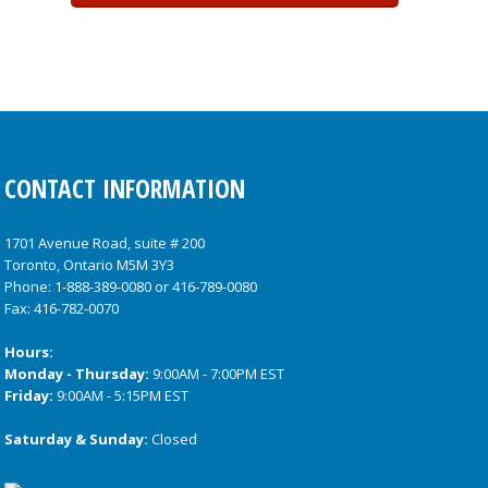
CONTACT INFORMATION
1701 Avenue Road, suite # 200
Toronto, Ontario M5M 3Y3
Phone:
1-888-389-0080
or
416-789-0080
Fax: 416-782-0070
Hours:
Monday - Thursday:
9:00AM - 7:00PM EST
Friday:
9:00AM - 5:15PM EST
Saturday & Sunday:
Closed