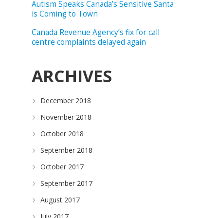
Autism Speaks Canada’s Sensitive Santa
is Coming to Town
Canada Revenue Agency’s fix for call
centre complaints delayed again
ARCHIVES
December 2018
November 2018
October 2018
September 2018
October 2017
September 2017
August 2017
July 2017