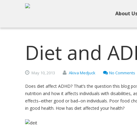
About U
Diet and A
May
10,
2013
Akiva Medjuck
No Comments
Does diet affect ADHD? That’s the question this blog pos
nutrition and how it affects individuals with disabilities,
effects–either good or bad–on individuals. Poor food cho
in good health. How has diet affected your health?