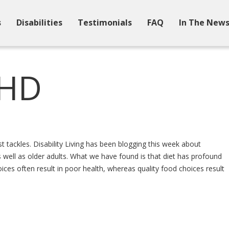
s
Disabilities
Testimonials
FAQ
In The New
DHD
t tackles. Disability Living has been blogging this week about
 as well as older adults. What we have found is that diet has profound
ices often result in poor health, whereas quality food choices result