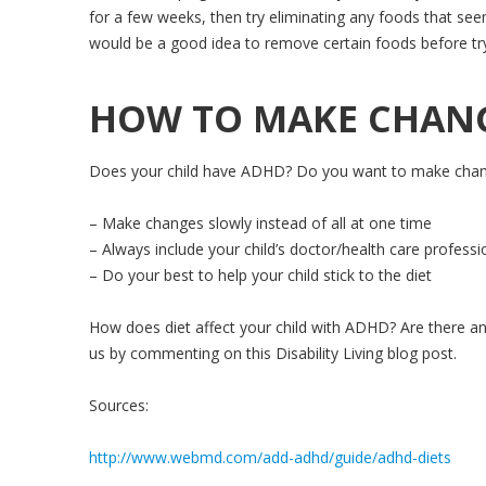
for a few weeks, then try eliminating any foods that seem
would be a good idea to remove certain foods before try
HOW TO MAKE CHANGE
Does your child have ADHD? Do you want to make changes 
– Make changes slowly instead of all at one time
– Always include your child’s doctor/health care professi
– Do your best to help your child stick to the diet
How does diet affect your child with ADHD? Are there a
us by commenting on this Disability Living blog post.
Sources:
http://www.webmd.com/add-adhd/guide/adhd-diets