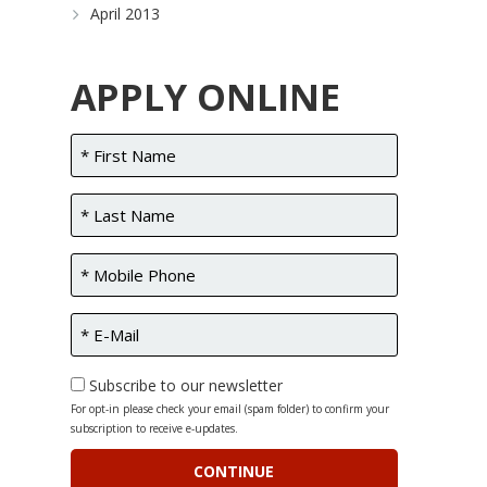
April 2013
APPLY ONLINE
Subscribe to our newsletter
For opt-in please check your email (spam folder) to confirm your
subscription to receive e-updates.