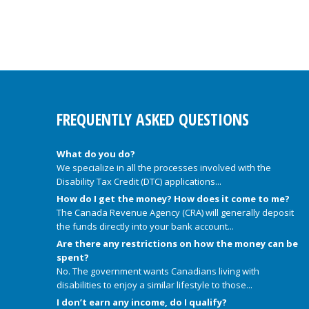
FREQUENTLY ASKED QUESTIONS
What do you do?
We specialize in all the processes involved with the
Disability Tax Credit (DTC) applications...
How do I get the money? How does it come to me?
The Canada Revenue Agency (CRA) will generally deposit
the funds directly into your bank account...
Are there any restrictions on how the money can be
spent?
No. The government wants Canadians living with
disabilities to enjoy a similar lifestyle to those...
I don’t earn any income, do I qualify?