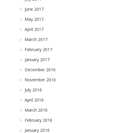
June 2017
May 2017
April 2017
March 2017
February 2017
January 2017
December 2016
November 2016
July 2016
April 2016
March 2016
February 2016
January 2016