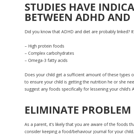
STUDIES HAVE INDICA
BETWEEN ADHD AND 
Did you know that ADHD and diet are probably linked? I
– High protein foods
– Complex carbohydrates
– Omega-3 fatty acids
Does your child get a sufficient amount of these types o
to ensure your child is getting the nutrition he or she ne
suggest any foods specifically for lessening your child
ELIMINATE PROBLEM
As a parent, it’s likely that you are aware of the foods
consider keeping a food/behaviour journal for your child