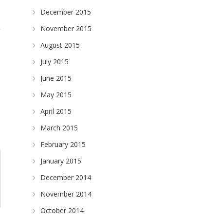
December 2015
November 2015
August 2015
July 2015
June 2015
May 2015
April 2015
March 2015
February 2015
January 2015
December 2014
November 2014
October 2014