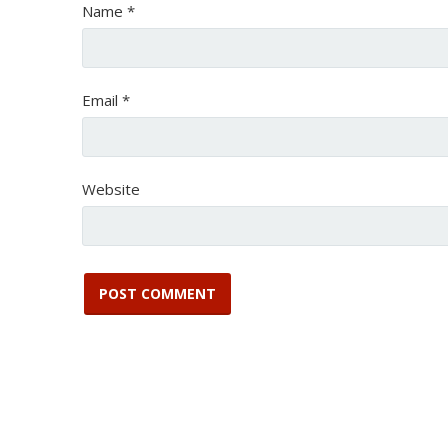
Name
*
Email
*
Website