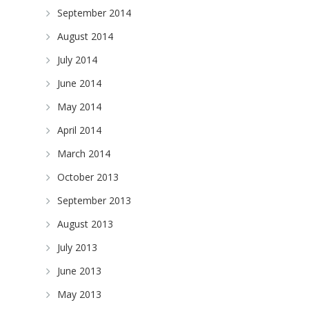
September 2014
August 2014
July 2014
June 2014
May 2014
April 2014
March 2014
October 2013
September 2013
August 2013
July 2013
June 2013
May 2013