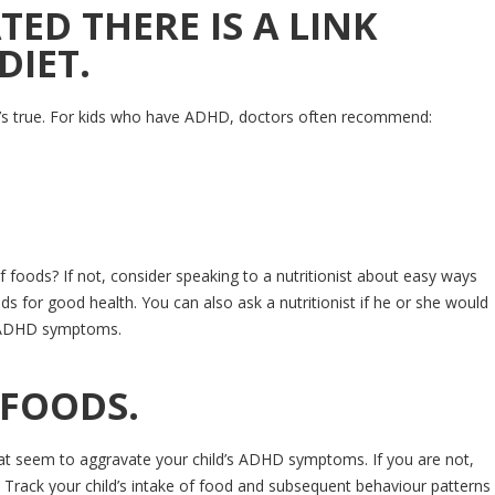
TED THERE IS A LINK
DIET.
t’s true. For kids who have ADHD, doctors often recommend:
f foods? If not, consider speaking to a nutritionist about easy ways
eds for good health. You can also ask a nutritionist if he or she would
’s ADHD symptoms.
 FOODS.
 that seem to aggravate your child’s ADHD symptoms. If you are not,
. Track your child’s intake of food and subsequent behaviour patterns