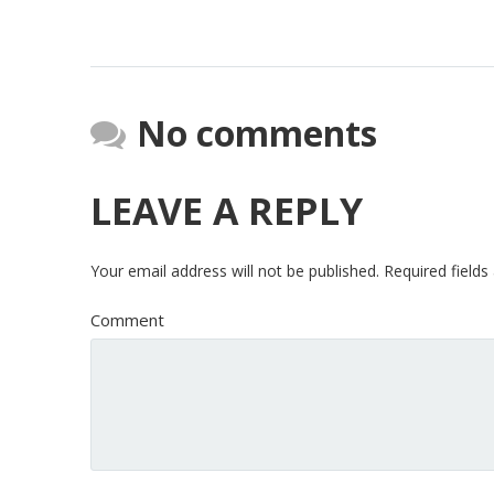
No comments
LEAVE A REPLY
Your email address will not be published.
Required field
Comment