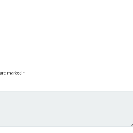
s are marked
*