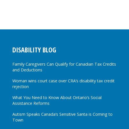
DISABILITY BLOG
Family Caregivers Can Qualify for Canadian Tax Credits
and Deductions
Woman wins court case over CRA’s disability tax credit
rejection
What You Need to Know About Ontario’s Social
Assistance Reforms
Autism Speaks Canada’s Sensitive Santa is Coming to
Town