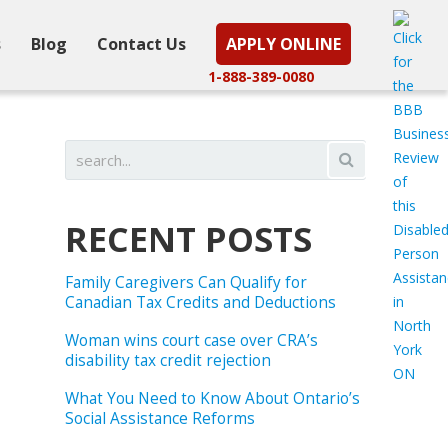
s
Blog
Contact Us
APPLY ONLINE
1-888-389-0080
RECENT POSTS
Family Caregivers Can Qualify for
Canadian Tax Credits and Deductions
Woman wins court case over CRA’s
disability tax credit rejection
What You Need to Know About Ontario’s
Social Assistance Reforms