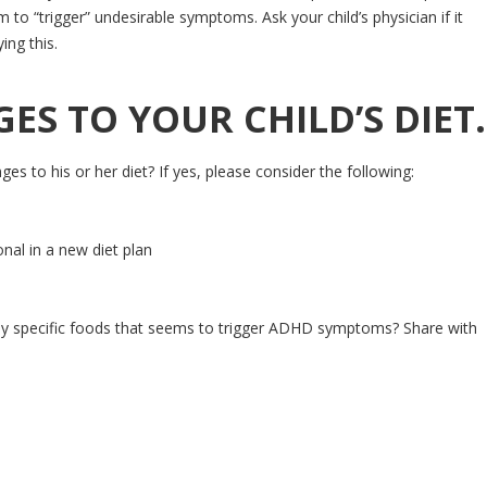
 to “trigger” undesirable symptoms. Ask your child’s physician if it
ing this.
S TO YOUR CHILD’S DIET.
to his or her diet? If yes, please consider the following:
onal in a new diet plan
ny specific foods that seems to trigger ADHD symptoms? Share with