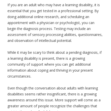
If you are an adult who may have a learning disability, it is
essential that you get tested in a professional setting. By
doing additional online research, and scheduling an
appointment with a physician or psychologist, you can
begin the diagnosis process. Testing may include an
assessment of sensory processing abilities, questionnaires,
and observation of intellectual potential.
While it may be scary to think about a pending diagnosis, if
a learning disability is present, there is a growing
community of support where you can get additional
information about coping and thriving in your present
circumstances.
Even though the conversation about adults with learning
disabilities seems rather insignificant, there is a growing
awareness around this issue. More support will come as a
greater amount of people recognize the challenges that