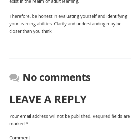
exist in the realm of adult learning.
Therefore, be honest in evaluating yourself and identifying
your learning abilities. Clarity and understanding may be
closer than you think.
No comments
LEAVE A REPLY
Your email address will not be published.
Required fields are
marked
*
Comment