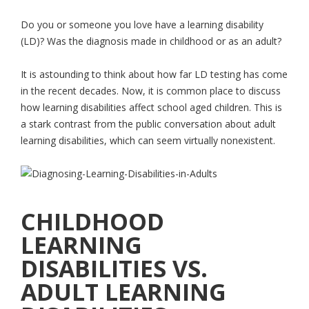
Do you or someone you love have a learning disability
(LD)? Was the diagnosis made in childhood or as an adult?
It is astounding to think about how far LD testing has come
in the recent decades. Now, it is common place to discuss
how learning disabilities affect school aged children. This is
a stark contrast from the public conversation about adult
learning disabilities, which can seem virtually nonexistent.
CHILDHOOD
LEARNING
DISABILITIES VS.
ADULT LEARNING