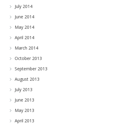
July 2014
June 2014
May 2014
April 2014
March 2014
October 2013
September 2013
August 2013
July 2013
June 2013
May 2013
April 2013