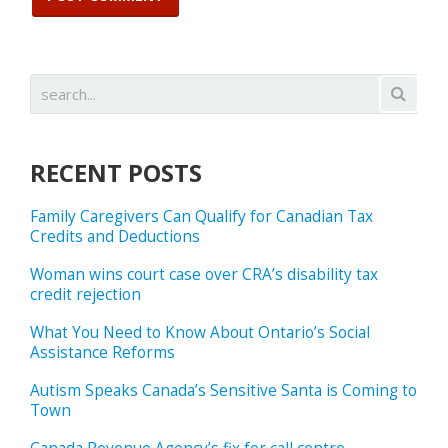
RECENT POSTS
Family Caregivers Can Qualify for Canadian Tax
Credits and Deductions
Woman wins court case over CRA’s disability tax
credit rejection
What You Need to Know About Ontario’s Social
Assistance Reforms
Autism Speaks Canada’s Sensitive Santa is Coming to
Town