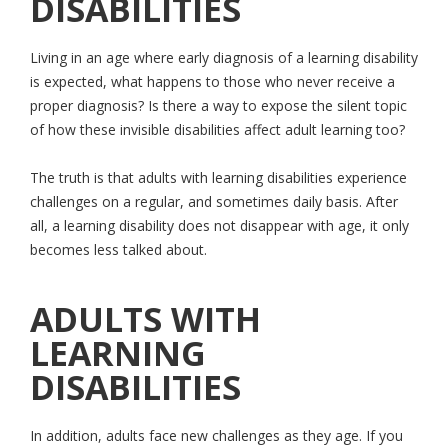
DISABILITIES
Living in an age where early diagnosis of a learning disability
is expected, what happens to those who never receive a
proper diagnosis? Is there a way to expose the silent topic
of how these invisible disabilities affect adult learning too?
The truth is that adults with learning disabilities experience
challenges on a regular, and sometimes daily basis. After
all, a learning disability does not disappear with age, it only
becomes less talked about.
ADULTS WITH
LEARNING
DISABILITIES
In addition, adults face new challenges as they age. If you