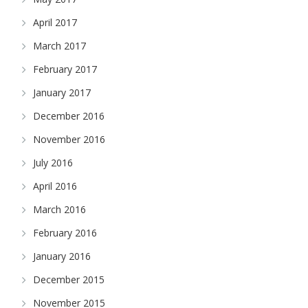
April 2017
March 2017
February 2017
January 2017
December 2016
November 2016
July 2016
April 2016
March 2016
February 2016
January 2016
December 2015
November 2015