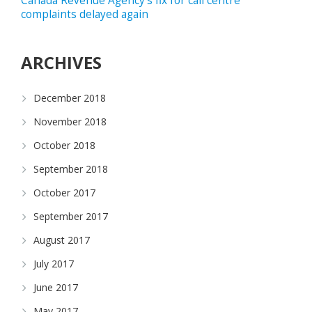
Canada Revenue Agency’s fix for call centre
complaints delayed again
ARCHIVES
December 2018
November 2018
October 2018
September 2018
October 2017
September 2017
August 2017
July 2017
June 2017
May 2017