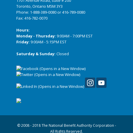
1701 Avenue Road, suite # 200
Toronto, Ontario M5M 3Y3
Phone:
1-888-389-0080
or
416-789-0080
Fax: 416-782-0070
Hours:
Monday - Thursday:
9:00AM - 7:00PM EST
Friday:
9:00AM - 5:15PM EST
Saturday & Sunday:
Closed
© 2008 - 2018 The National Benefit Authority Corporation -
All Rights Reserved.