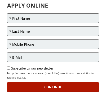
APPLY ONLINE
Subscribe to our newsletter
For opt-in please check your email (spam folder) to confirm your subscription to
receive e-updates.