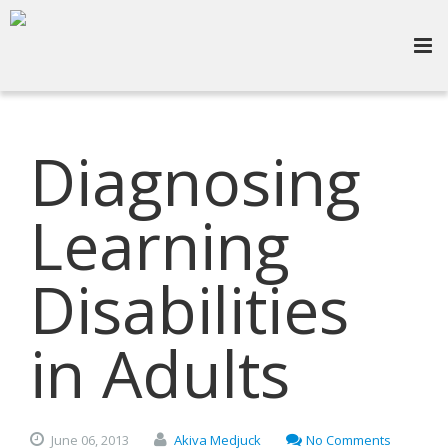
Diagnosing
Learning
Disabilities
in Adults
June
06,
2013
Akiva Medjuck
No Comments