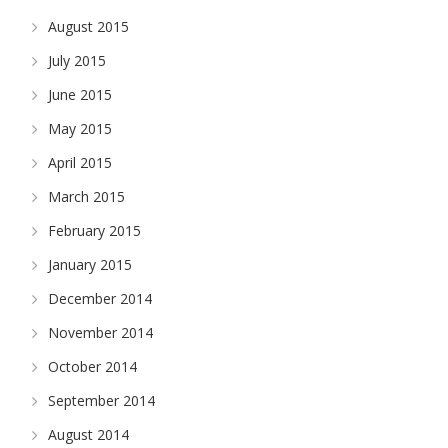
August 2015
July 2015
June 2015
May 2015
April 2015
March 2015
February 2015
January 2015
December 2014
November 2014
October 2014
September 2014
August 2014