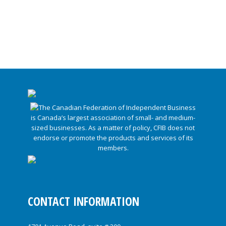
CONTACT INFORMATION