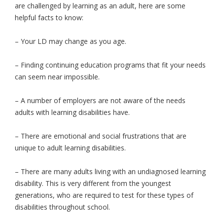
are challenged by learning as an adult, here are some
helpful facts to know:
– Your LD may change as you age.
– Finding continuing education programs that fit your needs
can seem near impossible.
– A number of employers are not aware of the needs
adults with learning disabilities have.
– There are emotional and social frustrations that are
unique to adult learning disabilities.
– There are many adults living with an undiagnosed learning
disability. This is very different from the youngest
generations, who are required to test for these types of
disabilities throughout school.