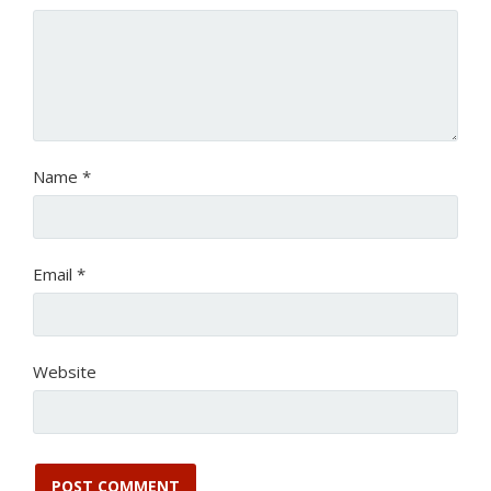
Name
*
Email
*
Website