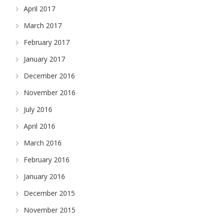
April 2017
March 2017
February 2017
January 2017
December 2016
November 2016
July 2016
April 2016
March 2016
February 2016
January 2016
December 2015
November 2015