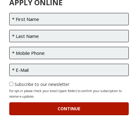
APPLY ONLINE
Subscribe to our newsletter
For opt-in please check your email (spam folder) to confirm your subscription to
receive e-updates.