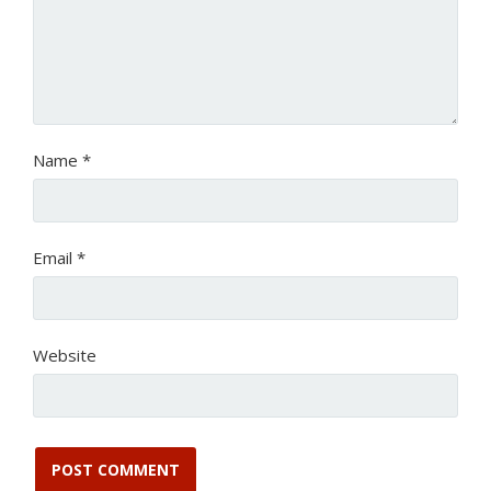
Name
*
Email
*
Website