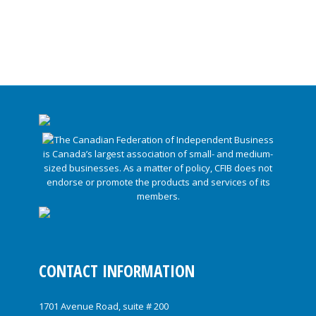
CONTACT INFORMATION
1701 Avenue Road, suite # 200