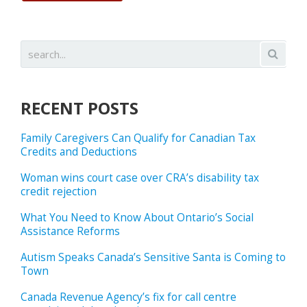
RECENT POSTS
Family Caregivers Can Qualify for Canadian Tax
Credits and Deductions
Woman wins court case over CRA’s disability tax
credit rejection
What You Need to Know About Ontario’s Social
Assistance Reforms
Autism Speaks Canada’s Sensitive Santa is Coming to
Town
Canada Revenue Agency’s fix for call centre