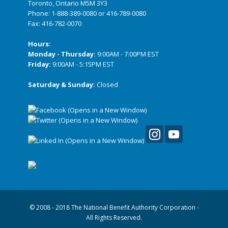
Toronto, Ontario M5M 3Y3
Phone:
1-888-389-0080
or
416-789-0080
Fax: 416-782-0070
Hours:
Monday - Thursday:
9:00AM - 7:00PM EST
Friday:
9:00AM - 5:15PM EST
Saturday & Sunday:
Closed
© 2008 - 2018 The National Benefit Authority Corporation -
All Rights Reserved.