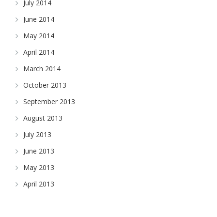
July 2014
June 2014
May 2014
April 2014
March 2014
October 2013
September 2013
August 2013
July 2013
June 2013
May 2013
April 2013