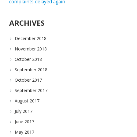
complaints delayed again
ARCHIVES
December 2018
November 2018
October 2018
September 2018
October 2017
September 2017
August 2017
July 2017
June 2017
May 2017