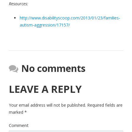
Resources:
http://www.disabilityscoop.com/2013/01/23/families-
autism-aggression/17157/
No comments
LEAVE A REPLY
Your email address will not be published.
Required fields are
marked
*
Comment