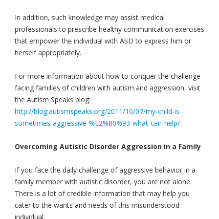
In addition, such knowledge may assist medical
professionals to prescribe healthy communication exercises
that empower the individual with ASD to express him or
herself appropriately.
For more information about how to conquer the challenge
facing families of children with autism and aggression, visit
the Autism Speaks blog:
http://blog.autismspeaks.org/2011/10/07/my-child-is-
sometimes-aggressive-%E2%80%93-what-can-help/
Overcoming Autistic Disorder Aggression in a Family
If you face the daily challenge of aggressive behavior in a
family member with autistic disorder, you are not alone.
There is a lot of credible information that may help you
cater to the wants and needs of this misunderstood
individual.