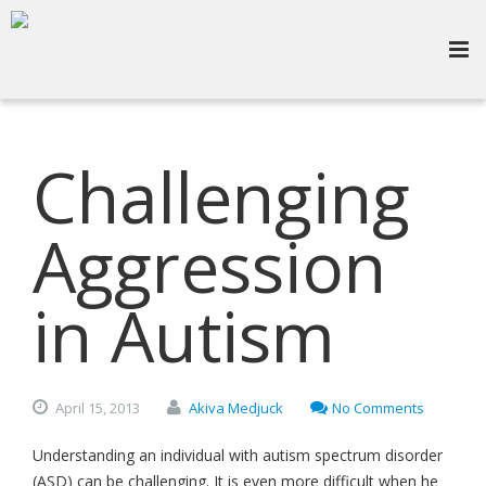
Challenging
Aggression
in Autism
April
15,
2013
Akiva Medjuck
No Comments
Understanding an individual with autism spectrum disorder
(ASD) can be challenging. It is even more difficult when he