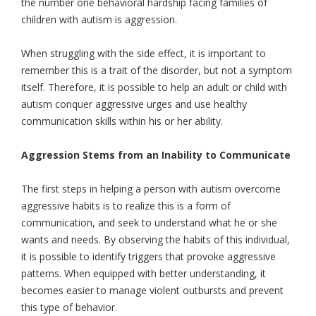
the number one behavioral hardship facing families of
children with autism is aggression.
When struggling with the side effect, it is important to
remember this is a trait of the disorder, but not a symptom
itself. Therefore, it is possible to help an adult or child with
autism conquer aggressive urges and use healthy
communication skills within his or her ability.
Aggression Stems from an Inability to Communicate
The first steps in helping a person with autism overcome
aggressive habits is to realize this is a form of
communication, and seek to understand what he or she
wants and needs. By observing the habits of this individual,
it is possible to identify triggers that provoke aggressive
patterns. When equipped with better understanding, it
becomes easier to manage violent outbursts and prevent
this type of behavior.