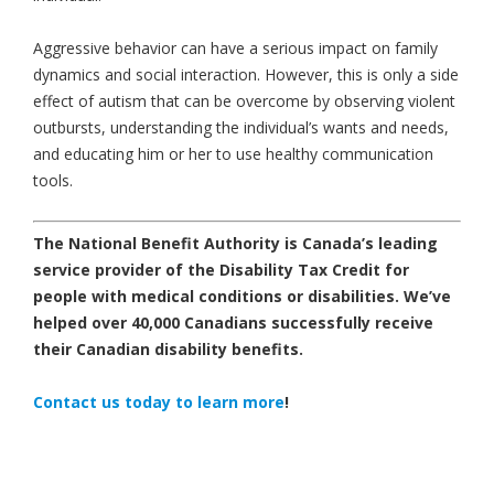
Aggressive behavior can have a serious impact on family
dynamics and social interaction. However, this is only a side
effect of autism that can be overcome by observing violent
outbursts, understanding the individual’s wants and needs,
and educating him or her to use healthy communication
tools.
The National Benefit Authority is Canada’s leading
service provider of the Disability Tax Credit for
people with medical conditions or disabilities.
We’ve
helped over 40,000 Canadians successfully receive
their Canadian disability benefits.
Contact us today
to learn more
!