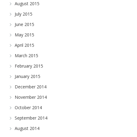
August 2015
July 2015
June 2015
May 2015
April 2015
March 2015
February 2015
January 2015
December 2014
November 2014
October 2014
September 2014
August 2014