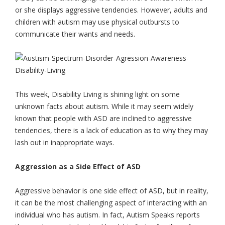
or she displays aggressive tendencies. However, adults and
children with autism may use physical outbursts to
communicate their wants and needs.
This week, Disability Living is shining light on some
unknown facts about autism. While it may seem widely
known that people with ASD are inclined to aggressive
tendencies, there is a lack of education as to why they may
lash out in inappropriate ways.
Aggression as a Side Effect of ASD
Aggressive behavior is one side effect of ASD, but in reality,
it can be the most challenging aspect of interacting with an
individual who has autism. In fact, Autism Speaks reports