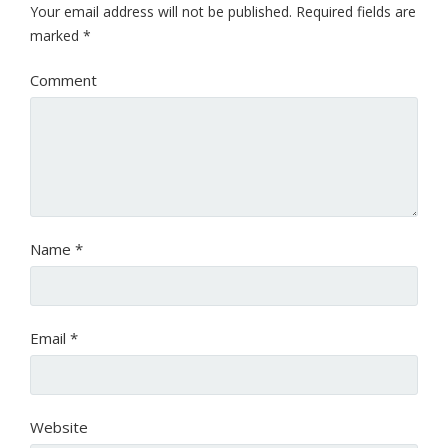
Your email address will not be published.
Required fields are
marked
*
Comment
Name
*
Email
*
Website