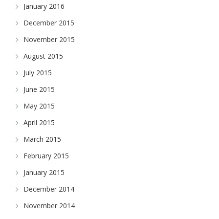
January 2016
December 2015
November 2015
August 2015
July 2015
June 2015
May 2015
April 2015
March 2015
February 2015
January 2015
December 2014
November 2014