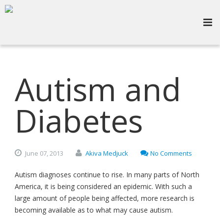
Autism and
Diabetes
June
07,
2013
Akiva Medjuck
No Comments
Autism diagnoses continue to rise. In many parts of North
America, it is being considered an epidemic. With such a
large amount of people being affected, more research is
becoming available as to what may cause autism.