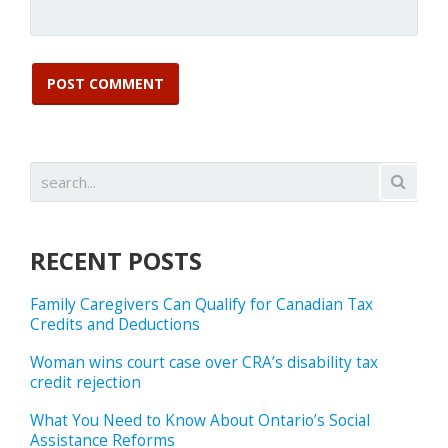
RECENT POSTS
Family Caregivers Can Qualify for Canadian Tax
Credits and Deductions
Woman wins court case over CRA’s disability tax
credit rejection
What You Need to Know About Ontario’s Social
Assistance Reforms