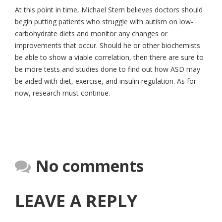
At this point in time, Michael Stern believes doctors should
begin putting patients who struggle with autism on low-
carbohydrate diets and monitor any changes or
improvements that occur. Should he or other biochemists
be able to show a viable correlation, then there are sure to
be more tests and studies done to find out how ASD may
be aided with diet, exercise, and insulin regulation. As for
now, research must continue.
No comments
LEAVE A REPLY