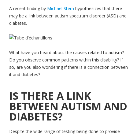
A recent finding by
Michael Stern
hypothesizes that there
may be a link between autism spectrum disorder (ASD) and
diabetes.
What have you heard about the causes related to autism?
Do you observe common patterns within this disability? If
so, are you also wondering if there is a connection between
it and diabetes?
IS THERE A LINK
BETWEEN AUTISM AND
DIABETES?
Despite the wide range of testing being done to provide