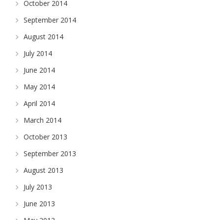
October 2014
September 2014
August 2014
July 2014
June 2014
May 2014
April 2014
March 2014
October 2013
September 2013
August 2013
July 2013
June 2013