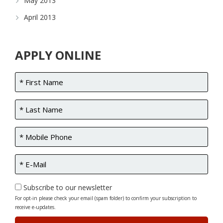
May 2013
April 2013
APPLY ONLINE
Subscribe to our newsletter
For opt-in please check your email (spam folder) to confirm your subscription to
receive e-updates.