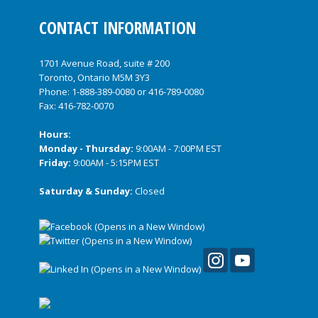
CONTACT INFORMATION
1701 Avenue Road, suite # 200
Toronto, Ontario M5M 3Y3
Phone:
1-888-389-0080
or
416-789-0080
Fax: 416-782-0070
Hours:
Monday - Thursday:
9:00AM - 7:00PM EST
Friday:
9:00AM - 5:15PM EST
Saturday & Sunday:
Closed