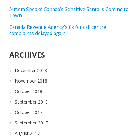
Autism Speaks Canada’s Sensitive Santa is Coming to
Town
Canada Revenue Agency’s fix for call centre
complaints delayed again
ARCHIVES
December 2018
November 2018
October 2018
September 2018
October 2017
September 2017
August 2017