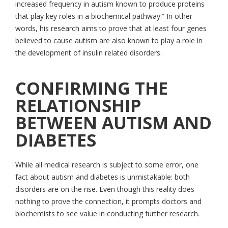
increased frequency in autism known to produce proteins
that play key roles in a biochemical pathway.” In other
words, his research aims to prove that at least four genes
believed to cause autism are also known to play a role in
the development of insulin related disorders.
CONFIRMING THE
RELATIONSHIP
BETWEEN AUTISM AND
DIABETES
While all medical research is subject to some error, one
fact about autism and diabetes is unmistakable: both
disorders are on the rise. Even though this reality does
nothing to prove the connection, it prompts doctors and
biochemists to see value in conducting further research.