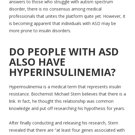
answers to those who struggle with autism spectrum
disorder, there is no consensus among medical
professionals that unites the platform quite yet. However, it
is becoming apparent that individuals with ASD may be
more prone to insulin disorders.
DO PEOPLE WITH ASD
ALSO HAVE
HYPERINSULINEMIA?
Hyperinsulinemia is a medical term that represents insulin
resistance. Biochemist Michael Stern believes that there is a
link. In fact, he thought this relationship was common
knowledge and put off researching his hypothesis for years.
After finally conducting and releasing his research, Stern
revealed that there are “at least four genes associated with