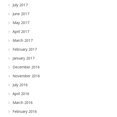
July 2017
June 2017
May 2017
April 2017
March 2017
February 2017
January 2017
December 2016
November 2016
July 2016
April 2016
March 2016
February 2016